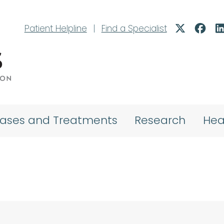
Patient Helpline
|
Find a Specialist
eases and Treatments
Research
Hea