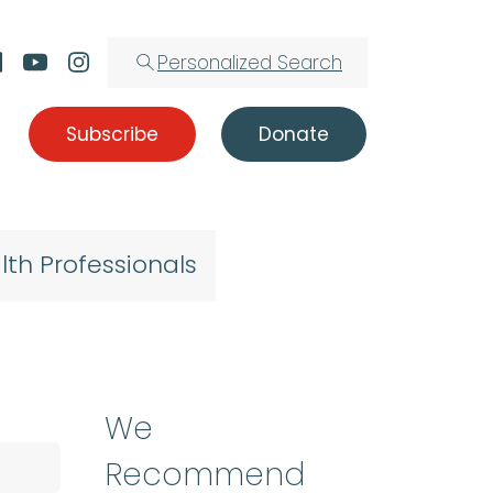
Personalized Search
Subscribe
Donate
lth Professionals
We
Recommend