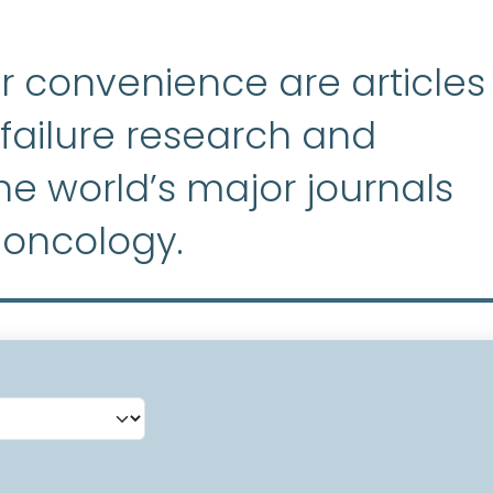
r convenience are articles
ailure research and
e world’s major journals
 oncology.