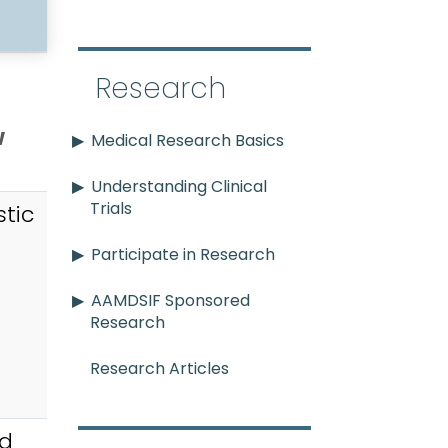
Research
w
Medical Research Basics
Understanding Clinical
Trials
tic
Participate in Research
AAMDSIF Sponsored
Research
Research Articles
id