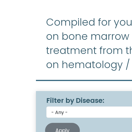
Compiled for you
on bone marrow f
treatment from th
on hematology /
Filter by Disease: