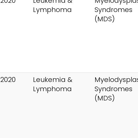
 2020
Leukemia &
Myelodysplas
Lymphoma
Syndromes
(MDS)
 2020
Leukemia &
Myelodysplas
Lymphoma
Syndromes
(MDS)