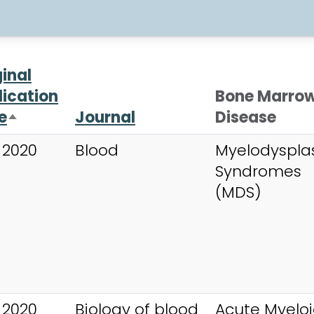
ginal
lication
Bone Marro
e
Journal
Disease
Sort descending
 2020
Blood
Myelodysplas
Syndromes
(MDS)
 2020
Biology of blood
Acute Myelo