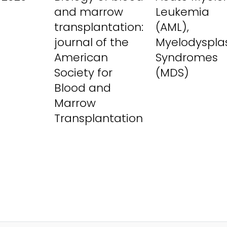
and marrow
Leukemia
transplantation:
(AML),
journal of the
Myelodysplas
American
Syndromes
Society for
(MDS)
Blood and
Marrow
Transplantation