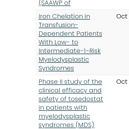
(SAAWP of
Iron Chelation in
Oct
Transfusion-
Dependent Patients
With Low- to
Intermediate-1-Risk
Myelodysplastic
Syndromes
Phase II study of the
Oct
clinical efficacy and
safety of tosedostat
in patients with
myelodysplastic
syndromes (MDS)