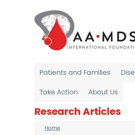
Skip to main content
Patients and Families
Dis
Take Action
About Us
Research Articles
Breadcrumb
Home