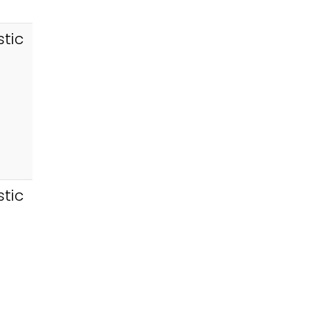
tic
tic