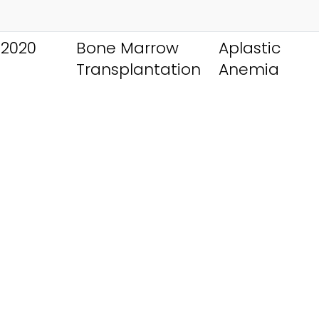
 2020
Bone Marrow
Aplastic
Transplantation
Anemia