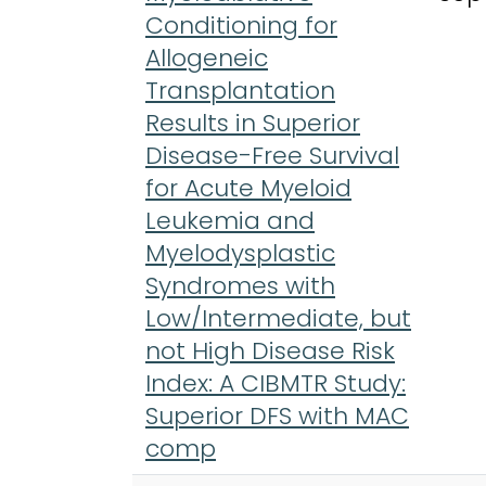
Conditioning for
Allogeneic
Transplantation
Results in Superior
Disease-Free Survival
for Acute Myeloid
Leukemia and
Myelodysplastic
Syndromes with
Low/Intermediate, but
not High Disease Risk
Index: A CIBMTR Study:
Superior DFS with MAC
comp