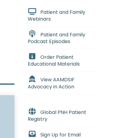
Patient and Family
Webinars
Patient and Family
Podcast Episodes
Order Patient
Educational Materials
View AAMDSIF
Advocacy in Action
Global PNH Patient
Registry
Sign Up for Email