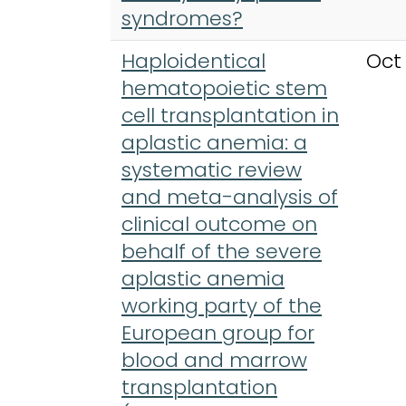
syndromes?
Haploidentical
Oct
hematopoietic stem
cell transplantation in
aplastic anemia: a
systematic review
and meta-analysis of
clinical outcome on
behalf of the severe
aplastic anemia
working party of the
European group for
blood and marrow
transplantation