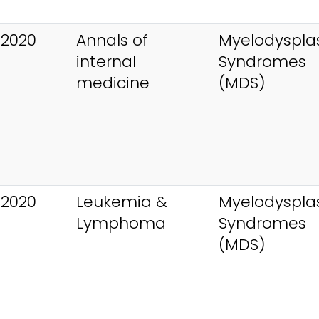
 2020
Annals of
Myelodysplas
internal
Syndromes
medicine
(MDS)
 2020
Leukemia &
Myelodysplas
Lymphoma
Syndromes
(MDS)