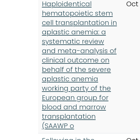
Haploidentical
Oct
hematopoietic stem
cell transplantation in
aplastic anemia: a
systematic review
and meta-analysis of
clinical outcome on
behalf of the severe
aplastic anemia
working party of the
European group for
blood and marrow
transplantation
(SAAWP o