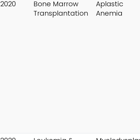
 2020
Bone Marrow
Aplastic
Transplantation
Anemia