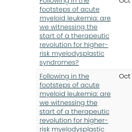
Following in the
Oct
footsteps of acute
myeloid leukemia: are
we witnessing the
start of a therapeutic
revolution for higher-
risk myelodysplastic
syndromes?
Following in the
Oct
footsteps of acute
myeloid leukemia: are
we witnessing the
start of a therapeutic
revolution for higher-
risk myelodysplastic