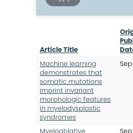
Ori
Pub
Article Title
Dat
Machine learning
Sep
demonstrates that
somatic mutations
imprint invariant
morphologic features
in myelodysplastic
syndromes
Myeloablative
Sep