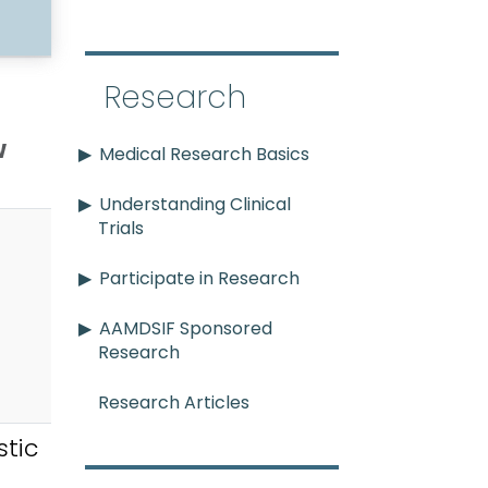
Research
w
Medical Research Basics
Understanding Clinical
Trials
Participate in Research
AAMDSIF Sponsored
Research
Research Articles
tic