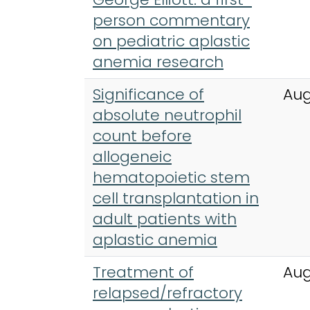
person commentary
on pediatric aplastic
anemia research
Significance of
Aug
absolute neutrophil
count before
allogeneic
hematopoietic stem
cell transplantation in
adult patients with
aplastic anemia
Treatment of
Aug
relapsed/refractory