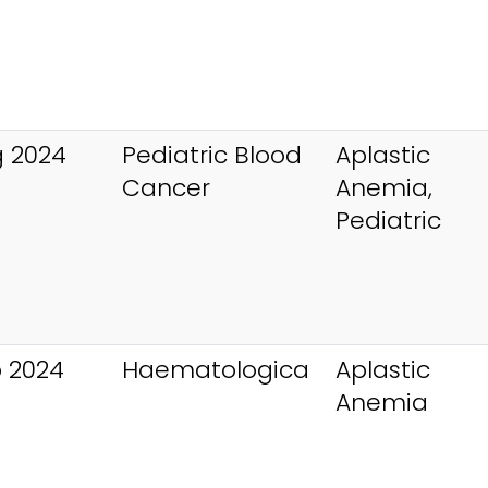
 2024
Pediatric Blood
Aplastic
Cancer
Anemia,
Pediatric
 2024
Haematologica
Aplastic
Anemia