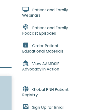
Patient and Family
Webinars
Patient and Family
Podcast Episodes
Order Patient
Educational Materials
View AAMDSIF
Advocacy in Action
Global PNH Patient
Registry
Sign Up for Email