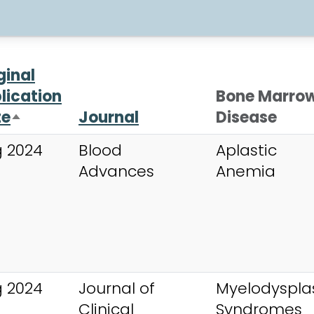
ginal
lication
Bone Marro
te
Journal
Disease
Sort descending
 2024
Blood
Aplastic
Advances
Anemia
 2024
Journal of
Myelodysplas
Clinical
Syndromes