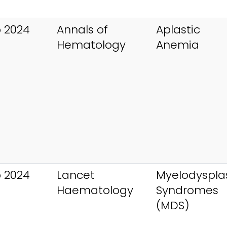
 2024
Annals of
Aplastic
Hematology
Anemia
 2024
Lancet
Myelodysplas
Haematology
Syndromes
(MDS)