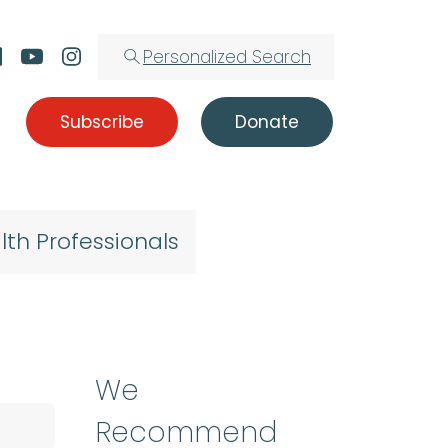
Personalized Search
Subscribe
Donate
lth Professionals
We
Recommend