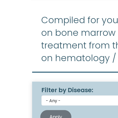
Compiled for you
on bone marrow f
treatment from th
on hematology /
Filter by Disease: