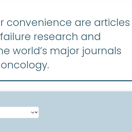
r convenience are articles
ailure research and
e world’s major journals
 oncology.