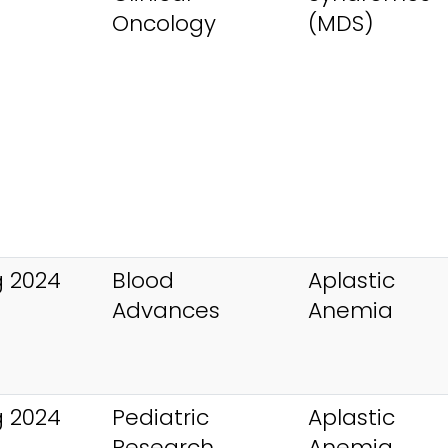
Oncology
(MDS)
 2024
Blood
Aplastic
Advances
Anemia
 2024
Pediatric
Aplastic
Research
Anemia