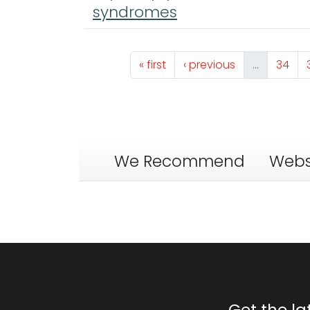
syndromes
Pagination
First page
Previous page
Page
« first
‹ previous
…
34
We Recommend
Webs