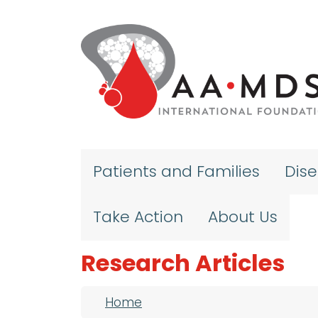
Skip to main content
Patients and Families
Dis
Take Action
About Us
Research Articles
Breadcrumb
Home