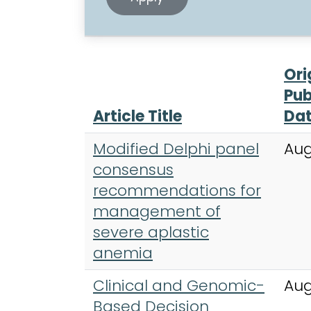
Ori
Pub
Article Title
Da
Modified Delphi panel
Aug
consensus
recommendations for
management of
severe aplastic
anemia
Clinical and Genomic-
Aug
Based Decision