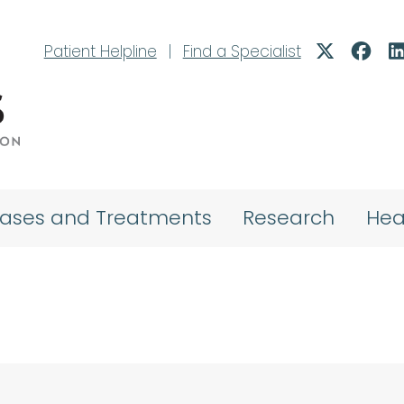
Patient Helpline
|
Find a Specialist
eases and Treatments
Research
Hea