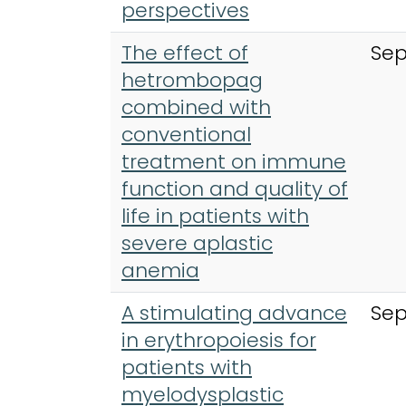
perspectives
The effect of
Sep
hetrombopag
combined with
conventional
treatment on immune
function and quality of
life in patients with
severe aplastic
anemia
A stimulating advance
Sep
in erythropoiesis for
patients with
myelodysplastic