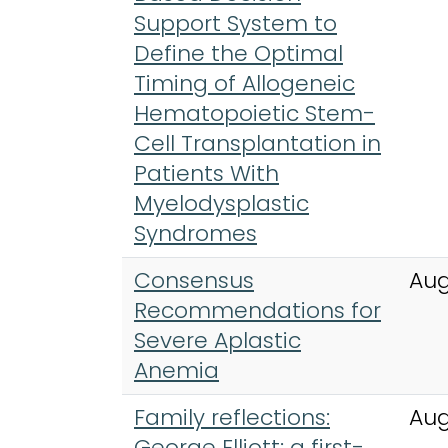
Support System to
Define the Optimal
Timing of Allogeneic
Hematopoietic Stem-
Cell Transplantation in
Patients With
Myelodysplastic
Syndromes
Consensus
Aug
Recommendations for
Severe Aplastic
Anemia
Family reflections:
Aug
George Elliott: a first-