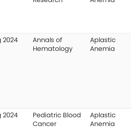
 2024
Annals of
Aplastic
Hematology
Anemia
 2024
Pediatric Blood
Aplastic
Cancer
Anemia