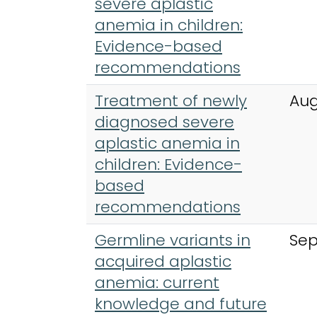
severe aplastic
anemia in children:
Evidence-based
recommendations
Treatment of newly
Aug
diagnosed severe
aplastic anemia in
children: Evidence-
based
recommendations
Germline variants in
Sep
acquired aplastic
anemia: current
knowledge and future