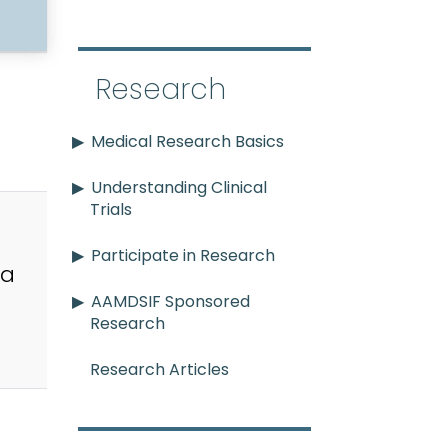
Research
Medical Research Basics
Understanding Clinical
Trials
Participate in Research
ia
AAMDSIF Sponsored
Research
Research Articles