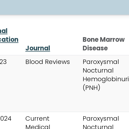
nal
cation
Bone Marrow
Journal
Disease
023
Blood Reviews
Paroxysmal
Nocturnal
Hemoglobinur
(PNH)
2024
Current
Paroxysmal
Medical
Nocturnal