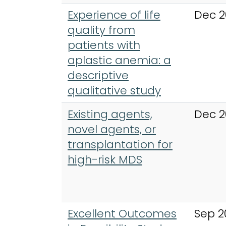
Experience of life
Dec 2
quality from
patients with
aplastic anemia: a
descriptive
qualitative study
Existing agents,
Dec 2
novel agents, or
transplantation for
high-risk MDS
Excellent Outcomes
Sep 2