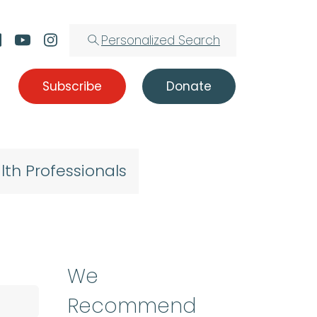
Personalized Search
Subscribe
Donate
lth Professionals
We
Recommend