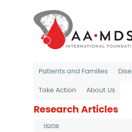
Skip to main content
Patients and Families
Dis
Take Action
About Us
Research Articles
Breadcrumb
Home