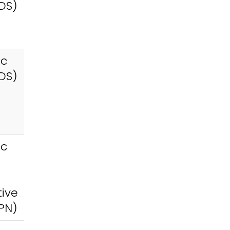
DS)
ic
DS)
ic
tive
PN)