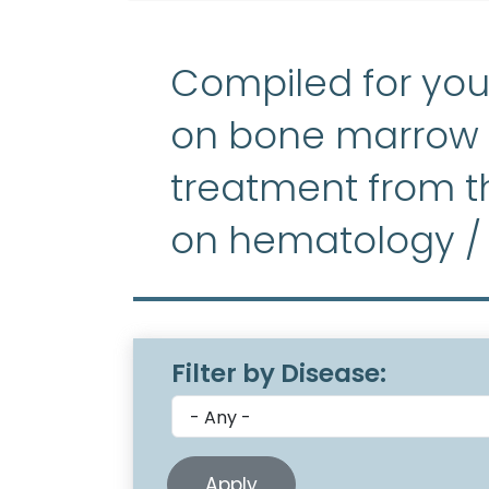
Compiled for you
on bone marrow f
treatment from th
on hematology /
Filter by Disease: