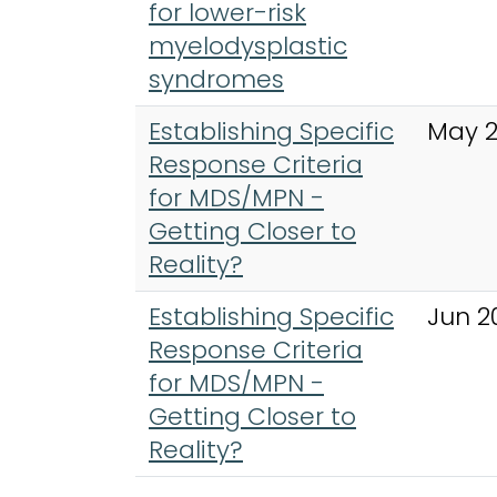
for lower-risk
myelodysplastic
syndromes
Establishing Specific
May 
Response Criteria
for MDS/MPN -
Getting Closer to
Reality?
Establishing Specific
Jun 2
Response Criteria
for MDS/MPN -
Getting Closer to
Reality?