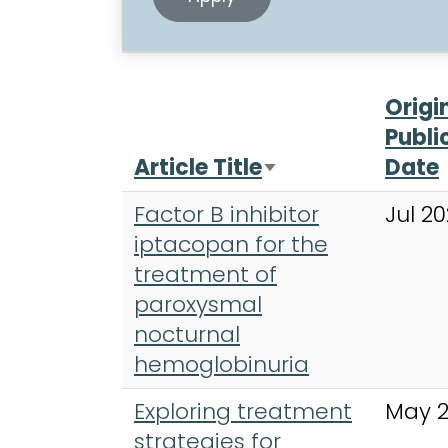
Origi
Publi
Article Title
Date
Sort ascending
Factor B inhibitor
Jul 2
iptacopan for the
treatment of
paroxysmal
nocturnal
hemoglobinuria
Exploring treatment
May 
strategies for