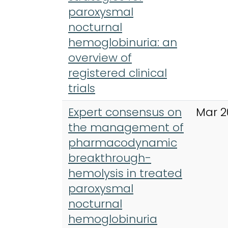
paroxysmal
nocturnal
hemoglobinuria: an
overview of
registered clinical
trials
Expert consensus on
Mar 2
the management of
pharmacodynamic
breakthrough-
hemolysis in treated
paroxysmal
nocturnal
hemoglobinuria