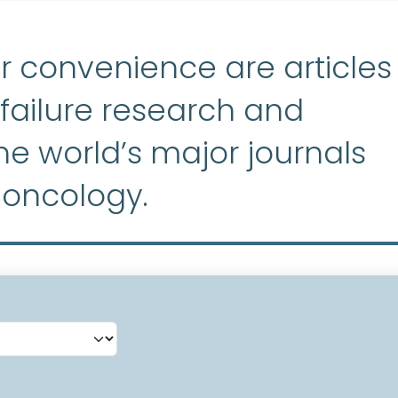
r convenience are articles
ailure research and
e world’s major journals
 oncology.