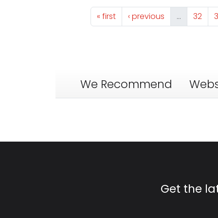
Pagination
First page
Previous page
Page
« first
‹ previous
…
32
We Recommend
Webs
Get the l