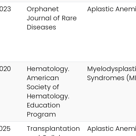
023
Orphanet
Aplastic Anem
Journal of Rare
Diseases
020
Hematology.
Myelodysplast
American
Syndromes (M
Society of
Hematology.
Education
Program
025
Transplantation
Aplastic Anem