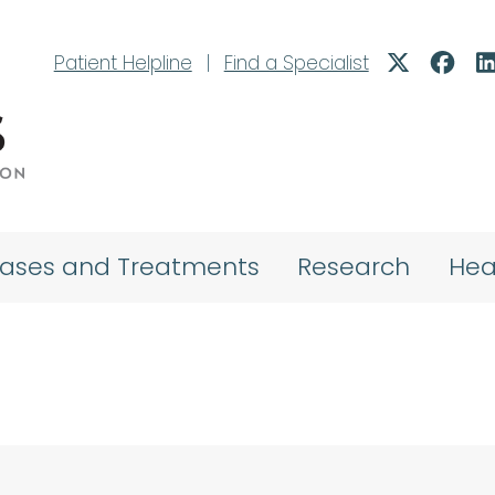
Patient Helpline
|
Find a Specialist
eases and Treatments
Research
Hea