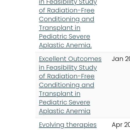
in Feasibility Study
of Radiation-Free
Conditioning and
Transplant in
Pediatric Severe
Aplastic Anemia.
Excellent Outcomes
Jan 2
in Feasibility Study
of Radiation-Free
Conditioning and
Transplant in
Pediatric Severe
Aplastic Anemia
Evolving therapies
Apr 2