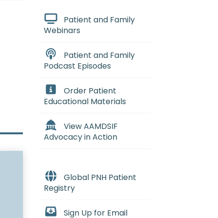
Patient and Family
Webinars
Patient and Family
Podcast Episodes
Order Patient
Educational Materials
View AAMDSIF
Advocacy in Action
Global PNH Patient
Registry
Sign Up for Email