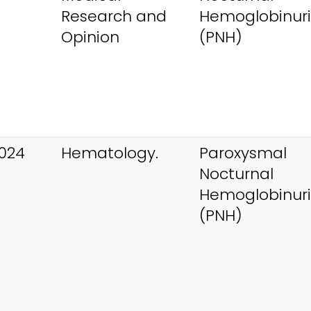
Research and
Hemoglobinur
Opinion
(PNH)
024
Hematology.
Paroxysmal
Nocturnal
Hemoglobinur
(PNH)