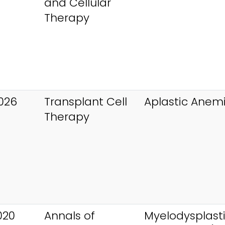
and Cellular
Therapy
026
Transplant Cell
Aplastic Anem
Therapy
020
Annals of
Myelodysplast