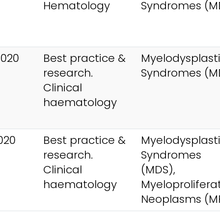
Hematology
Syndromes (M
2020
Best practice &
Myelodysplast
research.
Syndromes (M
Clinical
haematology
020
Best practice &
Myelodysplast
research.
Syndromes
Clinical
(MDS),
haematology
Myeloprolifera
Neoplasms (M