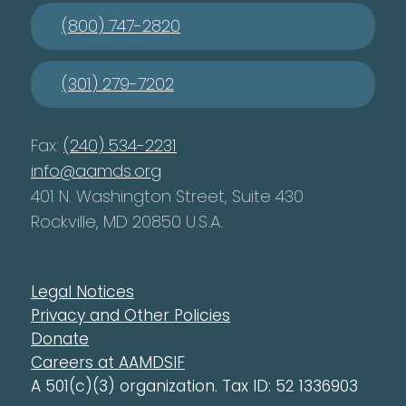
(800) 747-2820
(301) 279-7202
Fax:
(240) 534-2231
info@aamds.org
401 N. Washington Street, Suite 430
Rockville, MD 20850 U.S.A.
Legal Notices
Privacy and Other Policies
Donate
Careers at AAMDSIF
A 501(c)(3) organization. Tax ID: 52 1336903