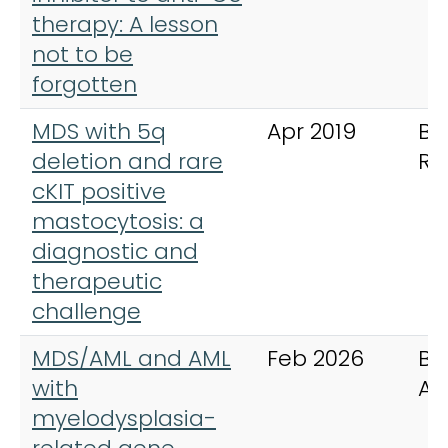
therapy: A lesson
not to be
forgotten
MDS with 5q
Apr 2019
BM
deletion and rare
Re
cKIT positive
mastocytosis: a
diagnostic and
therapeutic
challenge
MDS/AML and AML
Feb 2026
Bl
with
Ad
myelodysplasia-