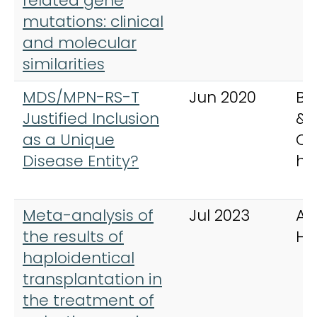
related gene
mutations: clinical
and molecular
similarities
MDS/MPN-RS-T
Jun 2020
Be
Justified Inclusion
& 
as a Unique
Cli
Disease Entity?
ha
Meta-analysis of
Jul 2023
An
the results of
He
haploidentical
transplantation in
the treatment of