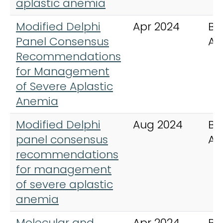
aplastic anemia
Modified Delphi
Apr 2024
Bl
Panel Consensus
Ad
Recommendations
for Management
of Severe Aplastic
Anemia
Modified Delphi
Aug 2024
Bl
panel consensus
Ad
recommendations
for management
of severe aplastic
anemia
Molecular and
Apr 2024
Bl