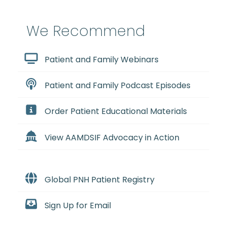
We Recommend
Patient and Family Webinars
Patient and Family Podcast Episodes
Order Patient Educational Materials
View AAMDSIF Advocacy in Action
Global PNH Patient Registry
Sign Up for Email