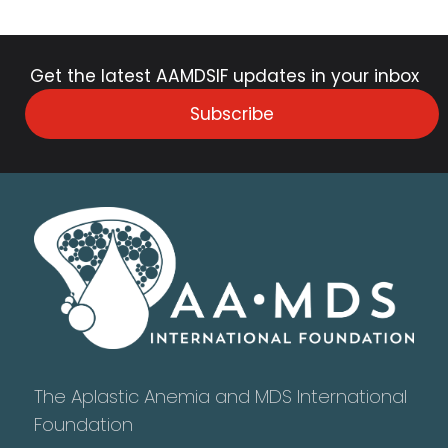
Get the latest AAMDSIF updates in your inbox
Subscribe
The Aplastic Anemia and MDS International
Foundation