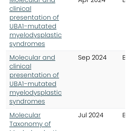
clinical
presentation of
UBA1-mutated
myelodysplastic
syndromes
Molecular and
Sep 2024
Bl
clinical
presentation of
UBA1-mutated
myelodysplastic
syndromes
Molecular
Jul 2024
Bl
Taxonomy of