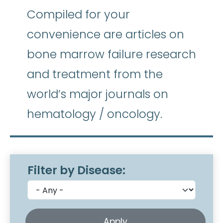
Compiled for your
convenience are articles on
bone marrow failure research
and treatment from the
world’s major journals on
hematology / oncology.
Filter by Disease: