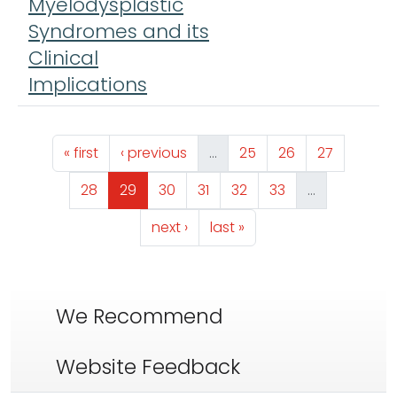
Myelodysplastic
Syndromes and its
Clinical
Implications
Pagination
First page
Previous page
Page
Page
Page
« first
‹ previous
…
25
26
27
Page
Page
Page
Page
Page
Page
28
29
30
31
32
33
…
Next page
Last page
next ›
last »
We Recommend
Website Feedback