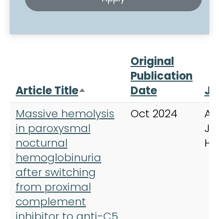
Original
Publication
Article Title
Date
Jo
Sort descending
Massive hemolysis
Oct 2024
Am
in paroxysmal
Jo
nocturnal
He
hemoglobinuria
after switching
from proximal
complement
inhibitor to anti-C5