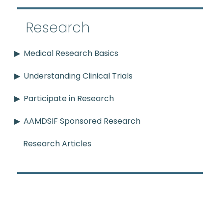
Research
Medical Research Basics
Understanding Clinical Trials
Participate in Research
AAMDSIF Sponsored Research
Research Articles