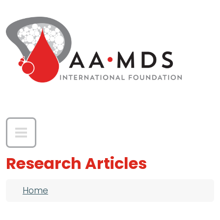
Skip to main content
Research Articles
Breadcrumb
Home