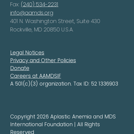
Fax:
(240) 534-2231
info@aamds.org
401 N. Washington Street, Suite 430
Rockville, MD 20850 U.S.A.
Legal Notices
Privacy and Other Policies
Donate
Careers at AAMDSIF
A 501(c)(3) organization. Tax ID: 52 1336903
Copyright 2026 Aplastic Anemia and MDS
International Foundation | All Rights
Reserved