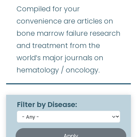
Compiled for your
convenience are articles on
bone marrow failure research
and treatment from the
world’s major journals on
hematology / oncology.
Filter by Disease: