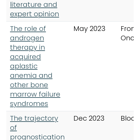
literature and
expert opinion
The role of
May 2023
Fronti
androgen
Onco
therapy in
acquired
aplastic
anemia and
other bone
marrow failure
syndromes
The trajectory
Dec 2023
Blood
of
prognostication