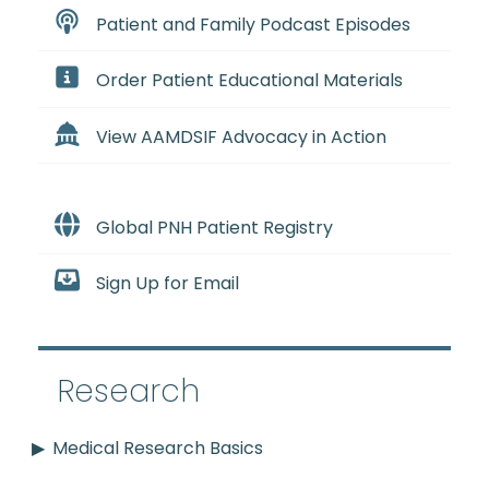
Patient and Family Podcast Episodes
Order Patient Educational Materials
View AAMDSIF Advocacy in Action
Global PNH Patient Registry
Sign Up for Email
Research
Medical Research Basics