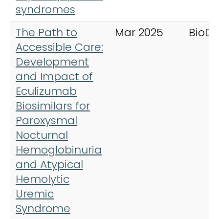
syndromes
The Path to
Mar 2025
BioDr
Accessible Care:
Development
and Impact of
Eculizumab
Biosimilars for
Paroxysmal
Nocturnal
Hemoglobinuria
and Atypical
Hemolytic
Uremic
Syndrome