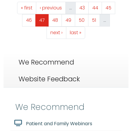
Pagination
First page
Previous page
Page
Page
Page
« first
‹ previous
…
43
44
45
Page
Page
Page
Page
Page
Page
46
47
48
49
50
51
…
Next page
Last page
next ›
last »
We Recommend
Website Feedback
We Recommend
Patient and Family Webinars