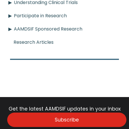
Understanding Clinical Trials
Participate in Research
AAMDSIF Sponsored Research
Research Articles
Get the latest AAMDSIF updates in your inbox
Subscribe