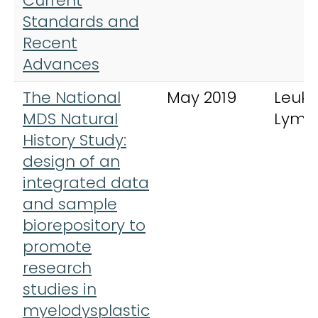
Current
Standards and
Recent
Advances
The National
May 2019
Leuk
MDS Natural
Lym
History Study:
design of an
integrated data
and sample
biorepository to
promote
research
studies in
myelodysplastic