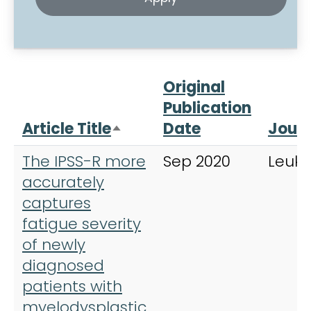
Original
Publication
Article Title
Date
Journ
Sort descending
The IPSS-R more
Sep 2020
Leuk
accurately
captures
fatigue severity
of newly
diagnosed
patients with
myelodysplastic