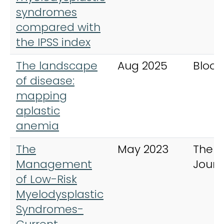
syndromes
compared with
the IPSS index
The landscape
Aug 2025
Blood
of disease:
mapping
aplastic
anemia
The
May 2023
The 
Management
Journ
of Low-Risk
Myelodysplastic
Syndromes-