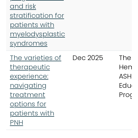
and risk
stratification for
patients with
myelodysplastic
syndromes
The varieties of
Dec 2025
The
therapeutic
Hema
experience:
ASH
navigating
Educa
treatment
Prog
options for
patients with
PNH