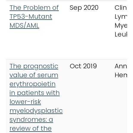
The Problem of
Sep 2020
Clinic
TP53-Mutant
Lymp
MDS/AML
Myel
Leuk
The prognostic
Oct 2019
Annal
value of serum
Hema
erythropoietin
in patients with
lower-risk
myelodysplastic
syndromes: a
review of the