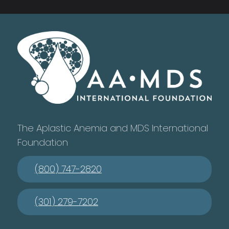
The Aplastic Anemia and MDS International
Foundation
(800) 747-2820
(301) 279-7202