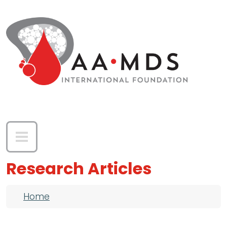
Skip to main content
Research Articles
Breadcrumb
Home