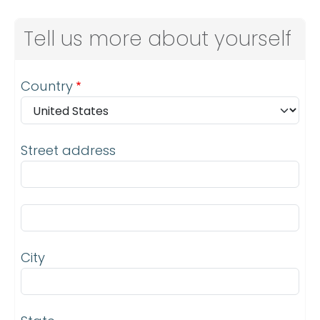
Tell us more about yourself
Address
Country
Street address
Street address line 2
City