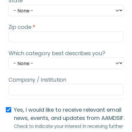
State
Zip code
Which category best describes you?
Company / Institution
Yes, I would like to receive relevant email
news, events, and updates from AAMDSIF.
Check to indicate your interest in receiving further