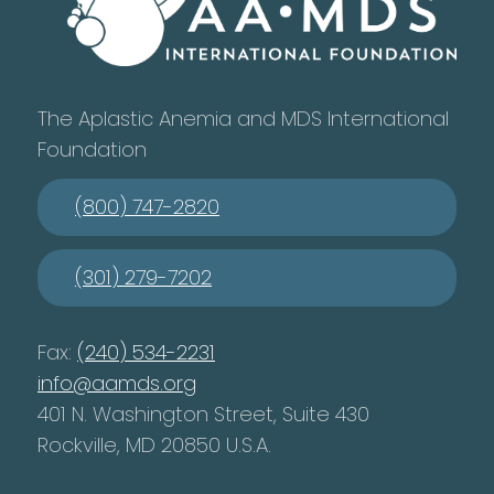
The Aplastic Anemia and MDS International
Foundation
(800) 747-2820
(301) 279-7202
Fax:
(240) 534-2231
info@aamds.org
401 N. Washington Street, Suite 430
Rockville, MD 20850 U.S.A.