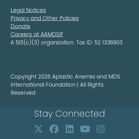
Legal Notices
Privacy and Other Policies
Donate
Careers at AAMDSIF
A 501(c)(3) organization. Tax ID: 52 1336903
Copyright 2026 Aplastic Anemia and MDS
International Foundation | All Rights
Reserved
Stay Connected