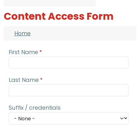
Content Access Form
Breadcrumb
Home
First Name
Last Name
Suffix / credentials
Email