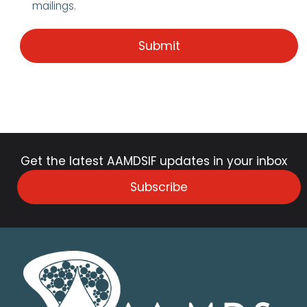
mailings.
Get the latest AAMDSIF updates in your inbox
Subscribe