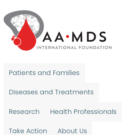
Skip to main content
Patients and Families
Diseases and Treatments
Research
Health Professionals
Take Action
About Us