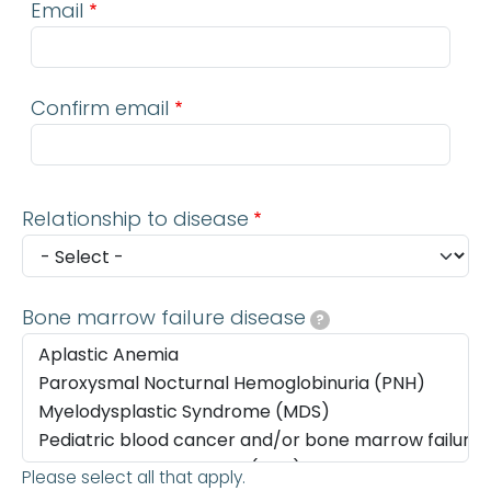
Email
Confirm email
Relationship to disease
Bone marrow failure disease
?
Please select all that apply.