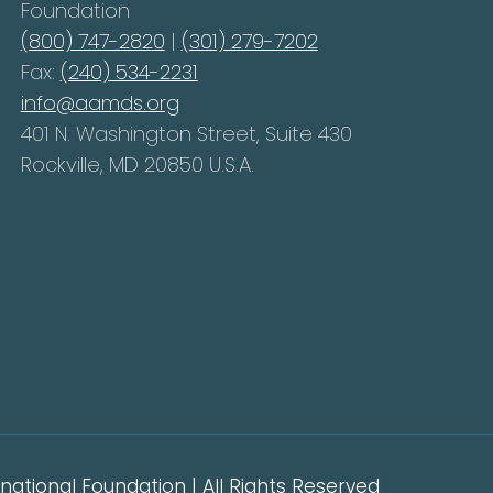
Foundation
(800) 747-2820
|
(301) 279-7202
Fax:
(240) 534-2231
info@aamds.org
401 N. Washington Street, Suite 430
Rockville, MD 20850 U.S.A.
ational Foundation | All Rights Reserved