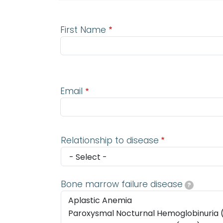
First Name
Email
Email
Relationship to disease
Bone marrow failure disease
?