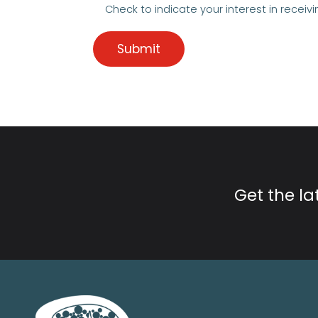
Check to indicate your interest in receivi
Get the l