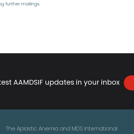
ng further mailings.
atest AAMDSIF updates in your inbox
The Aplastic Anemia and MDS International