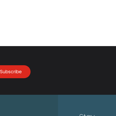
Subscribe