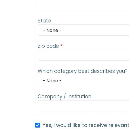
State
Zip code
Which category best describes you?
Company / Institution
Yes, I would like to receive relev