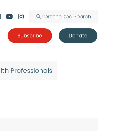
Personalized Search
Subscribe
Donate
lth Professionals