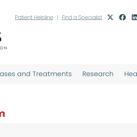
Patient Helpline
|
Find a Specialist
eases and Treatments
Research
Hea
m