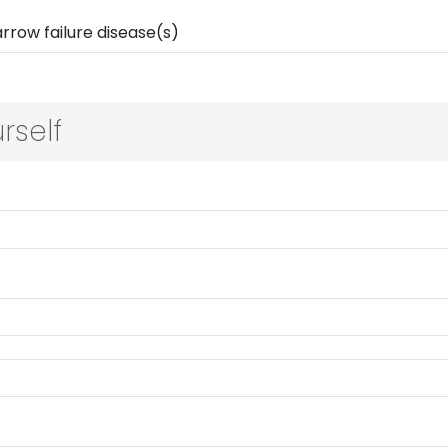
rself