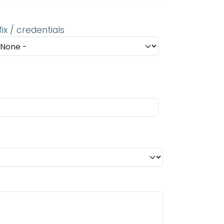
fix / credentials