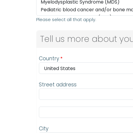
Please select all that apply.
Tell us more about you
Address
Country
Street address
Street address line 2
City