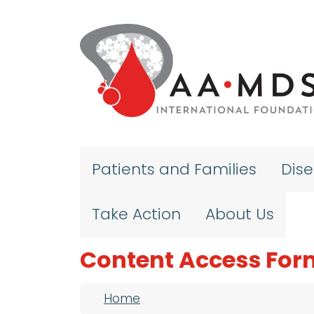
Skip to main content
Patients and Families
Dis
Take Action
About Us
Content Access For
Breadcrumb
Home