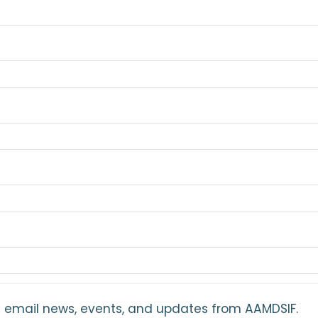
ant email news, events, and updates from AAMDSIF.