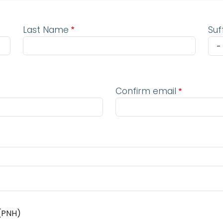
Last Name
Suf
Confirm email