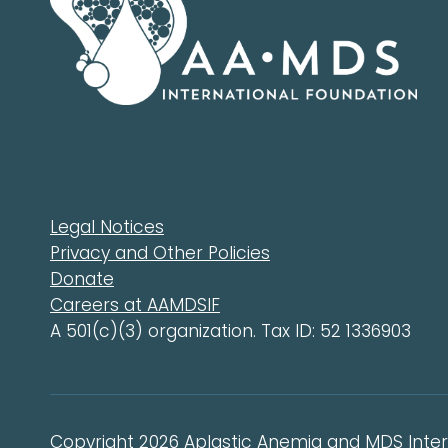
Legal Notices
Privacy and Other Policies
Donate
Careers at AAMDSIF
A 501(c)(3) organization. Tax ID: 52 1336903
Copyright 2026 Aplastic Anemia and MDS Intern