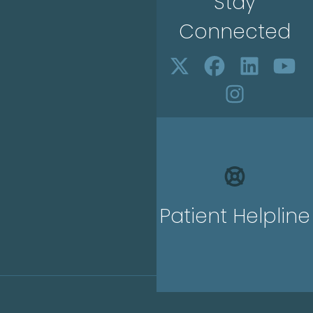
Stay
Connected
Patient Helpline