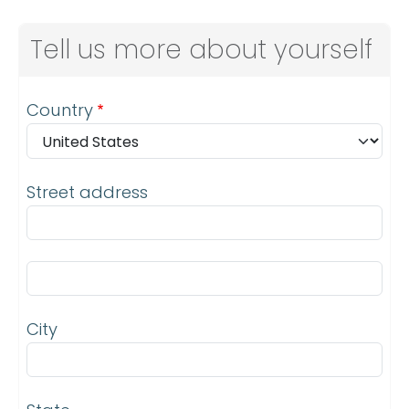
Tell us more about yourself
Address
Country
Street address
Street address line 2
City