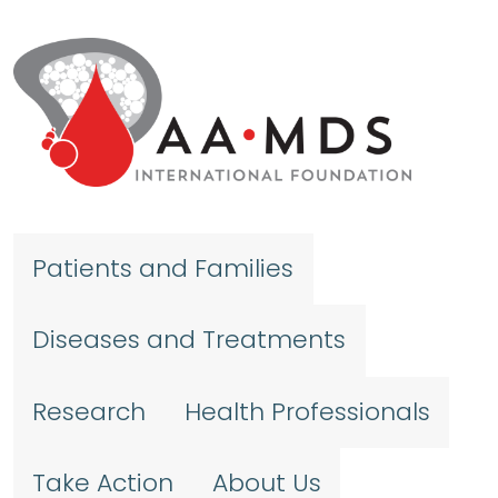
Skip to main content
Patients and Families
Diseases and Treatments
Research
Health Professionals
Take Action
About Us