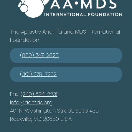
The Aplastic Anemia and MDS International
Foundation
(800) 747-2820
(301) 279-7202
Fax:
(240) 534-2231
info@aamds.org
401 N. Washington Street, Suite 430
Rockville, MD 20850 U.S.A.