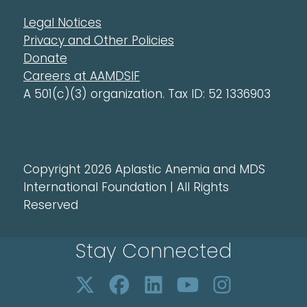
Legal Notices
Privacy and Other Policies
Donate
Careers at AAMDSIF
A 501(c)(3) organization. Tax ID: 52 1336903
Copyright 2026 Aplastic Anemia and MDS
International Foundation | All Rights
Reserved
Stay Connected