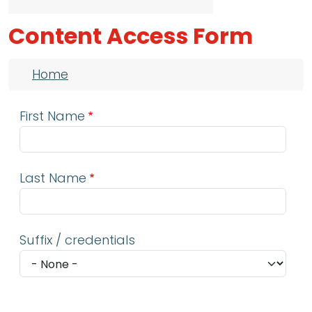
Content Access Form
Breadcrumb
Home
First Name
Last Name
Suffix / credentials
Email