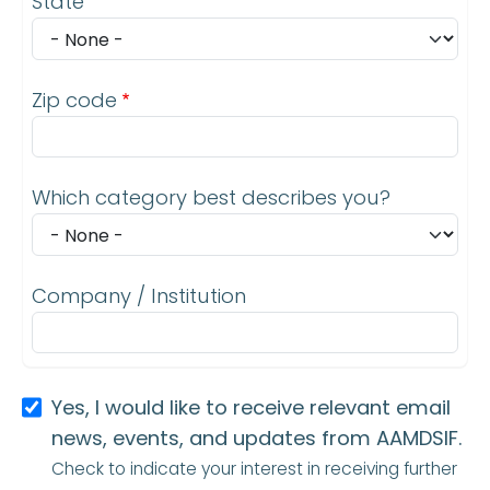
State
Zip code
Which category best describes you?
Company / Institution
Yes, I would like to receive relevant email
news, events, and updates from AAMDSIF.
Check to indicate your interest in receiving further