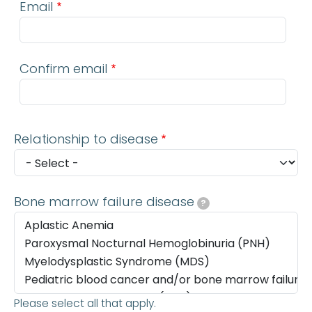
Email
Confirm email
Relationship to disease
Bone marrow failure disease
?
Please select all that apply.