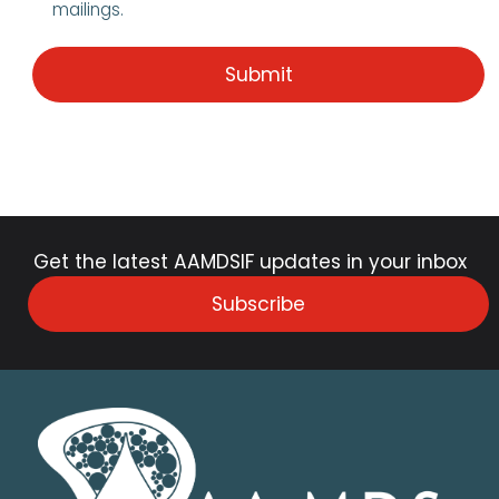
mailings.
Get the latest AAMDSIF updates in your inbox
Subscribe