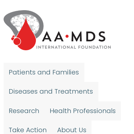
Skip to main content
Patients and Families
Diseases and Treatments
Research
Health Professionals
Take Action
About Us