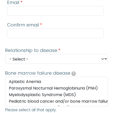
Email
Confirm email
Relationship to disease
Bone marrow failure disease
?
Please select all that apply.