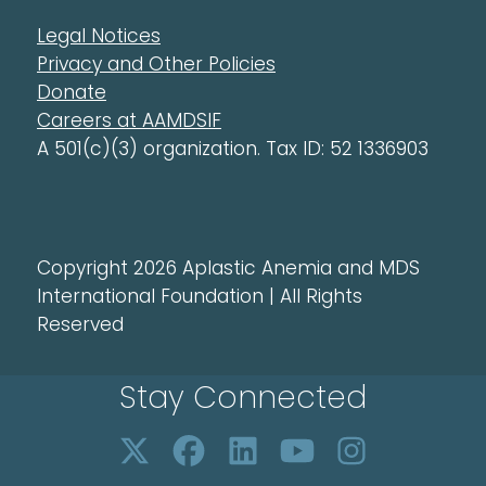
Legal Notices
Privacy and Other Policies
Donate
Careers at AAMDSIF
A 501(c)(3) organization. Tax ID: 52 1336903
Copyright 2026 Aplastic Anemia and MDS
International Foundation | All Rights
Reserved
Stay Connected