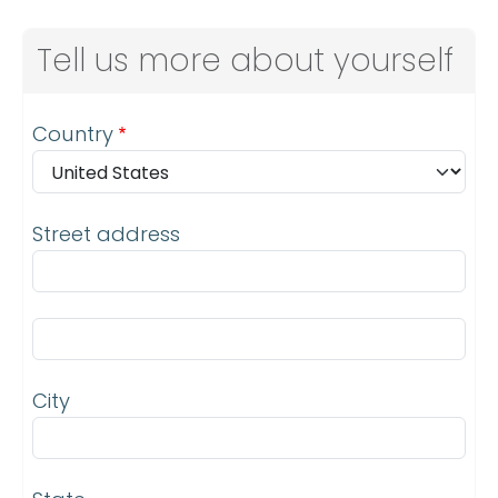
Tell us more about yourself
Address
Country
Street address
Street address line 2
City