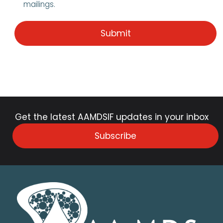
mailings.
Get the latest AAMDSIF updates in your inbox
Subscribe