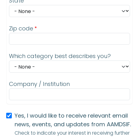
State
Zip code
Which category best describes you?
Company / Institution
Yes, I would like to receive relevant email
news, events, and updates from AAMDSIF.
Check to indicate your interest in receiving further