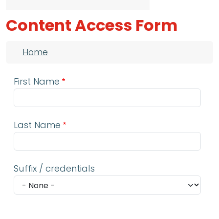
Content Access Form
Breadcrumb
Home
First Name
Last Name
Suffix / credentials
Email