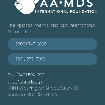
The Aplastic Anemia and MDS International
Foundation
(800) 747-2820
(301) 279-7202
Fax:
(240) 534-2231
info@aamds.org
401 N. Washington Street, Suite 430
Rockville, MD 20850 U.S.A.