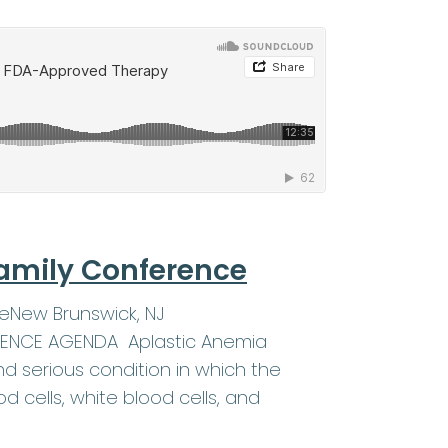
amily Conference
eNew Brunswick, NJ
ERENCE AGENDA Aplastic Anemia
d serious condition in which the
 cells, white blood cells, and