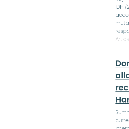
IDH1/
accom
muta
respo
Artic
Don
all
re
Ha
Summ
curre
Inter