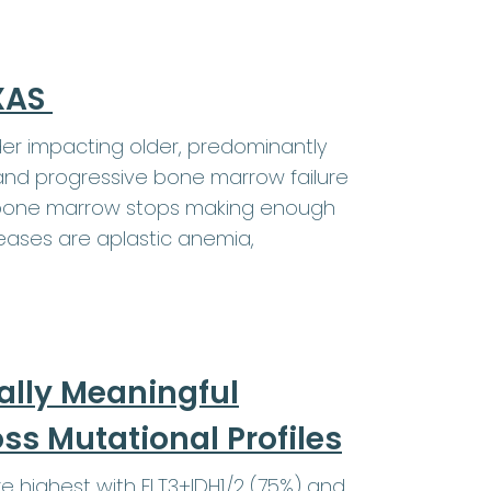
EXAS
er impacting older, predominantly
and progressive bone marrow failure
e bone marrow stops making enough
eases are aplastic anemia,
ally Meaningful
s Mutational Profiles
highest with FLT3+IDH1/2 (75%) and