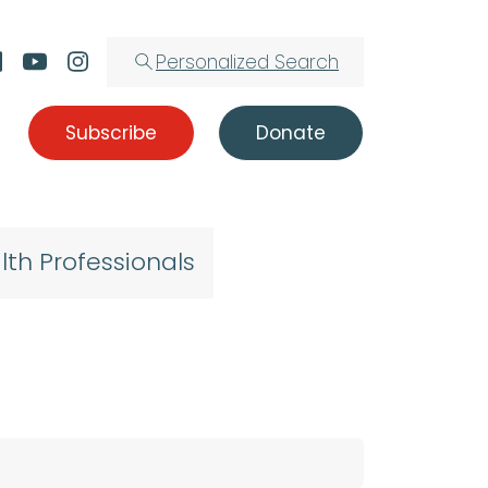
Personalized Search
Subscribe
Donate
lth Professionals