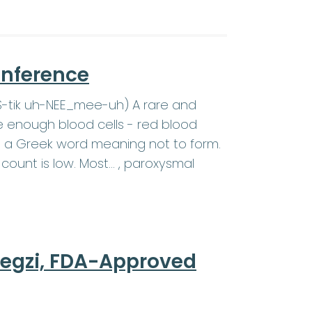
onference
SS-tik uh-NEE_mee-uh) A rare and
e enough blood cells - red blood
c is a Greek word meaning not to form.
count is low. Most… , paroxysmal
regzi, FDA-Approved