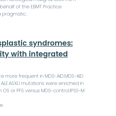
behalf of the EBMT Practice
a pragmatic…
plastic syndromes:
ty with integrated
ere more frequent in MDS-AID.MDS-AID
-ALE.ASXL1 mutations were enriched in
in OS or PFS versus MDS-control.IPSS-M
re…