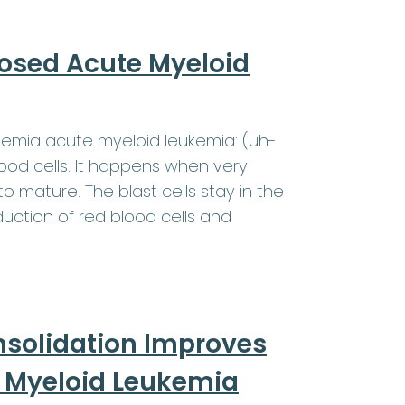
nosed Acute Myeloid
kemia acute myeloid leukemia: (uh-
od cells. It happens when very
o mature. The blast cells stay in the
ction of red blood cells and
nsolidation Improves
te Myeloid Leukemia