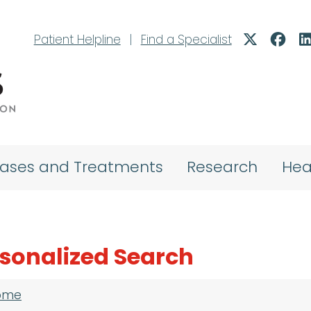
Patient Helpline
|
Find a Specialist
eases and Treatments
Research
Hea
sonalized Search
adcrumb
ome