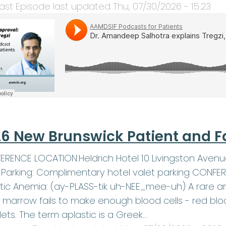
ast Episode last updated
Thu, 07/30/2026 - 15:23
.
6 New Brunswick Patient and F
RENCE LOCATION:Heldrich Hotel 10 Livingston Avenu
1Parking: Complimentary hotel valet parking CONF
tic Anemia: (ay-PLASS-tik uh-NEE_mee-uh) A rare an
marrow fails to make enough blood cells - red blood
lets. The term aplastic is a Greek…