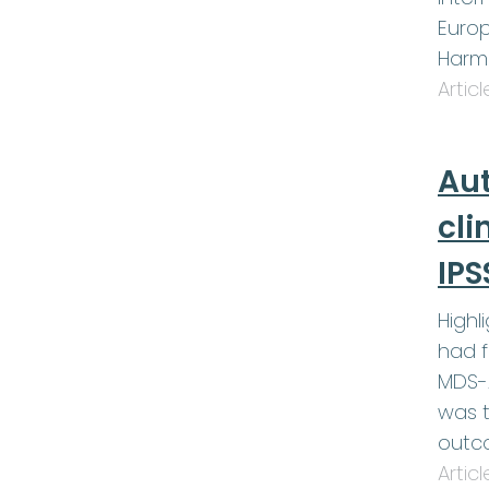
Europ
Harm
Artic
Au
cli
IPS
Highl
had f
MDS-A
was t
outc
Artic