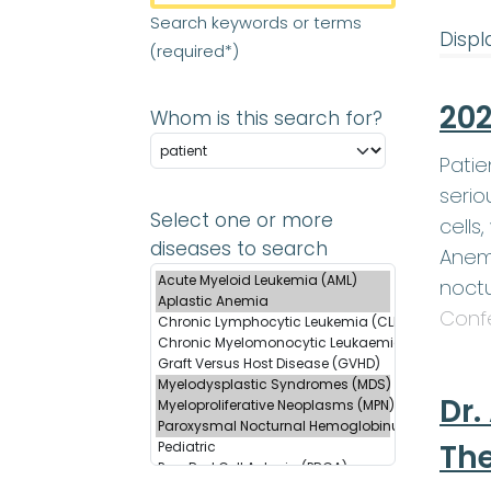
Search keywords or terms
Displ
(required*)
202
Whom is this search for?
Patie
serio
Select one or more
cells
diseases to search
Anemi
noctu
Conf
Dr.
Th