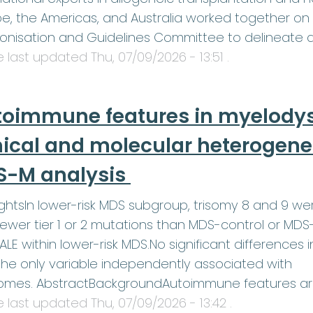
e, the Americas, and Australia worked together on 
onisation and Guidelines Committee to delineate 
le last updated
Thu, 07/09/2026 - 13:51
.
toimmune features in myelodys
nical and molecular heterogenei
S-M analysis
ightsIn lower-risk MDS subgroup, trisomy 8 and 9 w
ewer tier 1 or 2 mutations than MDS-control or MDS
LE within lower-risk MDS.No significant differences 
he only variable independently associated with
omes. AbstractBackgroundAutoimmune features a
le last updated
Thu, 07/09/2026 - 13:42
.