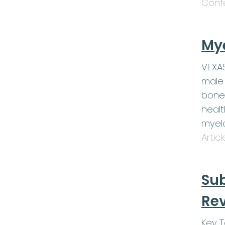
Conf
My
VEXAS
male 
bone
healt
myel
Artic
Sub
Rev
Key 