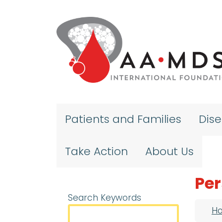
Skip to main content
Patients and Families
Dis
Take Action
About Us
Per
Search Keywords
Bre
H