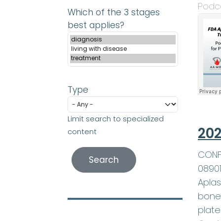
Podc
Which of the 3 stages
best applies?
Type
Limit search to specialized
202
content
CONFE
0890
Aplas
bone 
plate