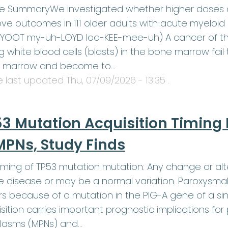
le SummaryWe investigated whether higher doses o
ve outcomes in 111 older adults with acute myeloid
YOOT my-uh-LOYD loo-KEE-mee-uh) A cancer of the
 white blood cells (blasts) in the bone marrow fail t
 marrow and become to…
le last updated
Thu, 07/09/2026 - 13:35
.
3 Mutation Acquisition Timing 
MPNs, Study Finds
iming of TP53 mutation mutation: Any change or alt
 disease or may be a normal variation. Paroxysmal
s because of a mutation in the PIG-A gene of a sin
sition carries important prognostic implications for
lasms (MPNs) and…