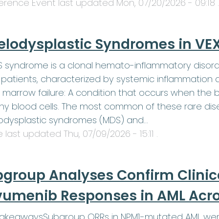
erence Event last updated
Mon, 07/20/2026 - 09:18
.
elodysplastic Syndromes in V
 syndrome is a clonal hemato-inflammatory disord
patients, characterized by systemic inflammation 
 marrow failure: A condition that occurs when th
hy blood cells. The most common of these rare dis
odysplastic syndromes (MDS) and…
le last updated
Thu, 07/09/2026 - 15:11
.
group Analyses Confirm Clinic
umenib Responses in AML Acros
TakeawaysSubgroup ORRs in NPM1-mutated AML were 