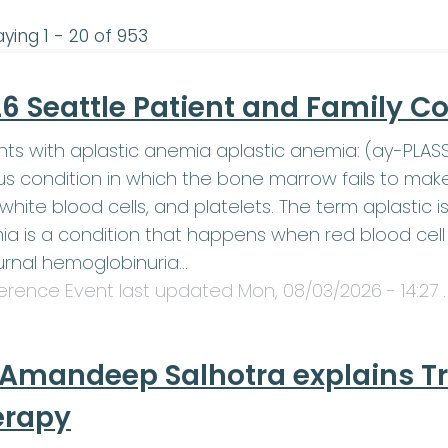
aying 1 - 20 of 953
6 Seattle Patient and Family C
nts with aplastic anemia aplastic anemia: (ay-PLA
us condition in which the bone marrow fails to mak
, white blood cells, and platelets. The term aplasti
a is a condition that happens when red blood cell 
rnal hemoglobinuria…
erence Event last updated
Mon, 08/03/2026 - 14:27
.
 Amandeep Salhotra explains T
erapy