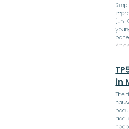
Simp
impro
(uh-K
young
bone
Artic
TP5
in 
The t
cause
occur
acqui
neop