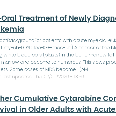
-Oral Treatment of Newly Diag
ukemia
actBackgroundFor patients with acute myeloid leu
 my-uh-LOYD loo-KEE-mee-uh) A cancer of the blo
 white blood cells (blasts) in the bone marrow fail t
marrow and become to numerous. This slows produ
elets. Some cases of MDS become… (AML…
le last updated
Thu, 07/09/2026 - 13:36
.
her Cumulative Cytarabine Co
vival in Older Adults with Acu