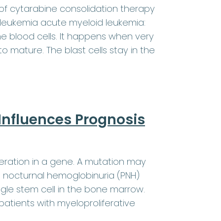
f cytarabine consolidation therapy
 leukemia acute myeloid leukemia:
 blood cells. It happens when very
o mature. The blast cells stay in the
Influences Prognosis
eration in a gene. A mutation may
 nocturnal hemoglobinuria (PNH)
gle stem cell in the bone marrow.
 patients with myeloproliferative