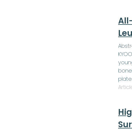
All
Le
Abstr
KYOOT
young
bone 
plat
Artic
Hig
Sur