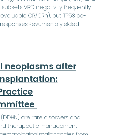
r subsets.MRD negativity frequently
evaluable CR/CRh), but TP53 co-
 responses.Revumenib yielded
l neoplasms after
ansplantation:
ractice
ommittee
(DDHN) are rare disorders and
a and therapeutic management.
 haematological malignancies from