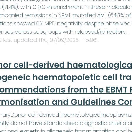
2 (71.4%), with CR/CRh enrichment in these molecula
panied remissions in NPM1-mutated AML (64.3% of 
tions showed 0% MRD negativity despite observed
nses across subgroups with relapsed/refractory,…
le last updated
Thu, 07/09/2026 - 15:06
.
or cell-derived haematologica
ogeneic haematopoietic cell tr
commendations from the EBMT P
rmonisation and Guidelines C
aryDonor cell-derived haematological neoplasms 
ntly do not have standardised diagnostic criteri
national experts in allogeneic transplantation and