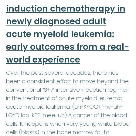
induction chemotherapy in
newly diagnosed adult
acute myeloid leukemia:
early outcomes from a real-
world experience
Over the past several decades, there has
been a consistent effort to move beyond the
conventional “3+7” intensive induction regimen
in the treatment of acute myeloid leukemia
acute myeloid leukemia: (uh-KYOOT my-uh-
LOYD loo-KEE-mee-uh) A cancer of the blood
cells. It happens when very young white blood
cells (blasts) in the bone marrow fail to