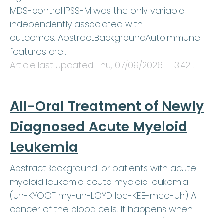
MDS-control.IPSS-M was the only variable
independently associated with
outcomes. AbstractBackgroundAutoimmune
features are…
Article last updated
Thu, 07/09/2026 - 13:42
.
All-Oral Treatment of Newly
Diagnosed Acute Myeloid
Leukemia
AbstractBackgroundFor patients with acute
myeloid leukemia acute myeloid leukemia:
(uh-KYOOT my-uh-LOYD loo-KEE-mee-uh) A
cancer of the blood cells. It happens when