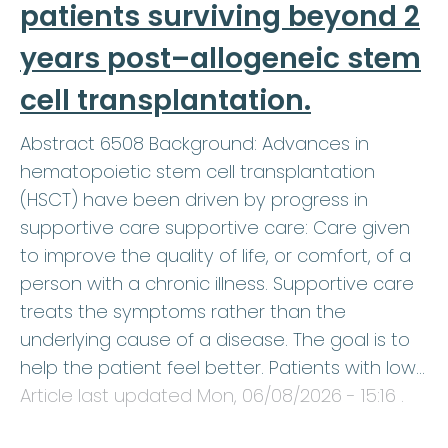
patients surviving beyond 2
years post–allogeneic stem
cell transplantation.
Abstract 6508 Background: Advances in
hematopoietic stem cell transplantation
(HSCT) have been driven by progress in
supportive care supportive care: Care given
to improve the quality of life, or comfort, of a
person with a chronic illness. Supportive care
treats the symptoms rather than the
underlying cause of a disease. The goal is to
help the patient feel better. Patients with low…
Article last updated
Mon, 06/08/2026 - 15:16
.