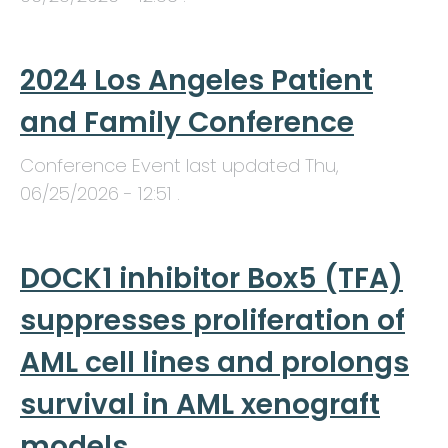
2024 Los Angeles Patient
and Family Conference
Conference Event last updated
Thu,
06/25/2026 - 12:51
.
DOCK1 inhibitor Box5 (TFA)
suppresses proliferation of
AML cell lines and prolongs
survival in AML xenograft
models