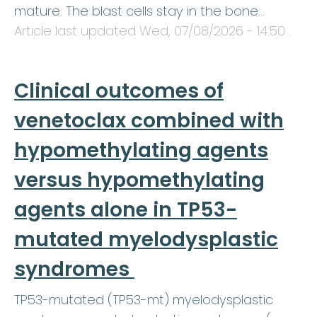
mature. The blast cells stay in the bone…
Article last updated
Wed, 07/08/2026 - 14:50
.
Clinical outcomes of
venetoclax combined with
hypomethylating agents
versus hypomethylating
agents alone in TP53-
mutated myelodysplastic
syndromes
TP53-mutated (TP53-mt) myelodysplastic