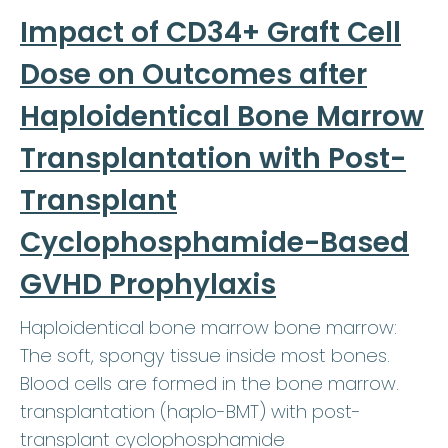
Impact of CD34+ Graft Cell
Dose on Outcomes after
Haploidentical Bone Marrow
Transplantation with Post-
Transplant
Cyclophosphamide-Based
GVHD Prophylaxis
Haploidentical bone marrow bone marrow:
The soft, spongy tissue inside most bones.
Blood cells are formed in the bone marrow.
transplantation (haplo-BMT) with post-
transplant cyclophosphamide