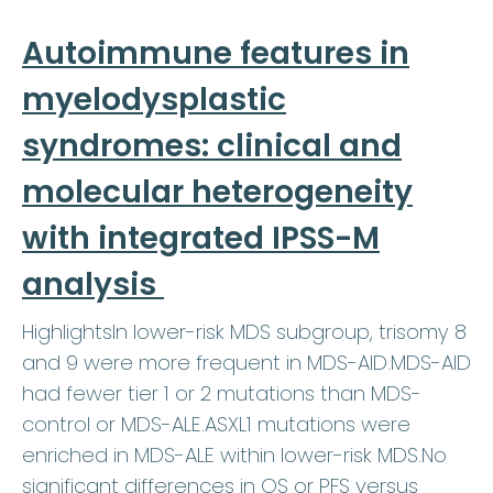
Autoimmune features in
myelodysplastic
syndromes: clinical and
molecular heterogeneity
with integrated IPSS-M
analysis
HighlightsIn lower-risk MDS subgroup, trisomy 8
and 9 were more frequent in MDS-AID.MDS-AID
had fewer tier 1 or 2 mutations than MDS-
control or MDS-ALE.ASXL1 mutations were
enriched in MDS-ALE within lower-risk MDS.No
significant differences in OS or PFS versus