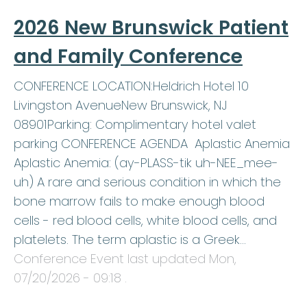
2026 New Brunswick Patient
and Family Conference
CONFERENCE LOCATION:Heldrich Hotel 10
Livingston AvenueNew Brunswick, NJ
08901Parking: Complimentary hotel valet
parking CONFERENCE AGENDA Aplastic Anemia
Aplastic Anemia: (ay-PLASS-tik uh-NEE_mee-
uh) A rare and serious condition in which the
bone marrow fails to make enough blood
cells - red blood cells, white blood cells, and
platelets. The term aplastic is a Greek…
Conference Event last updated
Mon,
07/20/2026 - 09:18
.