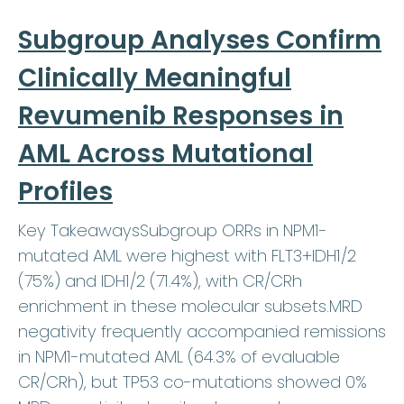
Subgroup Analyses Confirm
Clinically Meaningful
Revumenib Responses in
AML Across Mutational
Profiles
Key TakeawaysSubgroup ORRs in NPM1-
mutated AML were highest with FLT3+IDH1/2
(75%) and IDH1/2 (71.4%), with CR/CRh
enrichment in these molecular subsets.MRD
negativity frequently accompanied remissions
in NPM1-mutated AML (64.3% of evaluable
CR/CRh), but TP53 co-mutations showed 0%