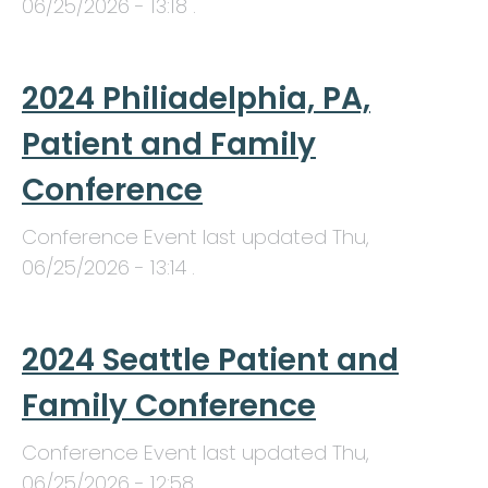
06/25/2026 - 13:18
.
2024 Philiadelphia, PA,
Patient and Family
Conference
Conference Event last updated
Thu,
06/25/2026 - 13:14
.
2024 Seattle Patient and
Family Conference
Conference Event last updated
Thu,
06/25/2026 - 12:58
.