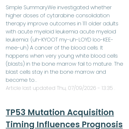
Simple SummaryWe investigated whether
higher doses of cytarabine consolidation
therapy improve outcomes in 111 older adults
with acute myeloid leukemia acute myeloid
leukemia: (uh-KYOOT my-uh-LOYD loo-KEE-
mee-uh) A cancer of the blood cells. It
happens when very young white blood cells
(blasts) in the bone marrow fail to mature. The
blast cells stay in the bone marrow and
become to…
Article last updated
Thu, 07/09/2026 - 13:35
.
TP53 Mutation Acquisition
Timing Influences Prognosis