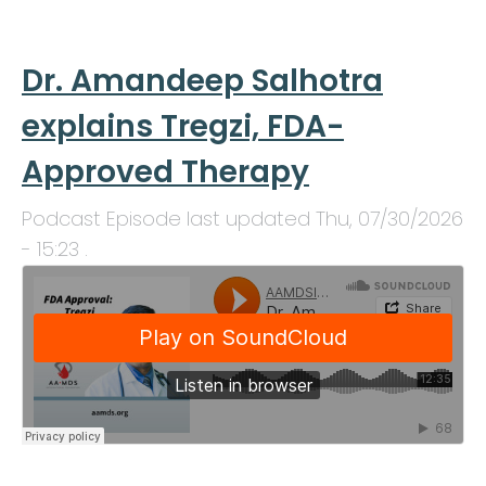
Dr. Amandeep Salhotra
explains Tregzi, FDA-
Approved Therapy
Podcast Episode last updated
Thu, 07/30/2026
- 15:23
.