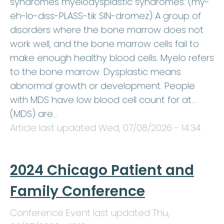
syndromes myelodysplastic syndromes: (my-
eh-lo-diss-PLASS-tik SIN-dromez) A group of
disorders where the bone marrow does not
work well, and the bone marrow cells fail to
make enough healthy blood cells. Myelo refers
to the bone marrow. Dysplastic means
abnormal growth or development. People
with MDS have low blood cell count for at…
(MDS) are…
Article last updated
Wed, 07/08/2026 - 14:34
.
2024 Chicago Patient and
Family Conference
Conference Event last updated
Thu,