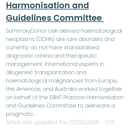
Harmonisation and
Guidelines Committee
SummaryDonor cell-derived haematological
neoplasms (DDHN) are rare disorders and
currently do not have standardised
diagnostic criteria and therapeutic
management. International experts in
allogeneic transplantation and
haematological malignancies from Europe,
the Americas, and Australia worked together
on behalf of the EBMT Practice Harmonisation
and Guidelines Committee to delineate a
pragmatic…
Article last updated
Thu, 07/09/2026 - 13:51
.