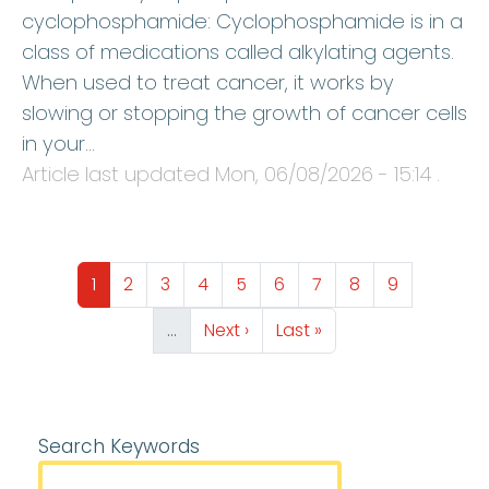
cyclophosphamide: Cyclophosphamide is in a
class of medications called alkylating agents.
When used to treat cancer, it works by
slowing or stopping the growth of cancer cells
in your…
Article last updated
Mon, 06/08/2026 - 15:14
.
Pagination
Page
Page
Page
Page
Page
Page
Page
Page
Page
1
2
3
4
5
6
7
8
9
Next page
Last page
…
Next ›
Last »
Search Keywords