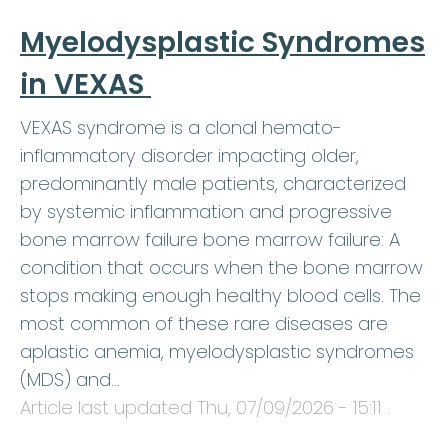
Myelodysplastic Syndromes
in VEXAS
VEXAS syndrome is a clonal hemato-
inflammatory disorder impacting older,
predominantly male patients, characterized
by systemic inflammation and progressive
bone marrow failure bone marrow failure: A
condition that occurs when the bone marrow
stops making enough healthy blood cells. The
most common of these rare diseases are
aplastic anemia, myelodysplastic syndromes
(MDS) and…
Article last updated
Thu, 07/09/2026 - 15:11
.