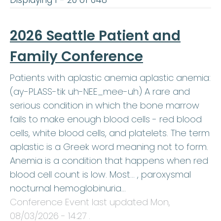
Displaying 1 - 20 of 648
2026 Seattle Patient and
Family Conference
Patients with aplastic anemia aplastic anemia:
(ay-PLASS-tik uh-NEE_mee-uh) A rare and
serious condition in which the bone marrow
fails to make enough blood cells - red blood
cells, white blood cells, and platelets. The term
aplastic is a Greek word meaning not to form.
Anemia is a condition that happens when red
blood cell count is low. Most… , paroxysmal
nocturnal hemoglobinuria…
Conference Event last updated
Mon,
08/03/2026 - 14:27
.