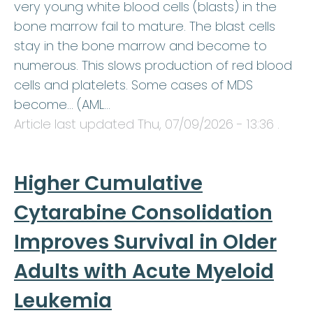
very young white blood cells (blasts) in the
bone marrow fail to mature. The blast cells
stay in the bone marrow and become to
numerous. This slows production of red blood
cells and platelets. Some cases of MDS
become… (AML…
Article last updated
Thu, 07/09/2026 - 13:36
.
Higher Cumulative
Cytarabine Consolidation
Improves Survival in Older
Adults with Acute Myeloid
Leukemia