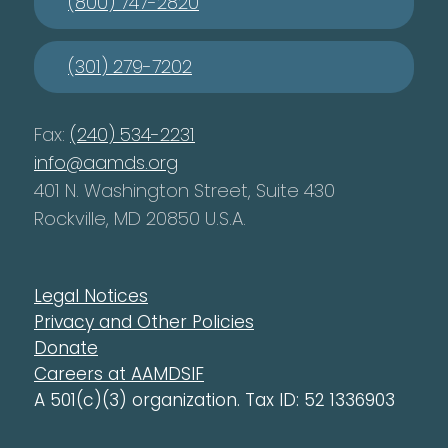
(800) 747-2820
(301) 279-7202
Fax:
(240) 534-2231
info@aamds.org
401 N. Washington Street, Suite 430
Rockville, MD 20850 U.S.A.
Legal Notices
Privacy and Other Policies
Donate
Careers at AAMDSIF
A 501(c)(3) organization. Tax ID: 52 1336903