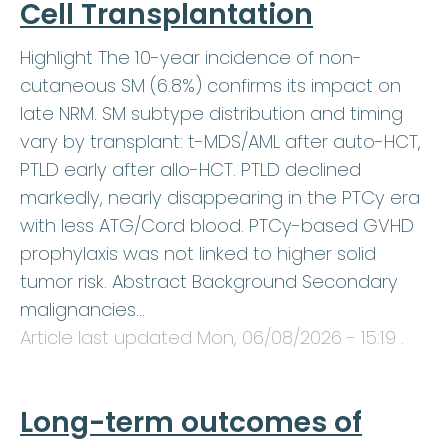
Cell Transplantation
Highlight The 10-year incidence of non-
cutaneous SM (6.8%) confirms its impact on
late NRM. SM subtype distribution and timing
vary by transplant: t-MDS/AML after auto-HCT,
PTLD early after allo-HCT. PTLD declined
markedly, nearly disappearing in the PTCy era
with less ATG/Cord blood. PTCy-based GVHD
prophylaxis was not linked to higher solid
tumor risk. Abstract Background Secondary
malignancies…
Article last updated
Mon, 06/08/2026 - 15:19
.
Long-term outcomes of