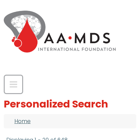
Skip to main content
Personalized Search
Breadcrumb
Home