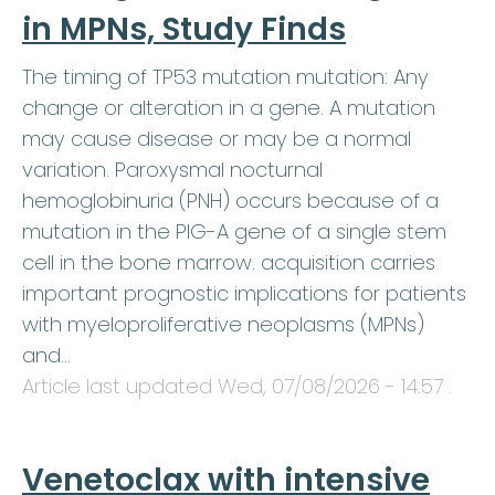
in MPNs, Study Finds
The timing of TP53 mutation mutation: Any
change or alteration in a gene. A mutation
may cause disease or may be a normal
variation. Paroxysmal nocturnal
hemoglobinuria (PNH) occurs because of a
mutation in the PIG-A gene of a single stem
cell in the bone marrow. acquisition carries
important prognostic implications for patients
with myeloproliferative neoplasms (MPNs)
and…
Article last updated
Wed, 07/08/2026 - 14:57
.
Venetoclax with intensive