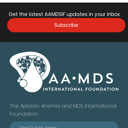
Get the latest AAMDSIF updates in your inbox
Subscribe
The Aplastic Anemia and MDS International
Foundation