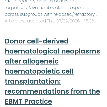
MRD negativity despite observed
responses.Revumenib yielded responses
across subgroups with relapsed/refractory,…
Article last updated
Thu, 07/09/2026 - 15:06
.
Donor cell-derived
haematological neoplasms
after allogeneic
haematopoietic cell
transplantation:
recommendations from the
EBMT Practice