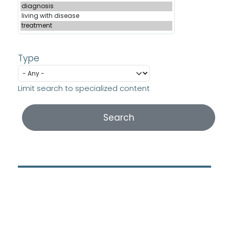
Type
Limit search to specialized content