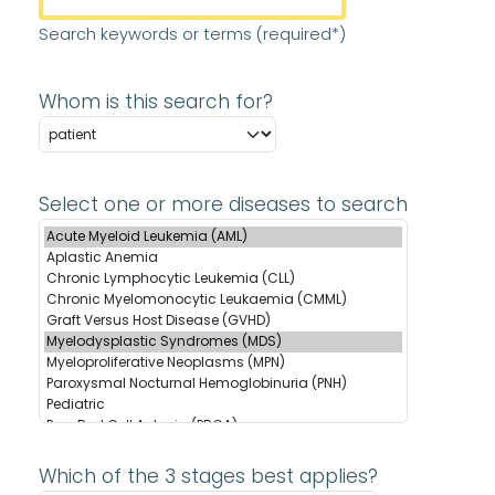
Search keywords or terms (required*)
Whom is this search for?
Select one or more diseases to search
Which of the 3 stages best applies?