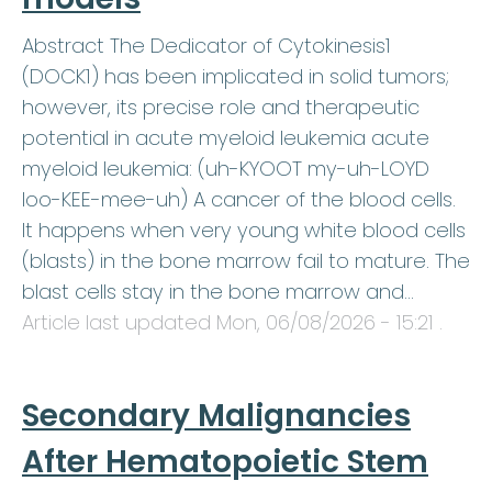
Abstract The Dedicator of Cytokinesis1
(DOCK1) has been implicated in solid tumors;
however, its precise role and therapeutic
potential in acute myeloid leukemia acute
myeloid leukemia: (uh-KYOOT my-uh-LOYD
loo-KEE-mee-uh) A cancer of the blood cells.
It happens when very young white blood cells
(blasts) in the bone marrow fail to mature. The
blast cells stay in the bone marrow and…
Article last updated
Mon, 06/08/2026 - 15:21
.
Secondary Malignancies
After Hematopoietic Stem