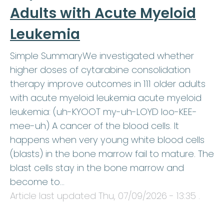
Adults with Acute Myeloid
Leukemia
Simple SummaryWe investigated whether
higher doses of cytarabine consolidation
therapy improve outcomes in 111 older adults
with acute myeloid leukemia acute myeloid
leukemia: (uh-KYOOT my-uh-LOYD loo-KEE-
mee-uh) A cancer of the blood cells. It
happens when very young white blood cells
(blasts) in the bone marrow fail to mature. The
blast cells stay in the bone marrow and
become to…
Article last updated
Thu, 07/09/2026 - 13:35
.