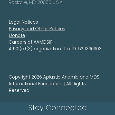
Rockville, MD 20850 U.S.A.
Legal Notices
Privacy and Other Policies
Donate
Careers at AAMDSIF
A 501(c)(3) organization. Tax ID: 52 1336903
Copyright 2026 Aplastic Anemia and MDS
International Foundation | All Rights
Reserved
Stay Connected