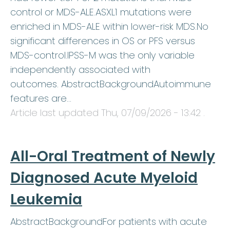
control or MDS-ALE.ASXL1 mutations were
enriched in MDS-ALE within lower-risk MDS.No
significant differences in OS or PFS versus
MDS-control.IPSS-M was the only variable
independently associated with
outcomes. AbstractBackgroundAutoimmune
features are…
Article last updated
Thu, 07/09/2026 - 13:42
.
All-Oral Treatment of Newly
Diagnosed Acute Myeloid
Leukemia
AbstractBackgroundFor patients with acute