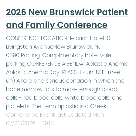
2026 New Brunswick Patient
and Family Conference
CONFERENCE LOCATION:Heldrich Hotel 10
Livingston AvenueNew Brunswick, NJ
08901Parking: Complimentary hotel valet
parking CONFERENCE AGENDA Aplastic Anemia
Aplastic Anemia: (ay-PLASS-tik uh-NEE_mee-
uh) A rare and serious condition in which the
bone marrow fails to make enough blood
cells - red blood cells, white blood cells, and
platelets. The term aplastic is a Greek…
Conference Event last updated
Mon,
07/20/2026 - 09:18
.