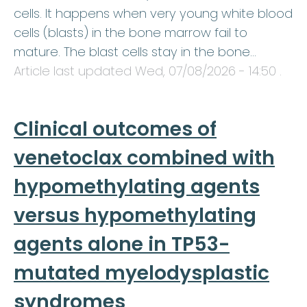
cells. It happens when very young white blood
cells (blasts) in the bone marrow fail to
mature. The blast cells stay in the bone…
Article last updated
Wed, 07/08/2026 - 14:50
.
Clinical outcomes of
venetoclax combined with
hypomethylating agents
versus hypomethylating
agents alone in TP53-
mutated myelodysplastic
syndromes