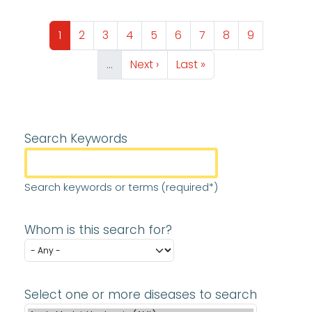
Pagination
Page
Page
Page
Page
Page
Page
Page
Page
Page
1
2
3
4
5
6
7
8
9
Next page
Last page
…
Next ›
Last »
Search Keywords
Search keywords or terms (required*)
Whom is this search for?
Select one or more diseases to search