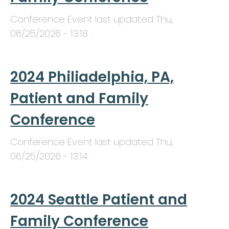
Conference Event last updated
Thu,
06/25/2026 - 13:18
.
2024 Philiadelphia, PA,
Patient and Family
Conference
Conference Event last updated
Thu,
06/25/2026 - 13:14
.
2024 Seattle Patient and
Family Conference