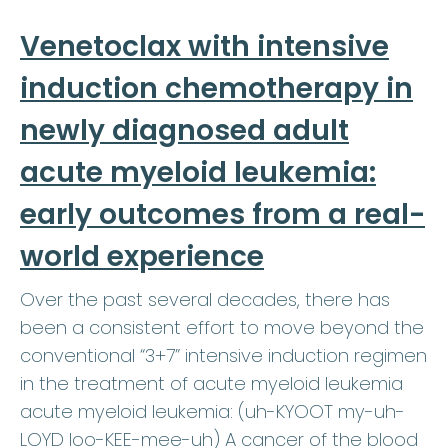
Venetoclax with intensive
induction chemotherapy in
newly diagnosed adult
acute myeloid leukemia:
early outcomes from a real-
world experience
Over the past several decades, there has
been a consistent effort to move beyond the
conventional “3+7” intensive induction regimen
in the treatment of acute myeloid leukemia
acute myeloid leukemia: (uh-KYOOT my-uh-
LOYD loo-KEE-mee-uh) A cancer of the blood