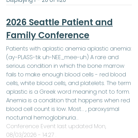
Displaying 1 - 20 of 1120
2026 Seattle Patient and
Family Conference
Patients with aplastic anemia aplastic anemia:
(ay-PLASS-tik uh-NEE_mee-uh) A rare and
serious condition in which the bone marrow
fails to make enough blood cells - red blood
cells, white blood cells, and platelets. The term
aplastic is a Greek word meaning not to form.
Anemia is a condition that happens when red
blood cell count is low. Most… , paroxysmal
nocturnal hemoglobinuria…
Conference Event last updated
Mon,
08/03/2026 - 14:27
.