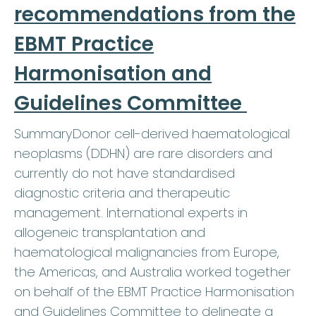
recommendations from the
EBMT Practice
Harmonisation and
Guidelines Committee
SummaryDonor cell-derived haematological
neoplasms (DDHN) are rare disorders and
currently do not have standardised
diagnostic criteria and therapeutic
management. International experts in
allogeneic transplantation and
haematological malignancies from Europe,
the Americas, and Australia worked together
on behalf of the EBMT Practice Harmonisation
and Guidelines Committee to delineate a