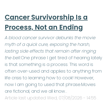
Cancer Survivorship Is a
Process, Not an Ending
A blood cancer survivor debunks the movie
myth of a quick cure, exposing the harsh,
lasting side effects that remain after ringing
the bell.
One phrase I get tired of hearing lately
is that something is a process. This word is
often over-used and applies to anything from
life crisis to learning how to cook! However,
now I am going to used that phrase.Movies
are fictional, and we all know…
Article last updated
Wed, 07/08/2026 - 14:55
.