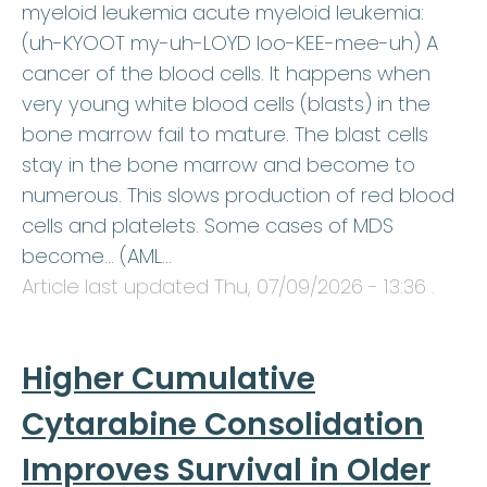
myeloid leukemia acute myeloid leukemia:
(uh-KYOOT my-uh-LOYD loo-KEE-mee-uh) A
cancer of the blood cells. It happens when
very young white blood cells (blasts) in the
bone marrow fail to mature. The blast cells
stay in the bone marrow and become to
numerous. This slows production of red blood
cells and platelets. Some cases of MDS
become… (AML…
Article last updated
Thu, 07/09/2026 - 13:36
.
Higher Cumulative
Cytarabine Consolidation
Improves Survival in Older