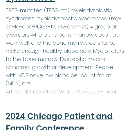
TP53-mutated (TP53-mt) myelodysplastic
syndromes myelodysplastic syndromes: (my-
eh-lo-diss-PLASS-tik SIN-dromez) A group of
disorders where the bone marrow does not
work well, and the bone marrow cells fail to
make enough healthy blood cells. Myelo refers
to the bone marrow. Dysplastic means
abnormal growth or development. People
with MDS have low blood cell count for at…
(MDS) are…
Article last updated
Wed, 07/08/2026 - 14:34
.
2024 Chicago Patient and
Family Conference