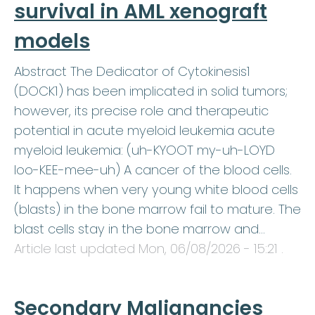
survival in AML xenograft
models
Abstract The Dedicator of Cytokinesis1
(DOCK1) has been implicated in solid tumors;
however, its precise role and therapeutic
potential in acute myeloid leukemia acute
myeloid leukemia: (uh-KYOOT my-uh-LOYD
loo-KEE-mee-uh) A cancer of the blood cells.
It happens when very young white blood cells
(blasts) in the bone marrow fail to mature. The
blast cells stay in the bone marrow and…
Article last updated
Mon, 06/08/2026 - 15:21
.
Secondary Malignancies