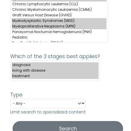
Which of the 3 stages best applies?
Type
Limit search to specialized content