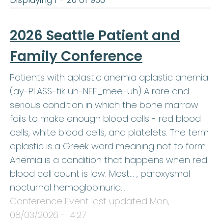
Displaying 1 - 20 of 936
2026 Seattle Patient and
Family Conference
Patients with aplastic anemia aplastic anemia:
(ay-PLASS-tik uh-NEE_mee-uh) A rare and
serious condition in which the bone marrow
fails to make enough blood cells - red blood
cells, white blood cells, and platelets. The term
aplastic is a Greek word meaning not to form.
Anemia is a condition that happens when red
blood cell count is low. Most… , paroxysmal
nocturnal hemoglobinuria…
Conference Event last updated
Mon,
08/03/2026 - 14:27
.