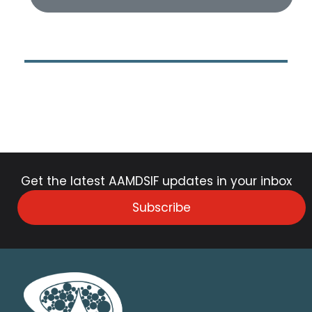
Get the latest AAMDSIF updates in your inbox
Subscribe