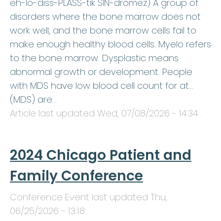
eh-lo-diss-PLASS-tik SIN-dromez) A group of
disorders where the bone marrow does not
work well, and the bone marrow cells fail to
make enough healthy blood cells. Myelo refers
to the bone marrow. Dysplastic means
abnormal growth or development. People
with MDS have low blood cell count for at…
(MDS) are…
Article last updated
Wed, 07/08/2026 - 14:34
.
2024 Chicago Patient and
Family Conference
Conference Event last updated
Thu,
06/25/2026 - 13:18
.