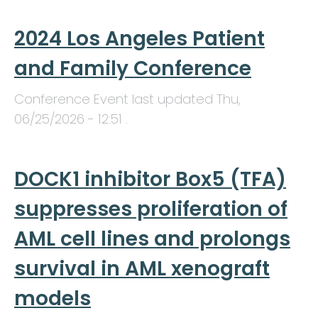
2024 Los Angeles Patient
and Family Conference
Conference Event last updated
Thu,
06/25/2026 - 12:51
.
DOCK1 inhibitor Box5 (TFA)
suppresses proliferation of
AML cell lines and prolongs
survival in AML xenograft
models