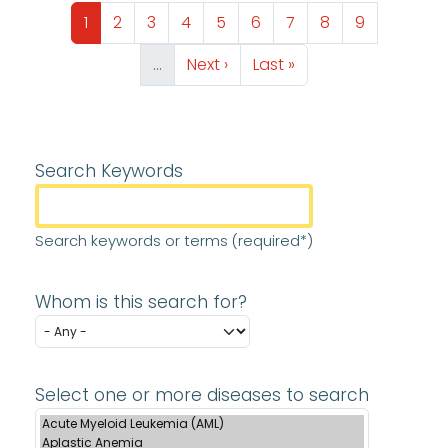
Pagination
Page
Page
Page
Page
Page
Page
Page
Page
Page
1
2
3
4
5
6
7
8
9
Next page
Last page
…
Next ›
Last »
Search Keywords
Search keywords or terms (required*)
Whom is this search for?
Select one or more diseases to search