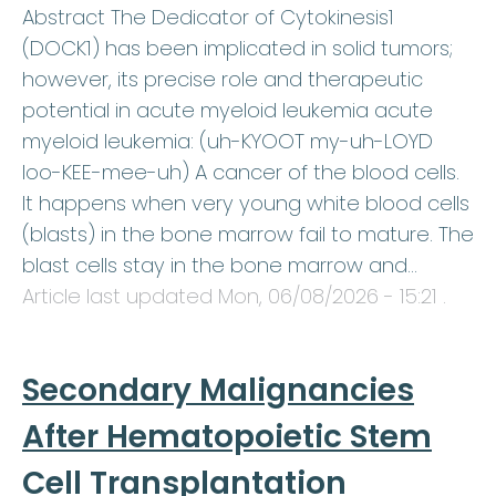
Abstract The Dedicator of Cytokinesis1
(DOCK1) has been implicated in solid tumors;
however, its precise role and therapeutic
potential in acute myeloid leukemia acute
myeloid leukemia: (uh-KYOOT my-uh-LOYD
loo-KEE-mee-uh) A cancer of the blood cells.
It happens when very young white blood cells
(blasts) in the bone marrow fail to mature. The
blast cells stay in the bone marrow and…
Article last updated
Mon, 06/08/2026 - 15:21
.
Secondary Malignancies
After Hematopoietic Stem
Cell Transplantation