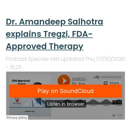
Dr. Amandeep Salhotra
explains Tregzi, FDA-
Approved Therapy
Podcast Episode last updated
Thu, 07/30/2026
- 15:23
.