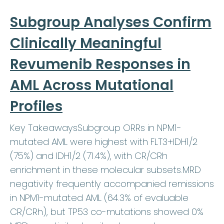
Subgroup Analyses Confirm
Clinically Meaningful
Revumenib Responses in
AML Across Mutational
Profiles
Key TakeawaysSubgroup ORRs in NPM1-
mutated AML were highest with FLT3+IDH1/2
(75%) and IDH1/2 (71.4%), with CR/CRh
enrichment in these molecular subsets.MRD
negativity frequently accompanied remissions
in NPM1-mutated AML (64.3% of evaluable
CR/CRh), but TP53 co-mutations showed 0%