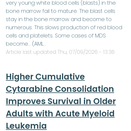
very young white blood cells (blasts) in the
bone marrow fail to mature. The blast cells
stay in the bone marrow and become to
numerous. This slows production of red blood
cells and platelets. Some cases of MDS
become… (AML…
Article last updated
Thu, 07/09/2026 - 13:36
.
Higher Cumulative
Cytarabine Consolidation
Improves Survival in Older
Adults with Acute Myeloid
Leukemia