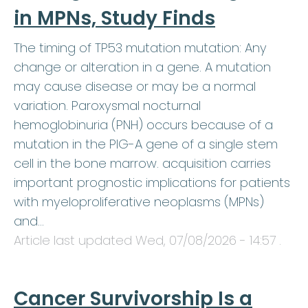
in MPNs, Study Finds
The timing of TP53 mutation mutation: Any
change or alteration in a gene. A mutation
may cause disease or may be a normal
variation. Paroxysmal nocturnal
hemoglobinuria (PNH) occurs because of a
mutation in the PIG-A gene of a single stem
cell in the bone marrow. acquisition carries
important prognostic implications for patients
with myeloproliferative neoplasms (MPNs)
and…
Article last updated
Wed, 07/08/2026 - 14:57
.
Cancer Survivorship Is a