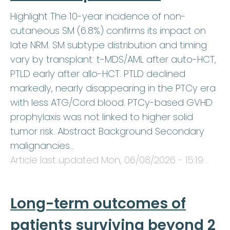
Highlight The 10-year incidence of non-
cutaneous SM (6.8%) confirms its impact on
late NRM. SM subtype distribution and timing
vary by transplant: t-MDS/AML after auto-HCT,
PTLD early after allo-HCT. PTLD declined
markedly, nearly disappearing in the PTCy era
with less ATG/Cord blood. PTCy-based GVHD
prophylaxis was not linked to higher solid
tumor risk. Abstract Background Secondary
malignancies…
Article last updated
Mon, 06/08/2026 - 15:19
.
Long-term outcomes of
patients surviving beyond 2