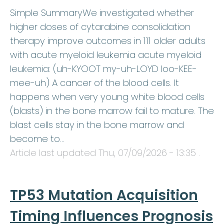
Simple SummaryWe investigated whether
higher doses of cytarabine consolidation
therapy improve outcomes in 111 older adults
with acute myeloid leukemia acute myeloid
leukemia: (uh-KYOOT my-uh-LOYD loo-KEE-
mee-uh) A cancer of the blood cells. It
happens when very young white blood cells
(blasts) in the bone marrow fail to mature. The
blast cells stay in the bone marrow and
become to…
Article last updated
Thu, 07/09/2026 - 13:35
.
TP53 Mutation Acquisition
Timing Influences Prognosis