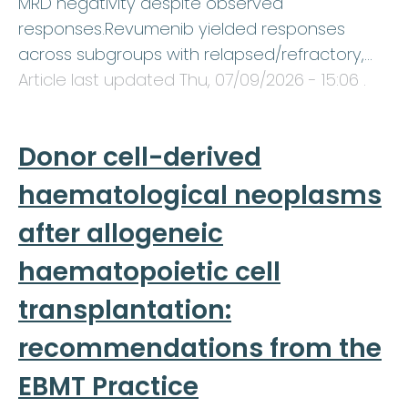
MRD negativity despite observed
responses.Revumenib yielded responses
across subgroups with relapsed/refractory,…
Article last updated
Thu, 07/09/2026 - 15:06
.
Donor cell-derived
haematological neoplasms
after allogeneic
haematopoietic cell
transplantation:
recommendations from the
EBMT Practice