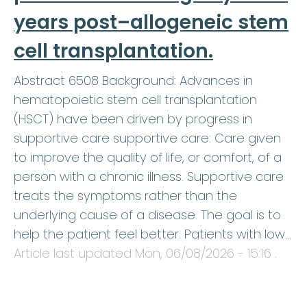
years post–allogeneic stem
cell transplantation.
Abstract 6508 Background: Advances in
hematopoietic stem cell transplantation
(HSCT) have been driven by progress in
supportive care supportive care: Care given
to improve the quality of life, or comfort, of a
person with a chronic illness. Supportive care
treats the symptoms rather than the
underlying cause of a disease. The goal is to
help the patient feel better. Patients with low…
Article last updated
Mon, 06/08/2026 - 15:16
.