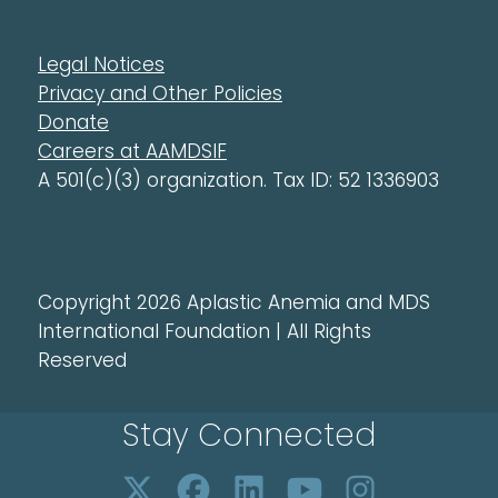
Legal Notices
Privacy and Other Policies
Donate
Careers at AAMDSIF
A 501(c)(3) organization. Tax ID: 52 1336903
Copyright 2026 Aplastic Anemia and MDS
International Foundation | All Rights
Reserved
Stay Connected