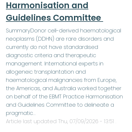
Harmonisation and
Guidelines Committee
SummaryDonor cell-derived haematological
neoplasms (DDHN) are rare disorders and
currently do not have standardised
diagnostic criteria and therapeutic
management. International experts in
allogeneic transplantation and
haematological malignancies from Europe,
the Americas, and Australia worked together
on behalf of the EBMT Practice Harmonisation
and Guidelines Committee to delineate a
pragmatic…
Article last updated
Thu, 07/09/2026 - 13:51
.