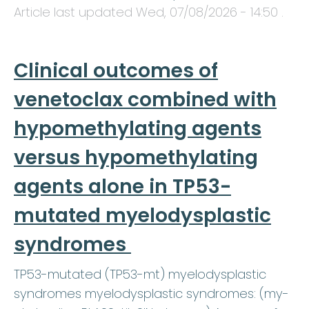
Article last updated
Wed, 07/08/2026 - 14:50
.
Clinical outcomes of
venetoclax combined with
hypomethylating agents
versus hypomethylating
agents alone in TP53-
mutated myelodysplastic
syndromes
TP53-mutated (TP53-mt) myelodysplastic
syndromes myelodysplastic syndromes: (my-