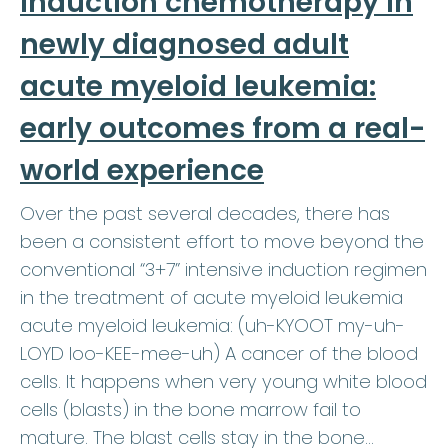
induction chemotherapy in
newly diagnosed adult
acute myeloid leukemia:
early outcomes from a real-
world experience
Over the past several decades, there has
been a consistent effort to move beyond the
conventional “3+7” intensive induction regimen
in the treatment of acute myeloid leukemia
acute myeloid leukemia: (uh-KYOOT my-uh-
LOYD loo-KEE-mee-uh) A cancer of the blood
cells. It happens when very young white blood
cells (blasts) in the bone marrow fail to
mature. The blast cells stay in the bone…