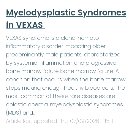
Myelodysplastic Syndromes
in VEXAS
VEXAS syndrome is a clonal hemato-
inflammatory disorder impacting older,
predominantly male patients, characterized
by systemic inflammation and progressive
bone marrow failure bone marrow failure: A
condition that occurs when the bone marrow
stops making enough healthy blood cells. The
most common of these rare diseases are
aplastic anemia, myelodysplastic syndromes
(MDS) and…
Article last updated
Thu, 07/09/2026 - 15:11
.