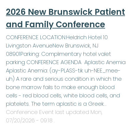
2026 New Brunswick Patient
and Family Conference
CONFERENCE LOCATION:Heldrich Hotel 10
Livingston AvenueNew Brunswick, NJ
08901Parking: Complimentary hotel valet
parking CONFERENCE AGENDA Aplastic Anemia
Aplastic Anemia: (ay-PLASS-tik uh-NEE_mee-
uh) A rare and serious condition in which the
bone marrow fails to make enough blood
cells - red blood cells, white blood cells, and
platelets. The term aplastic is a Greek…
Conference Event last updated
Mon,
07/20/2026 - 09:18
.