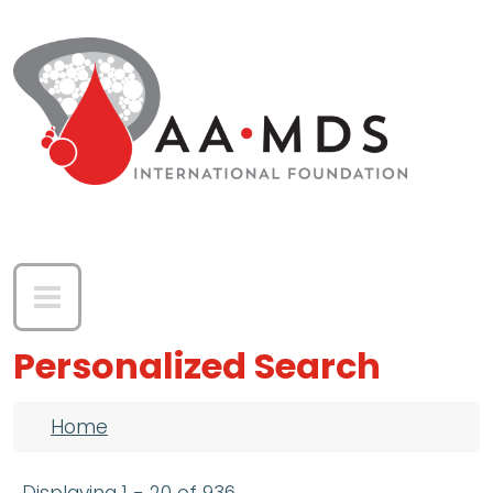
Skip to main content
Personalized Search
Breadcrumb
Home