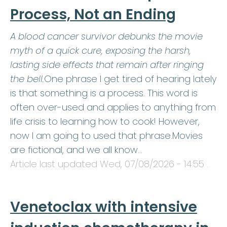
Process, Not an Ending
A blood cancer survivor debunks the movie
myth of a quick cure, exposing the harsh,
lasting side effects that remain after ringing
the bell.
One phrase I get tired of hearing lately
is that something is a process. This word is
often over-used and applies to anything from
life crisis to learning how to cook! However,
now I am going to used that phrase.Movies
are fictional, and we all know…
Article last updated
Wed, 07/08/2026 - 14:55
.
Venetoclax with intensive