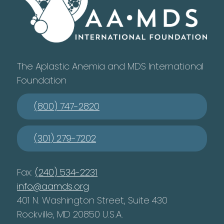
The Aplastic Anemia and MDS International
Foundation
(800) 747-2820
(301) 279-7202
Fax:
(240) 534-2231
info@aamds.org
401 N. Washington Street, Suite 430
Rockville, MD 20850 U.S.A.