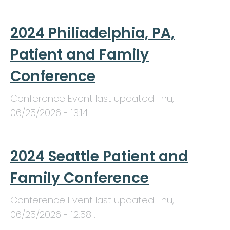
2024 Philiadelphia, PA,
Patient and Family
Conference
Conference Event last updated
Thu,
06/25/2026 - 13:14
.
2024 Seattle Patient and
Family Conference
Conference Event last updated
Thu,
06/25/2026 - 12:58
.