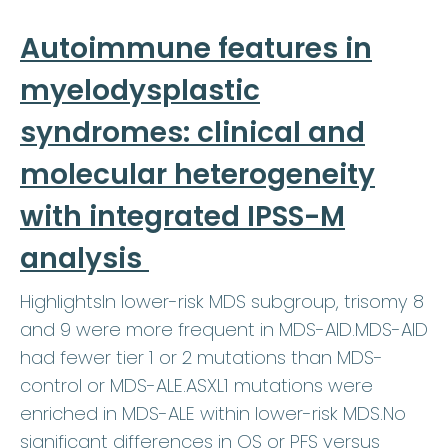
Autoimmune features in
myelodysplastic
syndromes: clinical and
molecular heterogeneity
with integrated IPSS-M
analysis
HighlightsIn lower-risk MDS subgroup, trisomy 8
and 9 were more frequent in MDS-AID.MDS-AID
had fewer tier 1 or 2 mutations than MDS-
control or MDS-ALE.ASXL1 mutations were
enriched in MDS-ALE within lower-risk MDS.No
significant differences in OS or PFS versus