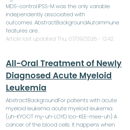
MDS-control.IPSS-M was the only variable
independently associated with
outcomes. AbstractBackgroundAutoimmune
features are…
Article last updated
Thu, 07/09/2026 - 13:42
.
All-Oral Treatment of Newly
Diagnosed Acute Myeloid
Leukemia
AbstractBackgroundFor patients with acute
myeloid leukemia acute myeloid leukemia:
(uh-KYOOT my-uh-LOYD loo-KEE-mee-uh) A
cancer of the blood cells. It happens when