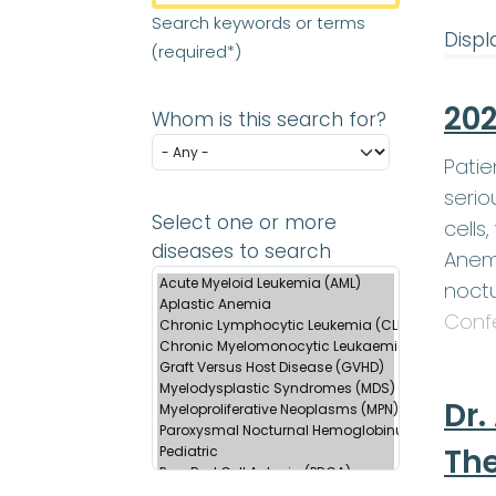
Search keywords or terms
Displa
(required*)
202
Whom is this search for?
Patie
serio
Select one or more
cells
diseases to search
Anemi
noctu
Conf
Dr.
Th