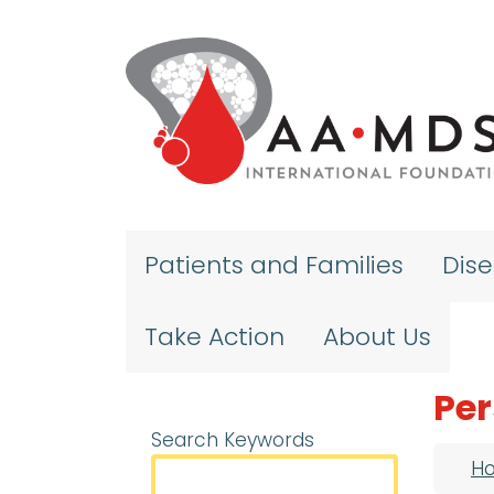
Skip to main content
Patients and Families
Dis
Take Action
About Us
Per
Search Keywords
Bre
H