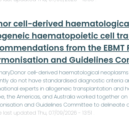
or cell-derived haematologica
ogeneic haematopoietic cell tr
commendations from the EBMT P
rmonisation and Guidelines C
aryDonor cell-derived haematological neoplasms 
ntly do not have standardised diagnostic criteri
national experts in allogeneic transplantation and
e, the Americas, and Australia worked together on 
onisation and Guidelines Committee to delineate 
le last updated
Thu, 07/09/2026 - 13:51
.