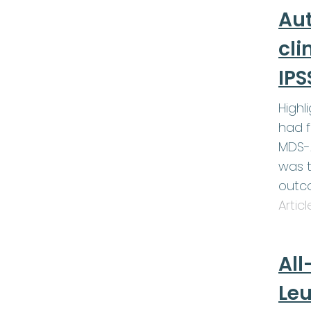
Au
cli
IPS
Highl
had f
MDS-A
was t
outc
Artic
All
Le