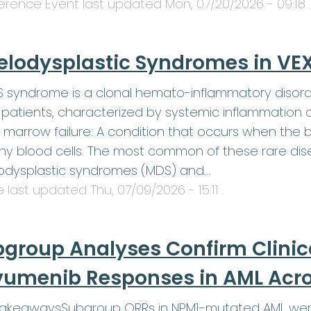
erence Event last updated
Mon, 07/20/2026 - 09:18
.
elodysplastic Syndromes in V
 syndrome is a clonal hemato-inflammatory disord
patients, characterized by systemic inflammation 
 marrow failure: A condition that occurs when th
hy blood cells. The most common of these rare dis
odysplastic syndromes (MDS) and…
le last updated
Thu, 07/09/2026 - 15:11
.
group Analyses Confirm Clinic
umenib Responses in AML Acros
TakeawaysSubgroup ORRs in NPM1-mutated AML were 