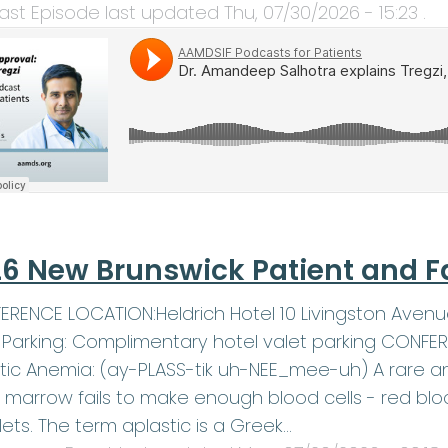
ast Episode last updated
Thu, 07/30/2026 - 15:23
.
6 New Brunswick Patient and F
RENCE LOCATION:Heldrich Hotel 10 Livingston Avenu
1Parking: Complimentary hotel valet parking CONF
tic Anemia: (ay-PLASS-tik uh-NEE_mee-uh) A rare an
marrow fails to make enough blood cells - red blood
lets. The term aplastic is a Greek…