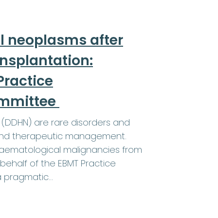
l neoplasms after
ansplantation:
ractice
ommittee
(DDHN) are rare disorders and
a and therapeutic management.
 haematological malignancies from
behalf of the EBMT Practice
a pragmatic…