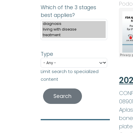
Podc
Which of the 3 stages
best applies?
Type
Limit search to specialized
202
content
CONFE
0890
Aplas
bone 
plate