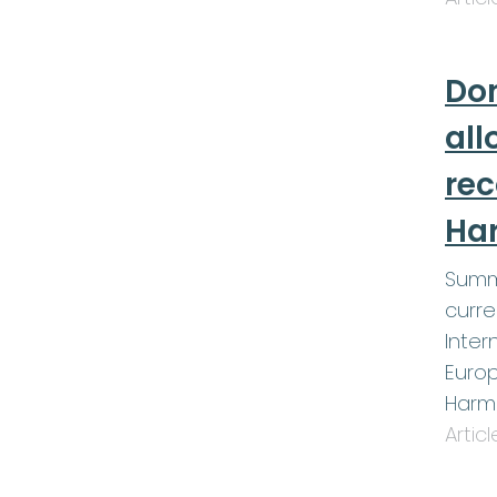
Don
all
re
Ha
Summ
curre
Inter
Europ
Harm
Artic