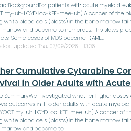
actBackgroundFor patients with acute myeloid leu
 my-uh-LOYD loo-KEE-mee-uh) A cancer of the blo
 white blood cells (blasts) in the bone marrow fail t
marrow and become to numerous. This slows produ
elets. Some cases of MDS become… (AML…
le last updated
Thu, 07/09/2026 - 13:36
.
her Cumulative Cytarabine Co
vival in Older Adults with Acu
le SummaryWe investigated whether higher doses o
ve outcomes in 111 older adults with acute myeloid
YOOT my-uh-LOYD loo-KEE-mee-uh) A cancer of the
 white blood cells (blasts) in the bone marrow fail t
 marrow and become to…