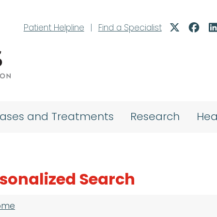
Patient Helpline
|
Find a Specialist
eases and Treatments
Research
Hea
sonalized Search
adcrumb
ome