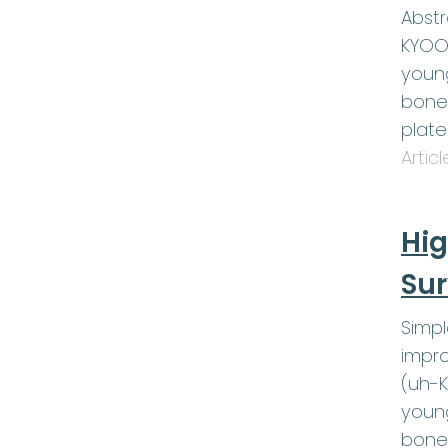
Abstr
KYOOT
young
bone 
plat
Artic
Hig
Sur
Simp
impro
(uh-K
young
bone