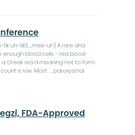
onference
SS-tik uh-NEE_mee-uh) A rare and
e enough blood cells - red blood
c is a Greek word meaning not to form.
count is low. Most… , paroxysmal
regzi, FDA-Approved