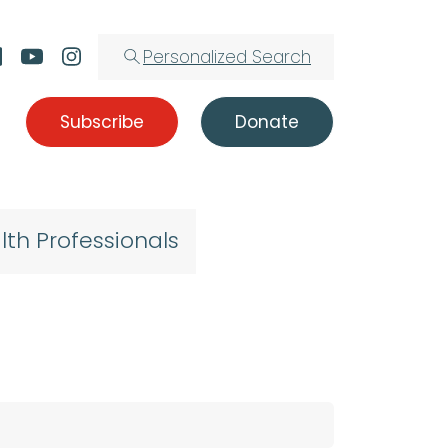
Personalized Search
Subscribe
Donate
lth Professionals