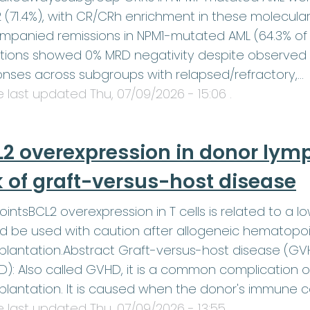
2 (71.4%), with CR/CRh enrichment in these molecula
panied remissions in NPM1-mutated AML (64.3% of 
tions showed 0% MRD negativity despite observed
nses across subgroups with relapsed/refractory,…
le last updated
Thu, 07/09/2026 - 15:06
.
2 overexpression in donor lym
k of graft-versus-host disease
ointsBCL2 overexpression in T cells is related to a lo
d be used with caution after allogeneic hematopoi
plantation.Abstract Graft-versus-host disease (G
): Also called GVHD, it is a common complication 
plantation. It is caused when the donor's immune c
le last updated
Thu, 07/09/2026 - 13:55
.