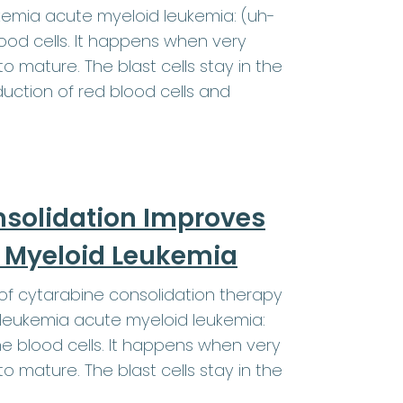
kemia acute myeloid leukemia: (uh-
od cells. It happens when very
o mature. The blast cells stay in the
ction of red blood cells and
nsolidation Improves
te Myeloid Leukemia
f cytarabine consolidation therapy
 leukemia acute myeloid leukemia:
 blood cells. It happens when very
o mature. The blast cells stay in the