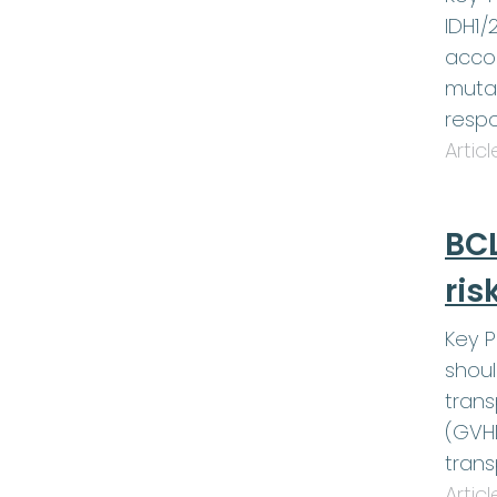
IDH1/
accom
muta
respo
Artic
BCL
ris
Key P
shoul
trans
(GVHD
trans
Artic