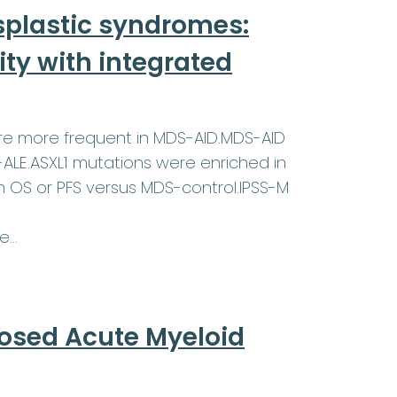
plastic syndromes:
ty with integrated
ere more frequent in MDS-AID.MDS-AID
-ALE.ASXL1 mutations were enriched in
in OS or PFS versus MDS-control.IPSS-M
re…
nosed Acute Myeloid