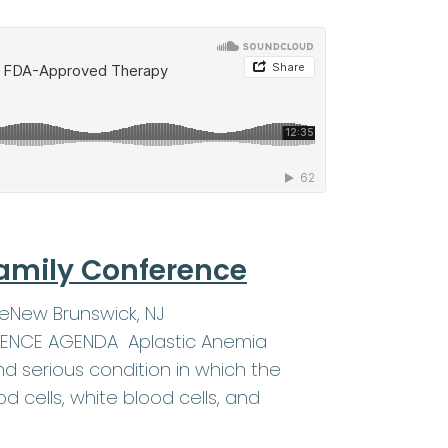
amily Conference
eNew Brunswick, NJ
ERENCE AGENDA Aplastic Anemia
d serious condition in which the
 cells, white blood cells, and