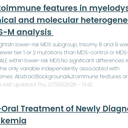
toimmune features in myelodys
nical and molecular heterogenei
S-M analysis
ightsIn lower-risk MDS subgroup, trisomy 8 and 9 w
ewer tier 1 or 2 mutations than MDS-control or MDS
LE within lower-risk MDS.No significant differences 
he only variable independently associated with
omes. AbstractBackgroundAutoimmune features a
le last updated
Thu, 07/09/2026 - 13:42
.
-Oral Treatment of Newly Diag
ukemia