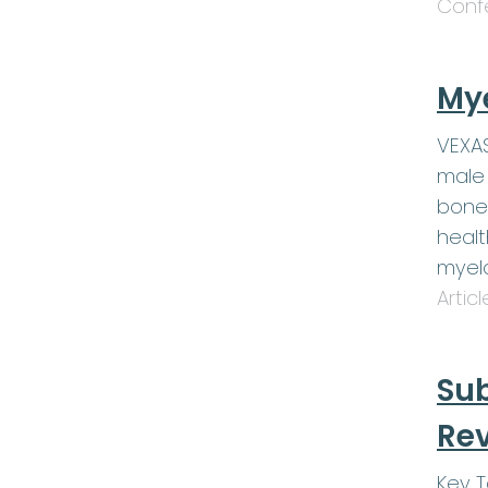
Conf
My
VEXAS
male 
bone
healt
myel
Artic
Sub
Rev
Key 