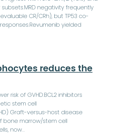
r subsets.MRD negativity frequently
evaluable CR/CRh), but TP53 co-
 responses.Revumenib yielded
phocytes reduces the
wer risk of GVHD.BCL2 inhibitors
etic stem cell
VHD) Graft-versus-host disease
of bone marrow/stem cell
ells, now…