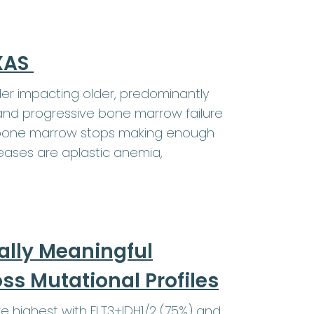
EXAS
er impacting older, predominantly
and progressive bone marrow failure
e bone marrow stops making enough
eases are aplastic anemia,
ally Meaningful
s Mutational Profiles
highest with FLT3+IDH1/2 (75%) and