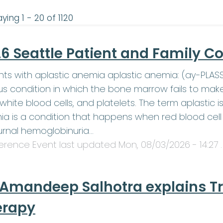
ying 1 - 20 of 1120
6 Seattle Patient and Family C
nts with aplastic anemia aplastic anemia: (ay-PLA
us condition in which the bone marrow fails to mak
, white blood cells, and platelets. The term aplasti
a is a condition that happens when red blood cell 
rnal hemoglobinuria…
erence Event last updated
Mon, 08/03/2026 - 14:27
.
 Amandeep Salhotra explains T
erapy