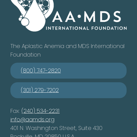
The Aplastic Anemia and MDS International
Foundation
(800) 747-2820
(301) 279-7202
Fax:
(240) 534-2231
info@aamds.org
401 N. Washington Street, Suite 430
Rockville, MD 20850 U.S.A.