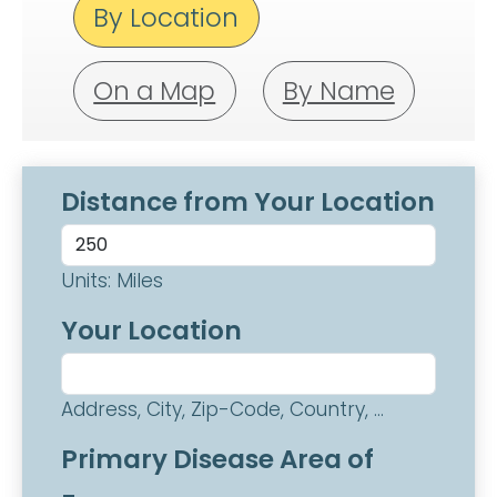
By Location
On a Map
By Name
Distance from Your Location
Units: Miles
Your Location
Address, City, Zip-Code, Country, ...
Primary Disease Area of