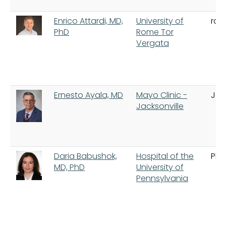
Enrico Attardi, MD,
University of
ro
PhD
Rome Tor
Vergata
Ernesto Ayala, MD
Mayo Clinic -
Jac
Jacksonville
Daria Babushok,
Hospital of the
Phi
MD, PhD
University of
Pennsylvania