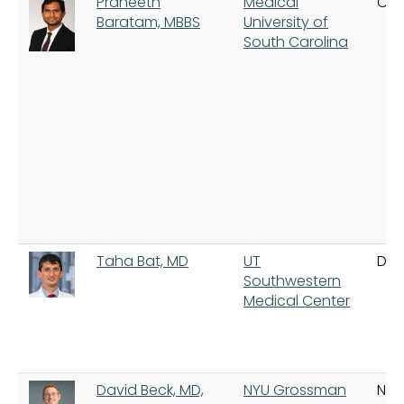
Praneeth
Medical
Cha
Baratam, MBBS
University of
South Carolina
Taha Bat, MD
UT
Dal
Southwestern
Medical Center
David Beck, MD,
NYU Grossman
New