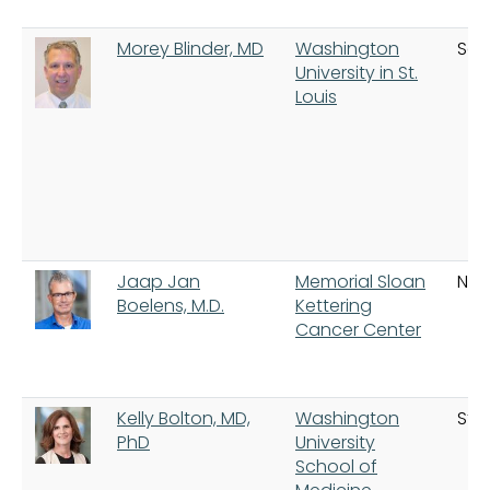
Morey Blinder, MD
Washington
Sain
University in St.
Louis
Jaap Jan
Memorial Sloan
New
Boelens, M.D.
Kettering
Cancer Center
Kelly Bolton, MD,
Washington
St. 
PhD
University
School of