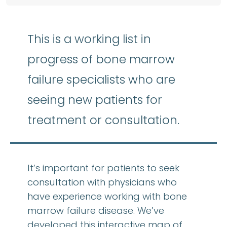
This is a working list in
progress of bone marrow
failure specialists who are
seeing new patients for
treatment or consultation.
It’s important for patients to seek
consultation with physicians who
have experience working with bone
marrow failure disease. We’ve
developed this interactive map of