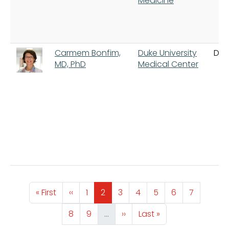
Medicine
Carmem Bonfim,
Duke University
Du
MD, PhD
Medical Center
Pagination
First page
Previous page
Page
Page
Page
Page
Page
Page
Page
« First
‹‹
1
2
3
4
5
6
7
Page
Page
Next page
Last page
8
9
…
››
Last »