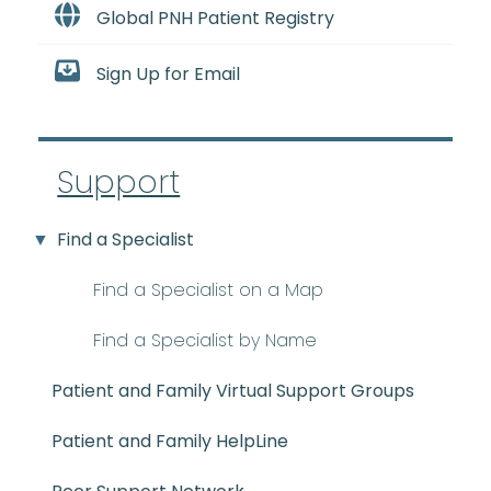
Global PNH Patient Registry
Sign Up for Email
Support
Find a Specialist
Find a Specialist on a Map
Find a Specialist by Name
Patient and Family Virtual Support Groups
Patient and Family HelpLine