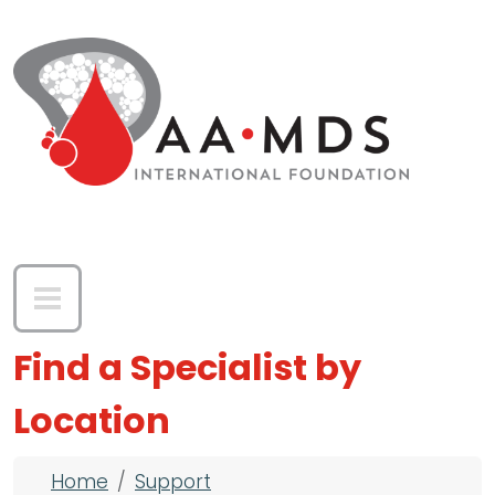
Skip to main content
Find a Specialist by
Location
Breadcrumb
Home
Support