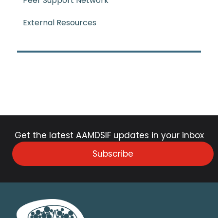
Peer Support Network
External Resources
Get the latest AAMDSIF updates in your inbox
Subscribe