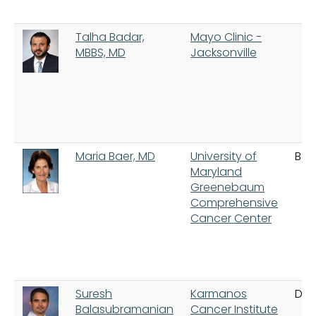
Talha Badar,
Mayo Clinic -
MBBS, MD
Jacksonville
Maria Baer, MD
University of
Bal
Maryland
Greenebaum
Comprehensive
Cancer Center
Suresh
Karmanos
Detr
Balasubramanian
Cancer Institute