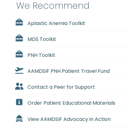
We Recommend
Aplastic Anemia Toolkit
MDS Toolkit
PNH Toolkit
AAMDSIF PNH Patient Travel Fund
Contact a Peer for Support
Order Patient Educational Materials
View AAMDSIF Advocacy in Action