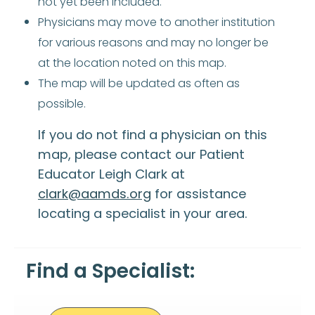
not yet been included.
Physicians may move to another institution
for various reasons and may no longer be
at the location noted on this map.
The map will be updated as often as
possible.
If you do not find a physician on this
map, please contact our Patient
Educator Leigh Clark at
clark@aamds.org
for assistance
locating a specialist in your area.
Find a Specialist: