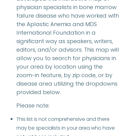
physician specialists in bone marrow
failure disease who have worked with
the Aplastic Anemia and MDS
International Foundation in a
significant way as speakers, writers,
editors, and/or advisors. This map will
allow you to search for physicians in
your area by location using the
zoom-in feature, by zip code, or by
disease area utilizing the dropdowns
provided below.
Please note:
This list is not comprehensive and there
may be specialists in your area who have