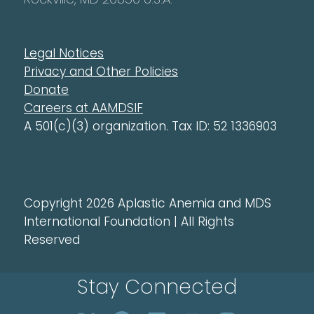
Legal Notices
Privacy and Other Policies
Donate
Careers at AAMDSIF
A 501(c)(3) organization. Tax ID: 52 1336903
Copyright 2026 Aplastic Anemia and MDS
International Foundation | All Rights
Reserved
Stay Connected