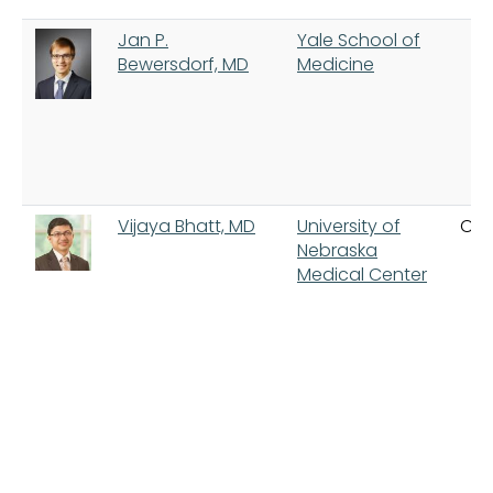
Jan P.
Yale School of
Bewersdorf, MD
Medicine
Vijaya Bhatt, MD
University of
Om
Nebraska
Medical Center