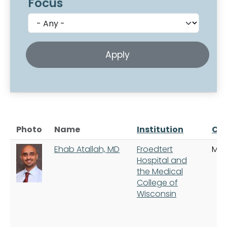
Focus
Photo
Name
Institution
Cit
Ehab Atallah, MD
Froedtert
Mil
Hospital and
the Medical
College of
Wisconsin