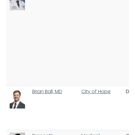
Brian Ball, MD
City of Hope
Dua