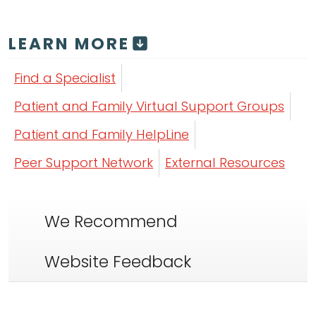
LEARN MORE
Find a Specialist
Patient and Family Virtual Support Groups
Patient and Family HelpLine
Peer Support Network
External Resources
We Recommend
Website Feedback