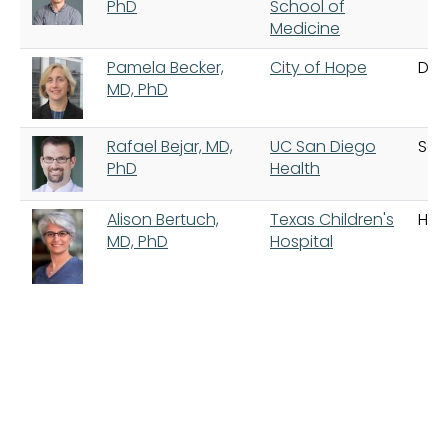
PhD
School of
Medicine
Pamela Becker,
City of Hope
Dua
MD, PhD
Rafael Bejar, MD,
UC San Diego
San
PhD
Health
Alison Bertuch,
Texas Children's
Hou
MD, PhD
Hospital