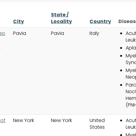
State /
City
Locality
Country
Diseas
teo
Pavia
Pavia
Italy
Acut
Leuk
&
Apla
Myel
Syn
Myel
Neo
Par
Noct
Hem
(PNH
 of
New York
New York
United
Acut
States
Leuk
Myel