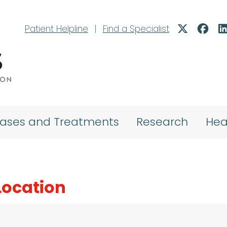
Patient Helpline
|
Find a Specialist
eases and Treatments
Research
Hea
 Location