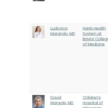
Ludovica
Harris Health
Marando, MD
System at
Baylor Colleg
of Medicine
David
Children’s
Margolis, MD
Hospital of