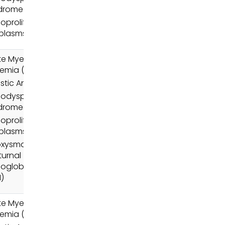
dromes (MDS)
oproliferative
plasms (MPN)
e Myeloid
emia (AML)
stic Anemia
odysplastic
dromes (MDS)
oproliferative
plasms (MPN)
oxysmal
urnal
oglobinuria
)
e Myeloid
emia (AML)