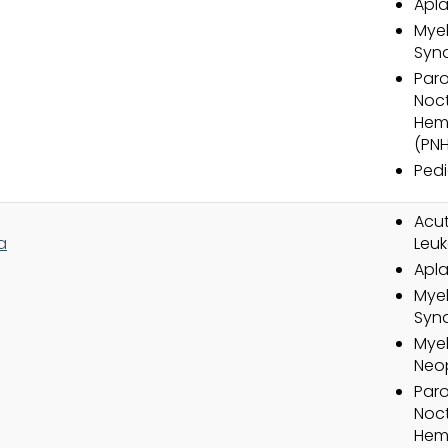
Apla
Myel
Syn
Par
Noct
Hem
(PNH
Pedi
Acut
a
Leuk
Apla
Myel
Syn
Myel
Neo
Par
Noct
Hem