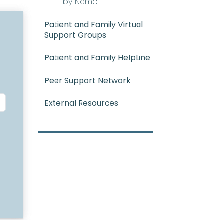
by Name
Patient and Family Virtual
Support Groups
Patient and Family HelpLine
Peer Support Network
External Resources