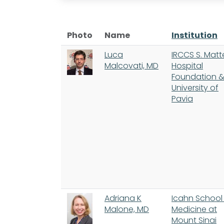
Photo
Name
Institution
Luca
IRCCS S. Mat
Malcovati, MD
Hospital
Foundation 
University of
Pavia
Adriana K
Icahn School
Malone, MD
Medicine at
Mount Sinai