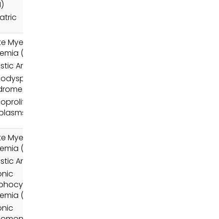
)
atric
e Myeloid
emia (AML)
stic Anemia
odysplastic
dromes (MDS)
oproliferative
plasms (MPN)
e Myeloid
emia (AML)
stic Anemia
onic
phocytic
emia (CLL)
onic
lomonocytic