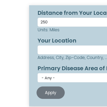
Distance from Your Loca
Units: Miles
Your Location
Address, City, Zip-Code, Country, ...
Primary Disease Area of