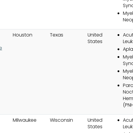
Syn
Myel
Neo
Houston
Texas
United
Acut
States
Leuk
e
Apla
Myel
Syn
Myel
Neo
Par
Noct
Hem
(PNH
Milwaukee
Wisconsin
United
Acut
States
Leuk