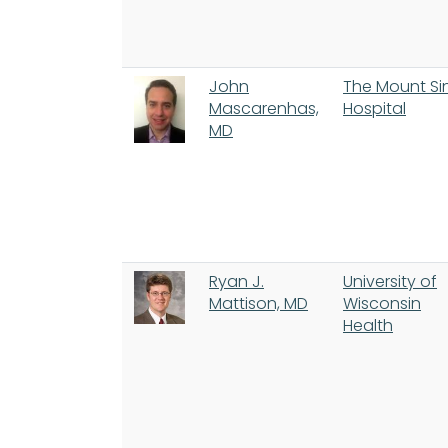
John
The Mount Si
Mascarenhas,
Hospital
MD
Ryan J.
University of
Mattison, MD
Wisconsin
Health