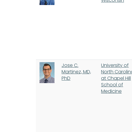
Wisconsin
Jose C.
University of
Martinez, MD,
North Carolin
PhD
at Chapel Hill
School of
Medicine