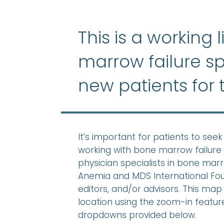
This is a working 
marrow failure sp
new patients for 
It’s important for patients to se
working with bone marrow failure 
physician specialists in bone mar
Anemia and MDS International Found
editors, and/or advisors. This map 
location using the zoom-in feature,
dropdowns provided below.