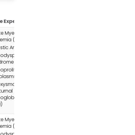
e Expertise
e Myeloid
emia (AML)
stic Anemia
odysplastic
dromes (MDS)
oproliferative
plasms (MPN)
oxysmal
urnal
oglobinuria
)
e Myeloid
emia (AML)
odysplastic