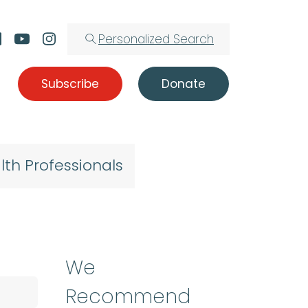
Personalized Search
Subscribe
Donate
lth Professionals
We
Recommend