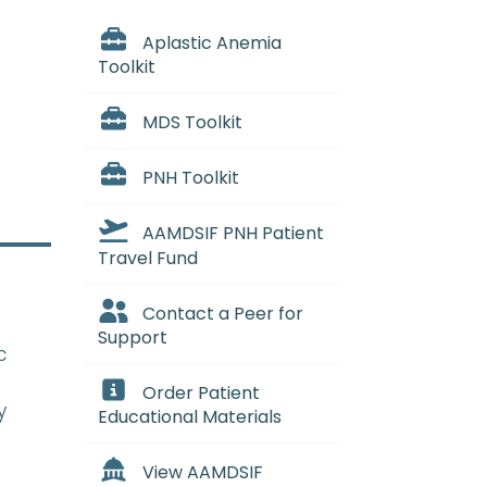
Aplastic Anemia
Toolkit
MDS Toolkit
PNH Toolkit
AAMDSIF PNH Patient
Travel Fund
Contact a Peer for
Support
c
Order Patient
y
Educational Materials
View AAMDSIF