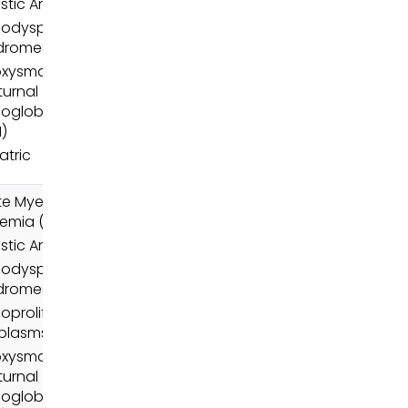
stic Anemia
odysplastic
dromes (MDS)
oxysmal
urnal
oglobinuria
)
atric
e Myeloid
emia (AML)
stic Anemia
odysplastic
dromes (MDS)
oproliferative
plasms (MPN)
oxysmal
urnal
oglobinuria