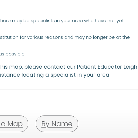
 there may be specialists in your area who have not yet
titution for various reasons and may no longer be at the
s possible.
 this map, please contact our Patient Educator Leigh
istance locating a specialist in your area.
 a Map
By Name