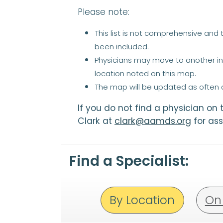
Please note:
This list is not comprehensive and
been included.
Physicians may move to another ins
location noted on this map.
The map will be updated as often a
If you do not find a physician on
Clark at
clark@aamds.org
for ass
Find a Specialist:
By Location
On