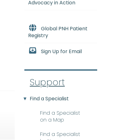
Advocacy in Action
Global PNH Patient
Registry
Sign Up for Email
Support
Find a Specialist
Find a Specialist
on a Map
Find a Specialist