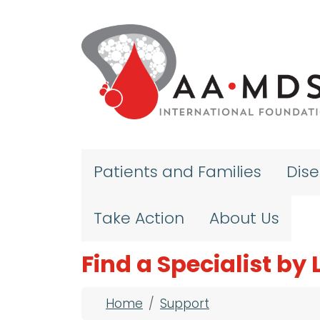
Skip to main content
Patients and Families
Dis
Take Action
About Us
Find a Specialist by
Breadcrumb
Home
Support