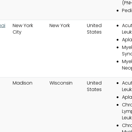
(PNH
Pedi
nai
New York
New York
United
Acut
City
States
Leuk
Apla
Myel
Syn
Myel
Neo
Madison
Wisconsin
United
Acut
States
Leuk
Apla
Chr
Lym
Leuk
Chr
Mye