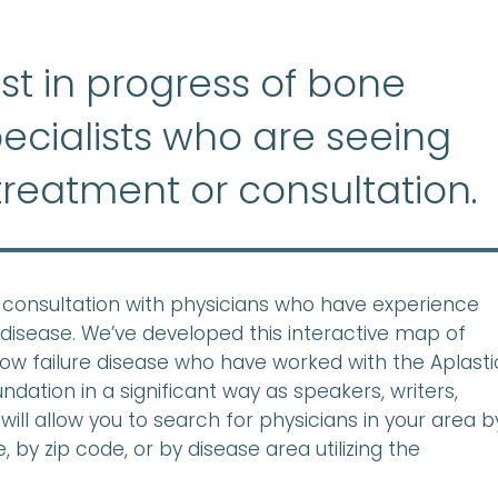
list in progress of bone
ecialists who are seeing
treatment or consultation.
ek consultation with physicians who have experience
disease. We’ve developed this interactive map of
row failure disease who have worked with the Aplasti
ation in a significant way as speakers, writers,
will allow you to search for physicians in your area b
 by zip code, or by disease area utilizing the