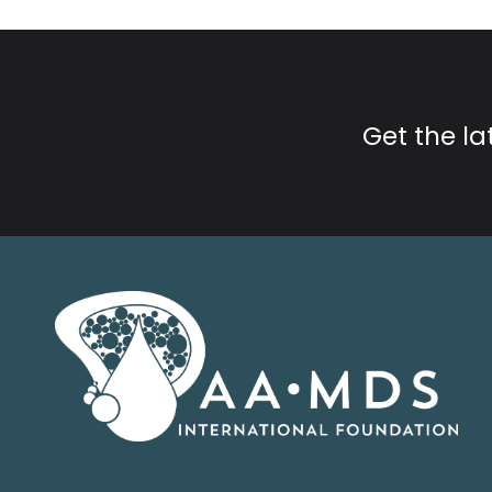
Get the l