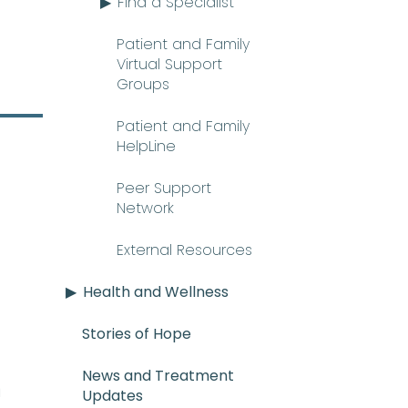
Find a Specialist
Patient and Family
Virtual Support
Groups
Patient and Family
HelpLine
Peer Support
Network
External Resources
Health and Wellness
Stories of Hope
News and Treatment
E_mee-uh) A rare and serious con
n
Updates