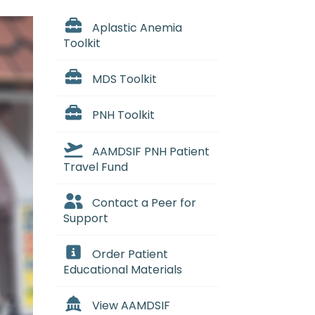
Aplastic Anemia
Toolkit
MDS Toolkit
PNH Toolkit
AAMDSIF PNH Patient
Travel Fund
Contact a Peer for
Support
Order Patient
Educational Materials
View AAMDSIF