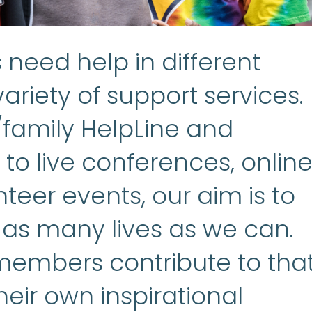
need help in different
ariety of support services.
/family HelpLine and
to live conferences, onlin
teer events, our aim is to
 as many lives as we can.
embers contribute to tha
heir own inspirational