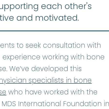
supporting each other's
tive and motivated.
tients to seek consultation with
 experience working with bone
se. We’ve developed this
hysician specialists in bone
se
who have worked with the
astic Anemia
:
(ay-PLASS-tik uh-NE
 MDS International Foundation i