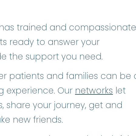
has trained and compassionat
sts ready to answer your
de the support you need.
r patients and families can be 
ng experience. Our
networks
let
, share your journey, get and
ke new friends.