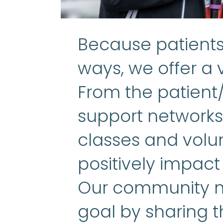
Because patients 
ways, we offer a v
From the patient
support networks 
classes and volun
positively impact
Our community m
goal by sharing t