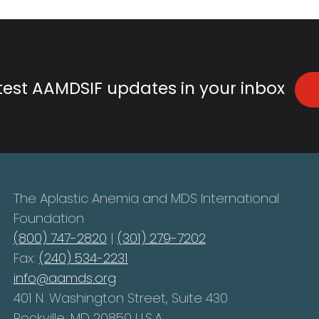
atest AAMDSIF updates in your inbox
The Aplastic Anemia and MDS International
Foundation
(800) 747-2820
|
(301) 279-7202
Fax:
(240) 534-2231
info@aamds.org
401 N. Washington Street, Suite 430
Rockville, MD 20850 U.S.A.