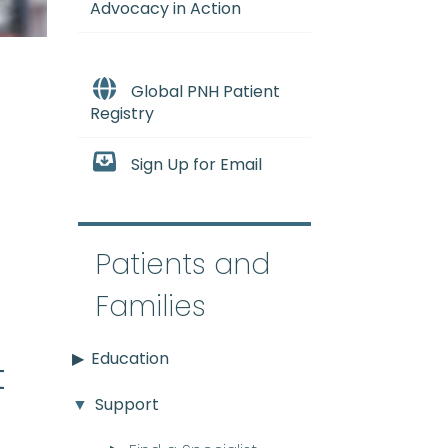
Advocacy in Action
Global PNH Patient
Registry
Sign Up for Email
e
Patients and
Families
Education
t
Support