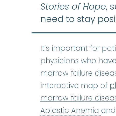
Stories of Hope
, 
need to stay posi
It’s important for pa
physicians who have
marrow failure disea
interactive map of
p
marrow failure disea
Apl
Aplastic Anemia
and