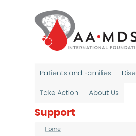
Skip to main content
Patients and Families
Dis
Take Action
About Us
Support
Breadcrumb
Home