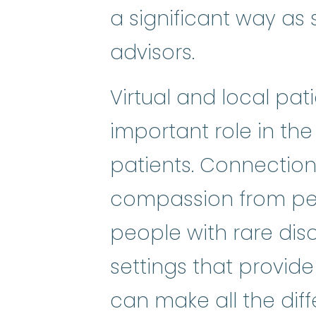
a significant way as s
advisors.
Virtual and local pa
important role in the
patients. Connectio
compassion from pee
people with rare dis
settings that provide
can make all the diffe