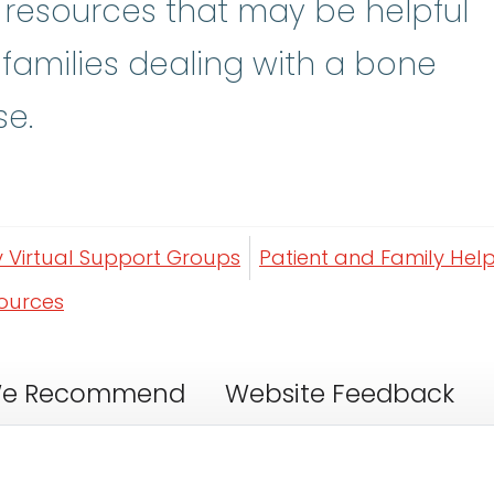
y resources that may be helpful
 families dealing with a bone
se.
y Virtual Support Groups
Patient and Family Help
sources
e Recommend
Website Feedback