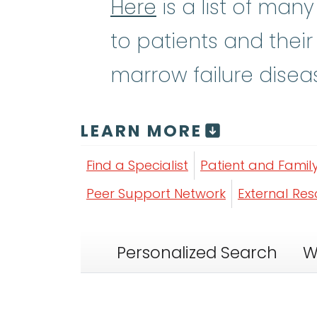
Here
is a list of man
to patients and their
marrow failure disea
LEARN MORE
Find a Specialist
Patient and Famil
Peer Support Network
External Re
Personalized Search
W