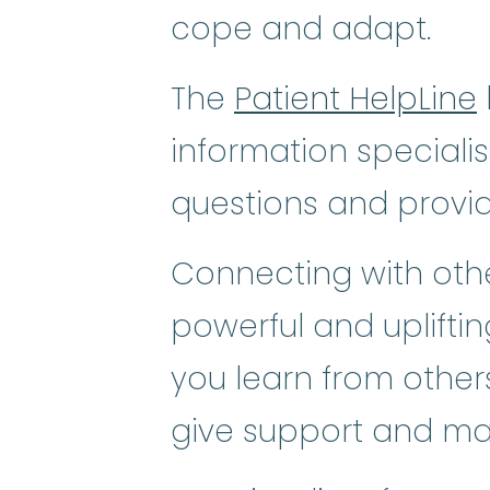
cope and adapt.
The
Patient HelpLine
information speciali
questions and provi
Connecting with othe
powerful and uplifti
you learn from others
give support and ma