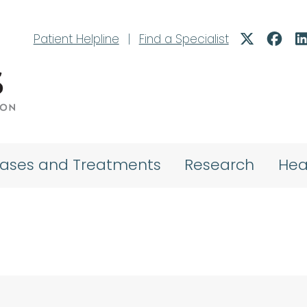
Patient Helpline
|
Find a Specialist
eases and Treatments
Research
Hea