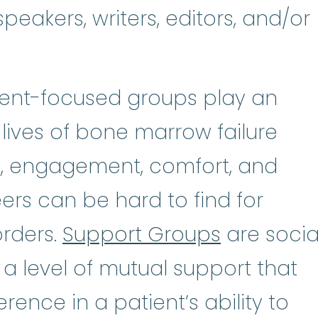
peakers, writers, editors, and/or
tient-focused groups play an
 lives of bone marrow failure
n, engagement, comfort, and
rs can be hard to find for
orders.
Support Groups
are socia
 a level of mutual support that
rence in a patient’s ability to