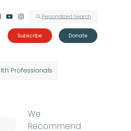
Personalized Search
Subscribe
Donate
lth Professionals
We
Recommend