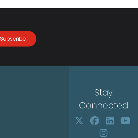
Subscribe
Stay
Connected