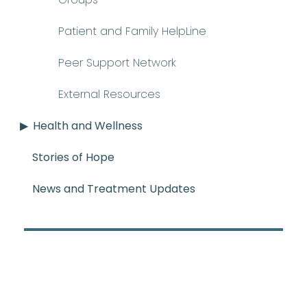
Patient and Family HelpLine
Peer Support Network
External Resources
Health and Wellness
Stories of Hope
News and Treatment Updates