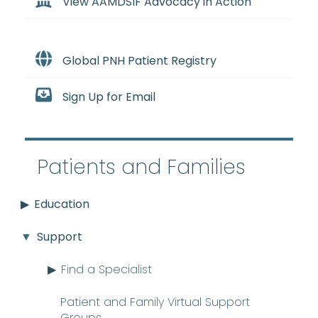
View AAMDSIF Advocacy in Action
Global PNH Patient Registry
Sign Up for Email
Patients and Families
Education
Support
Find a Specialist
Patient and Family Virtual Support
Groups