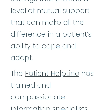
level of mutual support
that can make all the
difference in a patient’s
ability to cope and
adapt.
The
Patient HelpLine
has
trained and
compassionate
information specialists