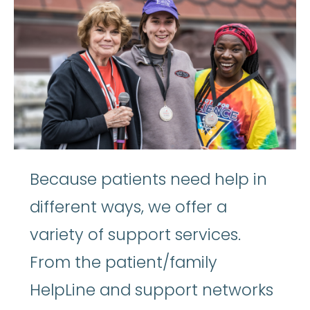
Because patients need help in
different ways, we offer a
variety of support services.
From the patient/family
HelpLine and support networks