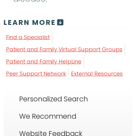
LEARN MORE
Find a Specialist
Patient and Family Virtual Support Groups
Patient and Family HelpLine
Peer Support Network
External Resources
Personalized Search
We Recommend
Website Feedback