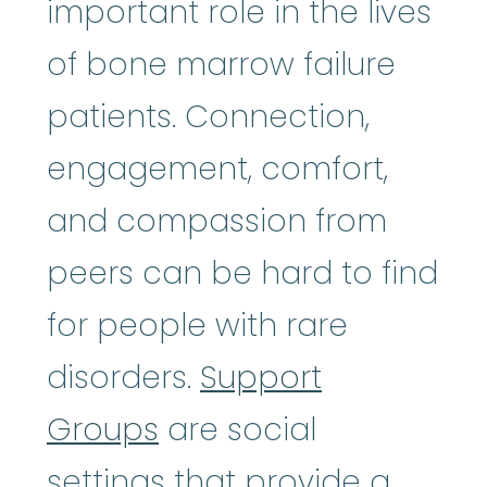
important role in the lives
of bone marrow failure
patients. Connection,
engagement, comfort,
and compassion from
peers can be hard to find
for people with rare
disorders.
Support
Groups
are social
settings that provide a