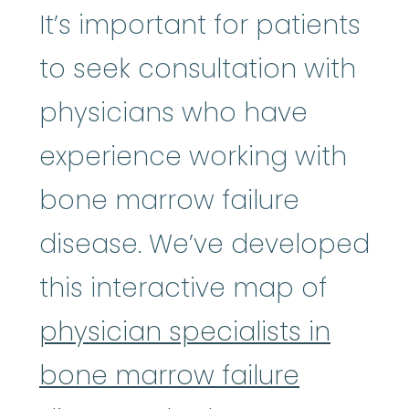
It’s important for patients
to seek consultation with
physicians who have
experience working with
bone marrow failure
disease. We’ve developed
this interactive map of
physician specialists in
bone marrow failure