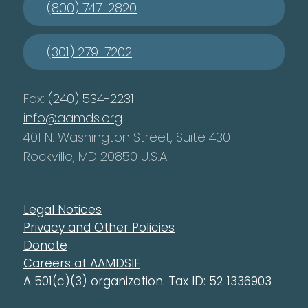
(800) 747-2820
(301) 279-7202
Fax:
(240) 534-2231
info@aamds.org
401 N. Washington Street, Suite 430
Rockville, MD 20850 U.S.A.
Legal Notices
Privacy and Other Policies
Donate
Careers at AAMDSIF
A 501(c)(3) organization. Tax ID: 52 1336903