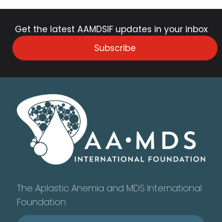
Get the latest AAMDSIF updates in your inbox
Subscribe
The Aplastic Anemia and MDS International
Foundation