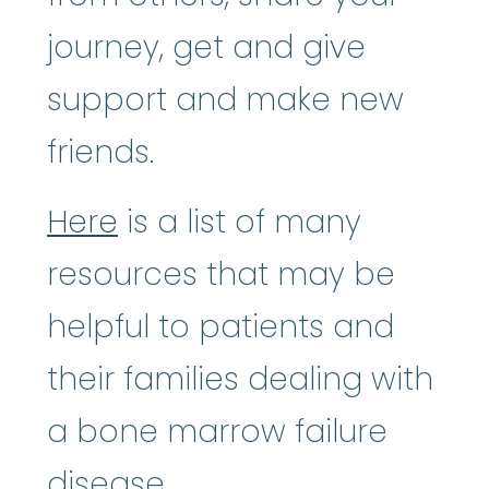
journey, get and give
support and make new
friends.
Here
is a list of many
resources that may be
helpful to patients and
their families dealing with
a bone marrow failure
disease.