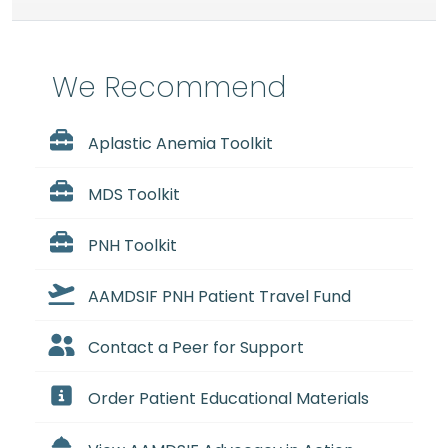
We Recommend
Aplastic Anemia Toolkit
MDS Toolkit
PNH Toolkit
AAMDSIF PNH Patient Travel Fund
Contact a Peer for Support
Order Patient Educational Materials