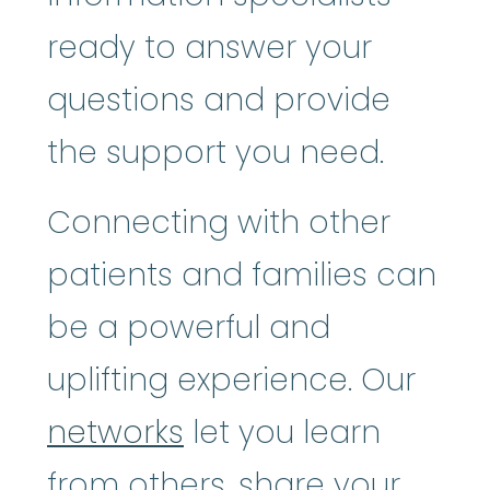
ready to answer your
questions and provide
the support you need.
Connecting with other
patients and families can
be a powerful and
uplifting experience. Our
networks
let you learn
from others, share your