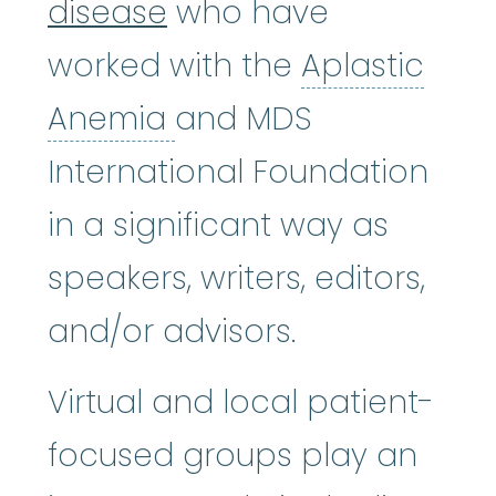
disease
who have
worked with the
Aplastic
Aplastic Anemia
:
(ay
Anemia
and MDS
International Foundation
in a significant way as
speakers, writers, editors,
and/or advisors.
Virtual and local patient-
focused groups play an