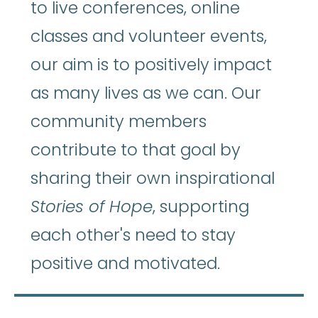
to live conferences, online
classes and volunteer events,
our aim is to positively impact
as many lives as we can. Our
community members
contribute to that goal by
sharing their own inspirational
Stories of Hope
, supporting
each other's need to stay
positive and motivated.