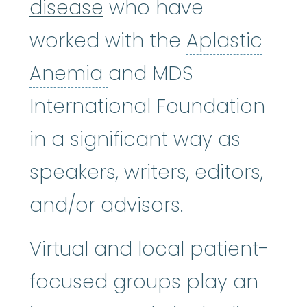
disease
who have
worked with the
Aplastic
Aplastic Anemia
:
(ay
Anemia
and MDS
International Foundation
in a significant way as
speakers, writers, editors,
and/or advisors.
Virtual and local patient-
focused groups play an