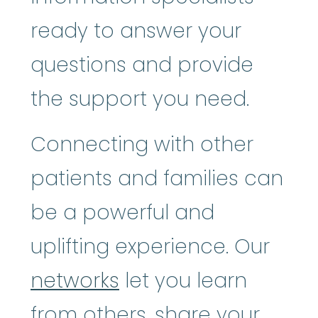
ready to answer your
questions and provide
the support you need.
Connecting with other
patients and families can
be a powerful and
uplifting experience. Our
networks
let you learn
from others, share your