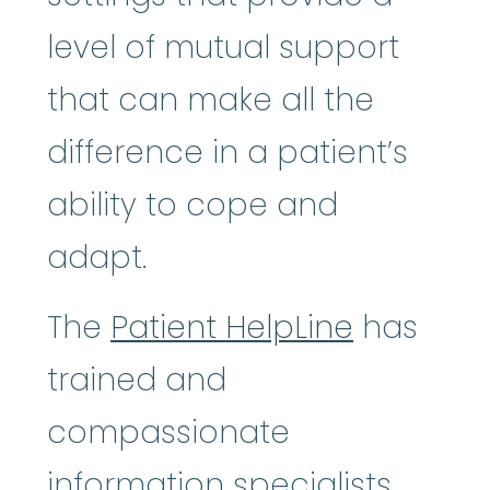
level of mutual support
that can make all the
difference in a patient’s
ability to cope and
adapt.
The
Patient HelpLine
has
trained and
compassionate
information specialists