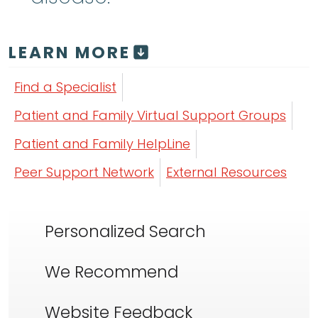
LEARN MORE
Find a Specialist
Patient and Family Virtual Support Groups
Patient and Family HelpLine
Peer Support Network
External Resources
Personalized Search
We Recommend
Website Feedback