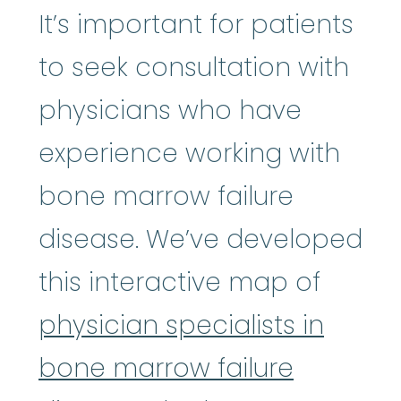
It’s important for patients
to seek consultation with
physicians who have
experience working with
bone marrow failure
disease. We’ve developed
this interactive map of
physician specialists in
bone marrow failure