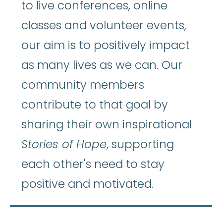
to live conferences, online
classes and volunteer events,
our aim is to positively impact
as many lives as we can. Our
community members
contribute to that goal by
sharing their own inspirational
Stories of Hope
, supporting
each other's need to stay
positive and motivated.