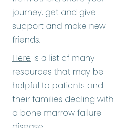
journey, get and give
support and make new
friends.
Here
is a list of many
resources that may be
helpful to patients and
their families dealing with
a bone marrow failure
disease.