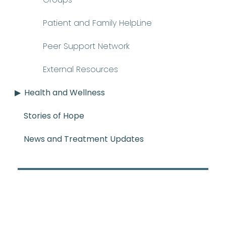
Patient and Family HelpLine
Peer Support Network
External Resources
Health and Wellness
Stories of Hope
News and Treatment Updates