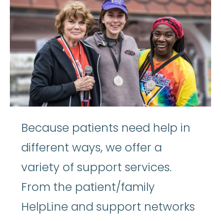
Because patients need help in
different ways, we offer a
variety of support services.
From the patient/family
HelpLine and support networks