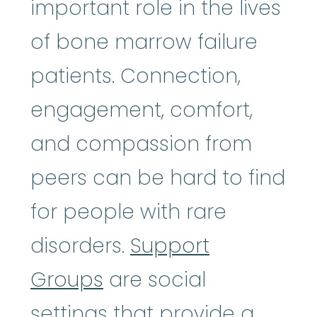
important role in the lives
of bone marrow failure
patients. Connection,
engagement, comfort,
and compassion from
peers can be hard to find
for people with rare
disorders.
Support
Groups
are social
settings that provide a