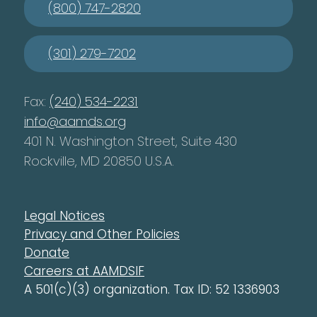
(800) 747-2820
(301) 279-7202
Fax:
(240) 534-2231
info@aamds.org
401 N. Washington Street, Suite 430
Rockville, MD 20850 U.S.A.
Legal Notices
Privacy and Other Policies
Donate
Careers at AAMDSIF
A 501(c)(3) organization. Tax ID: 52 1336903