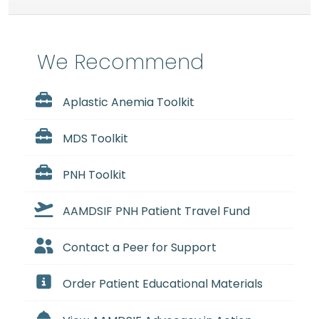
We Recommend
Aplastic Anemia Toolkit
MDS Toolkit
PNH Toolkit
AAMDSIF PNH Patient Travel Fund
Contact a Peer for Support
Order Patient Educational Materials