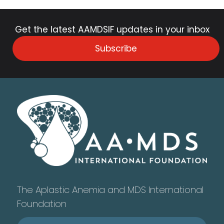
Get the latest AAMDSIF updates in your inbox
Subscribe
The Aplastic Anemia and MDS International
Foundation