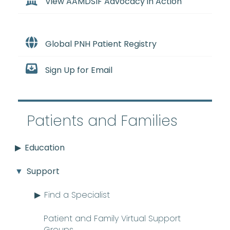
View AAMDSIF Advocacy in Action
Global PNH Patient Registry
Sign Up for Email
Patients and Families
Education
Support
Find a Specialist
Patient and Family Virtual Support
Groups