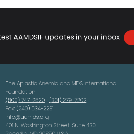
atest AAMDSIF updates in your inbox
The Aplastic Anemia and MDS International
Foundation
(800) 747-2820
|
(301) 279-7202
Fax:
(240) 534-2231
info@aamds.org
401 N. Washington Street, Suite 430
Rockville, MD 20850 U.S.A.