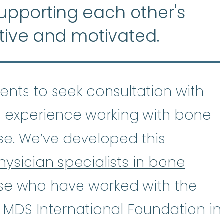
supporting each other's
tive and motivated.
tients to seek consultation with
 experience working with bone
se. We’ve developed this
hysician specialists in bone
se
who have worked with the
astic Anemia
:
(ay-PLASS-tik uh-NE
 MDS International Foundation i