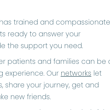
has trained and compassionat
sts ready to answer your
de the support you need.
r patients and families can be 
ng experience. Our
networks
let
, share your journey, get and
ke new friends.