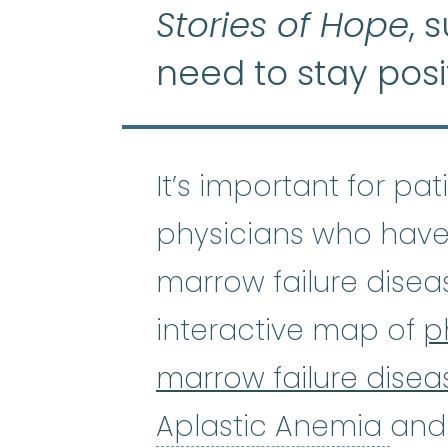
Stories of Hope
, 
need to stay posi
It’s important for pa
physicians who have
marrow failure disea
interactive map of
p
marrow failure disea
Apl
Aplastic Anemia
and