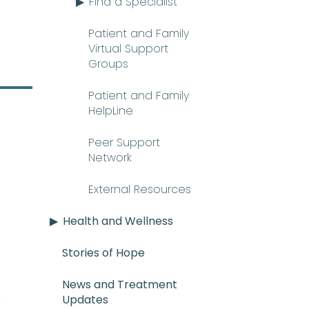
Find a Specialist
Patient and Family
Virtual Support
Groups
Patient and Family
HelpLine
Peer Support
Network
External Resources
Health and Wellness
Stories of Hope
News and Treatment
E_mee-uh) A rare and serious con
n
Updates