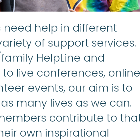
need help in different
ariety of support services.
/family HelpLine and
to live conferences, onlin
teer events, our aim is to
 as many lives as we can.
embers contribute to tha
heir own inspirational