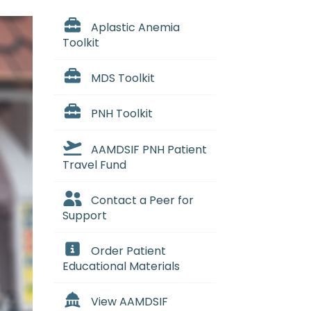
Aplastic Anemia
Toolkit
MDS Toolkit
PNH Toolkit
AAMDSIF PNH Patient
Travel Fund
Contact a Peer for
Support
Order Patient
Educational Materials
View AAMDSIF