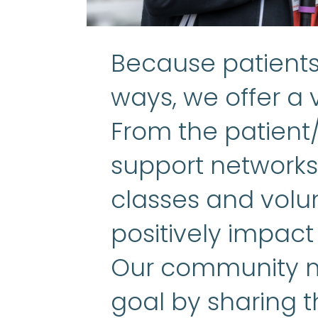
Because patients 
ways, we offer a v
From the patient
support networks 
classes and volun
positively impact
Our community m
goal by sharing t