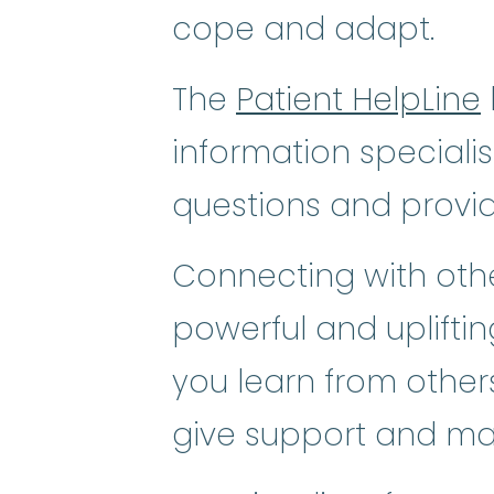
cope and adapt.
The
Patient HelpLine
information speciali
questions and provi
Connecting with othe
powerful and uplifti
you learn from others
give support and ma