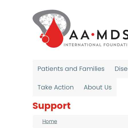
Skip to main content
Patients and Families
Dis
Take Action
About Us
Support
Breadcrumb
Home