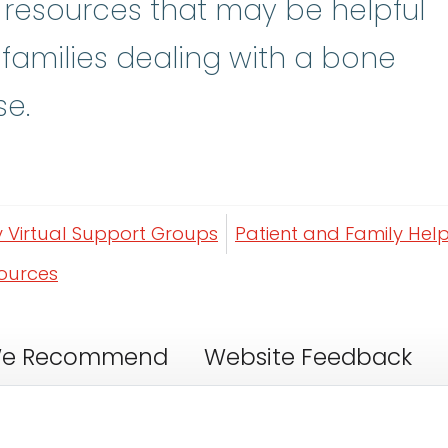
y resources that may be helpful
 families dealing with a bone
se.
y Virtual Support Groups
Patient and Family Help
sources
e Recommend
Website Feedback