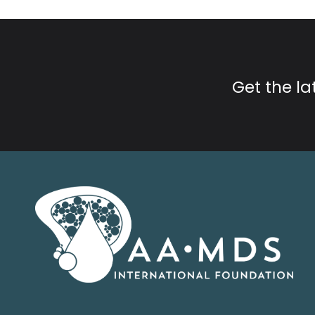
Get the l