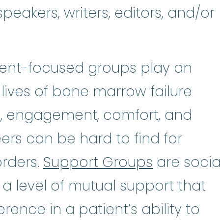
peakers, writers, editors, and/or
tient-focused groups play an
 lives of bone marrow failure
n, engagement, comfort, and
rs can be hard to find for
orders.
Support Groups
are socia
 a level of mutual support that
rence in a patient’s ability to