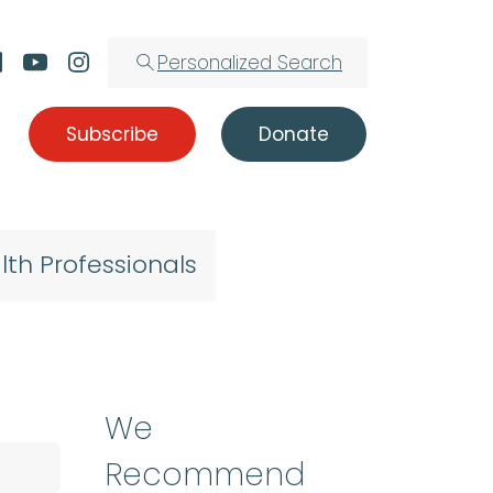
Personalized Search
Subscribe
Donate
lth Professionals
We
Recommend