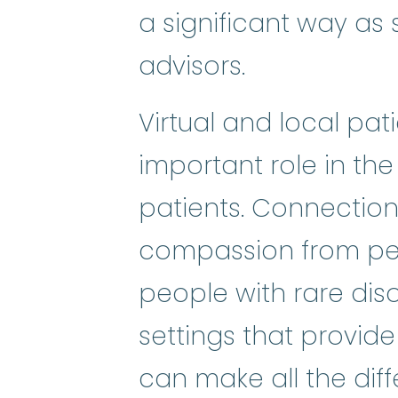
a significant way as s
advisors.
Virtual and local pa
important role in the
patients. Connectio
compassion from pee
people with rare dis
settings that provide
can make all the diffe