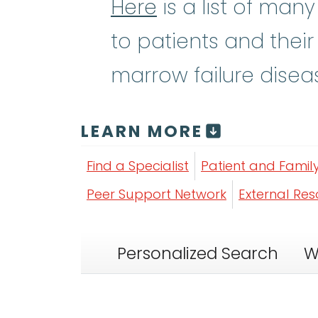
Here
is a list of man
to patients and their
marrow failure disea
LEARN MORE
Find a Specialist
Patient and Famil
Peer Support Network
External Re
Personalized Search
W