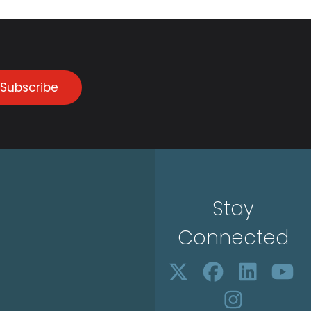
Subscribe
Stay
Connected