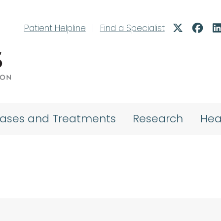
Patient Helpline
|
Find a Specialist
eases and Treatments
Research
Hea