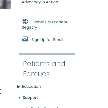
Advocacy in Action
Global PNH Patient
Registry
Sign Up for Email
e
Patients and
Families
Education
t
Support