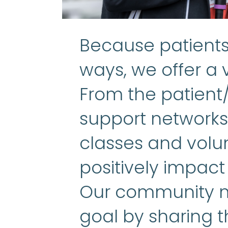
Because patients 
ways, we offer a v
From the patient
support networks 
classes and volun
positively impact
Our community m
goal by sharing t