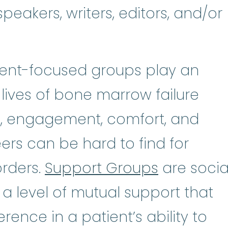
peakers, writers, editors, and/or
tient-focused groups play an
 lives of bone marrow failure
n, engagement, comfort, and
rs can be hard to find for
orders.
Support Groups
are socia
 a level of mutual support that
rence in a patient’s ability to