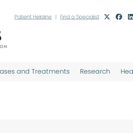
Patient Helpline
|
Find a Specialist
eases and Treatments
Research
Hea