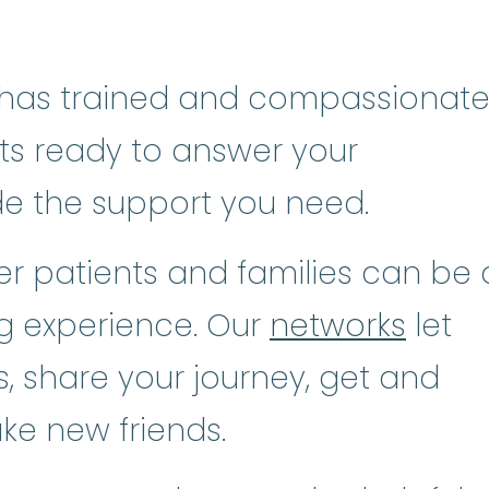
has trained and compassionat
sts ready to answer your
de the support you need.
r patients and families can be 
ng experience. Our
networks
let
, share your journey, get and
ke new friends.