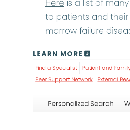
Here
is a list of man
to patients and their
marrow failure disea
LEARN MORE
Find a Specialist
Patient and Famil
Peer Support Network
External Re
Personalized Search
W