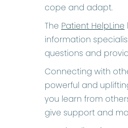
cope and adapt.
The
Patient HelpLine
information speciali
questions and provi
Connecting with othe
powerful and uplifti
you learn from others
give support and ma