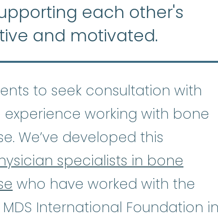
supporting each other's
tive and motivated.
tients to seek consultation with
 experience working with bone
se. We’ve developed this
hysician specialists in bone
se
who have worked with the
astic Anemia
:
(ay-PLASS-tik uh-NE
 MDS International Foundation i