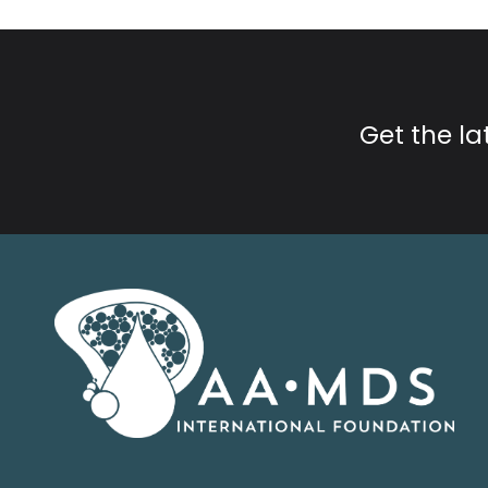
Get the l