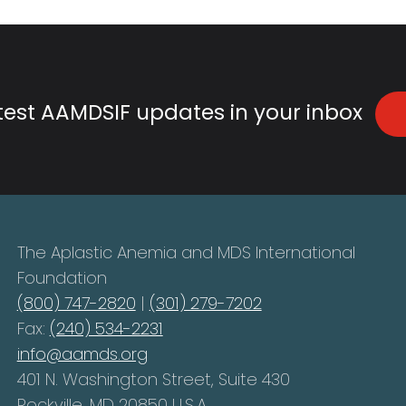
atest AAMDSIF updates in your inbox
The Aplastic Anemia and MDS International
Foundation
(800) 747-2820
|
(301) 279-7202
Fax:
(240) 534-2231
info@aamds.org
401 N. Washington Street, Suite 430
Rockville, MD 20850 U.S.A.