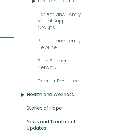
Find a Specialist
Patient and Family
Virtual Support
Groups
Patient and Family
HelpLine
Peer Support
Network
External Resources
Health and Wellness
Stories of Hope
News and Treatment
E_mee-uh) A rare and serious con
n
Updates