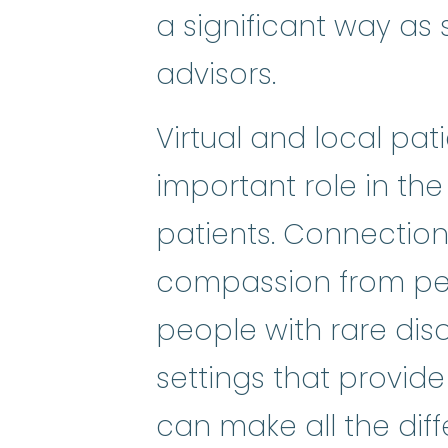
a significant way as s
advisors.
Virtual and local pa
important role in the
patients. Connectio
compassion from pee
people with rare dis
settings that provide
can make all the diffe