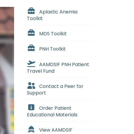
Aplastic Anemia
Toolkit
MDS Toolkit
PNH Toolkit
AAMDSIF PNH Patient
Travel Fund
Contact a Peer for
Support
Order Patient
Educational Materials
View AAMDSIF