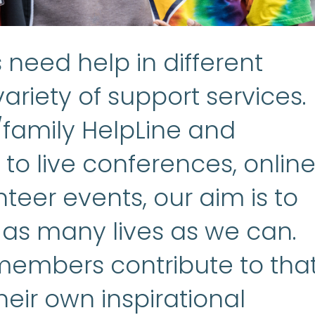
need help in different
ariety of support services.
/family HelpLine and
to live conferences, onlin
teer events, our aim is to
 as many lives as we can.
embers contribute to tha
heir own inspirational