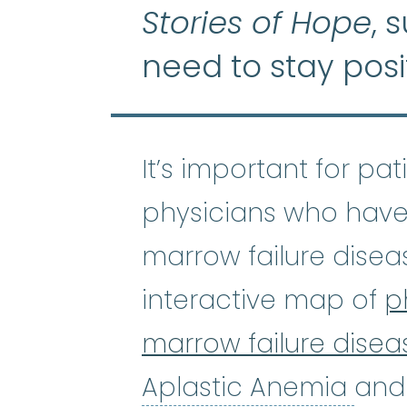
Stories of Hope
, 
need to stay posi
It’s important for pa
physicians who have
marrow failure disea
interactive map of
p
marrow failure disea
Apl
Aplastic Anemia
and