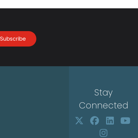
Subscribe
Stay
Connected