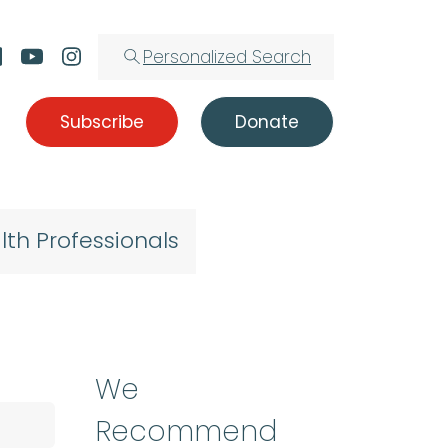
Personalized Search
Subscribe
Donate
lth Professionals
We
Recommend