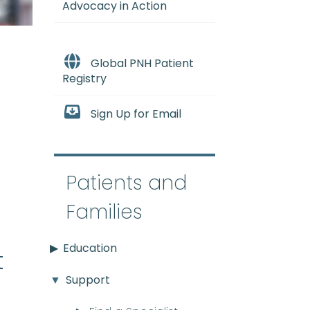
Advocacy in Action
Global PNH Patient
Registry
Sign Up for Email
e
Patients and
Families
Education
t
Support