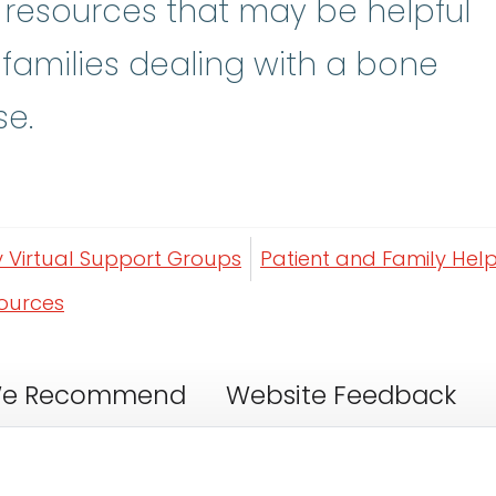
y resources that may be helpful
 families dealing with a bone
se.
y Virtual Support Groups
Patient and Family Help
sources
e Recommend
Website Feedback