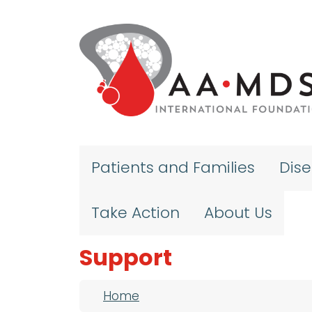
Skip to main content
Patients and Families
Dis
Take Action
About Us
Support
Breadcrumb
Home