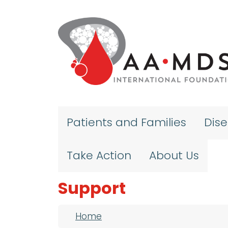
Skip to main content
Patients and Families
Dis
Take Action
About Us
Support
Breadcrumb
Home