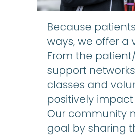
Because patients 
ways, we offer a v
From the patient
support networks 
classes and volun
positively impact
Our community m
goal by sharing t