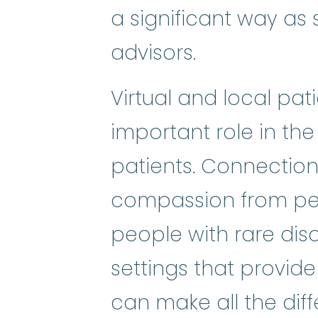
a significant way as s
advisors.
Virtual and local pa
important role in the
patients. Connectio
compassion from pee
people with rare dis
settings that provide
can make all the diffe