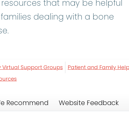
y resources that may be helpful
 families dealing with a bone
se.
y Virtual Support Groups
Patient and Family Help
sources
e Recommend
Website Feedback