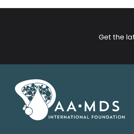
Get the l