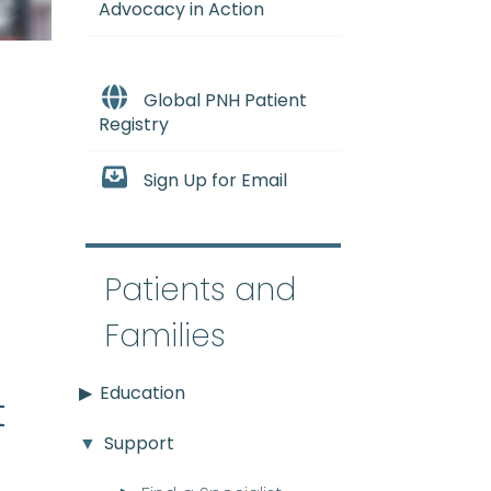
Advocacy in Action
Global PNH Patient
Registry
Sign Up for Email
e
Patients and
Families
Education
t
Support