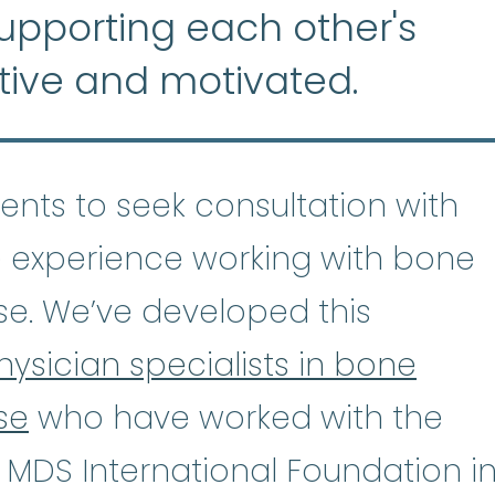
supporting each other's
tive and motivated.
tients to seek consultation with
 experience working with bone
se. We’ve developed this
hysician specialists in bone
se
who have worked with the
astic Anemia
:
(ay-PLASS-tik uh-NE
 MDS International Foundation i