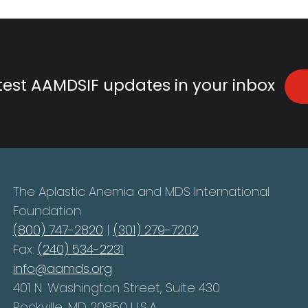
atest AAMDSIF updates in your inbox
The Aplastic Anemia and MDS International
Foundation
(800) 747-2820
|
(301) 279-7202
Fax:
(240) 534-2231
info@aamds.org
401 N. Washington Street, Suite 430
Rockville, MD 20850 U.S.A.