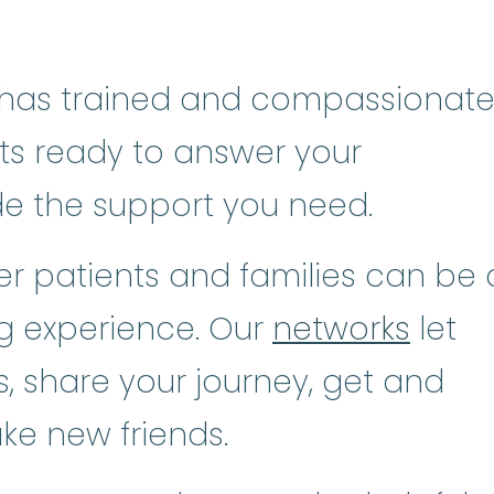
has trained and compassionat
sts ready to answer your
de the support you need.
r patients and families can be 
ng experience. Our
networks
let
, share your journey, get and
ke new friends.