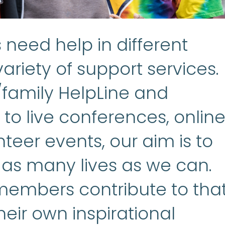
need help in different
ariety of support services.
/family HelpLine and
to live conferences, onlin
teer events, our aim is to
 as many lives as we can.
embers contribute to tha
heir own inspirational