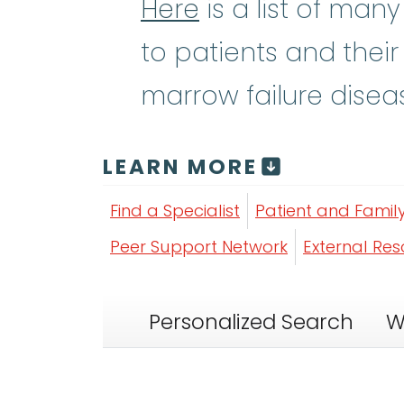
Here
is a list of man
to patients and their
marrow failure disea
LEARN MORE
Find a Specialist
Patient and Famil
Peer Support Network
External Re
Personalized Search
W