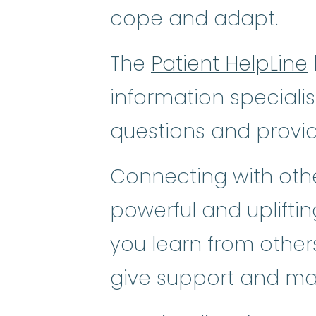
cope and adapt.
The
Patient HelpLine
information speciali
questions and provi
Connecting with othe
powerful and uplifti
you learn from others
give support and ma