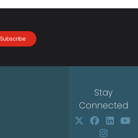
Subscribe
Stay
Connected