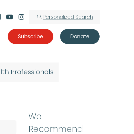
Personalized Search
Subscribe
Donate
lth Professionals
We
Recommend