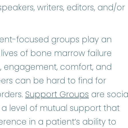
peakers, writers, editors, and/or
tient-focused groups play an
 lives of bone marrow failure
n, engagement, comfort, and
rs can be hard to find for
orders.
Support Groups
are socia
 a level of mutual support that
rence in a patient’s ability to