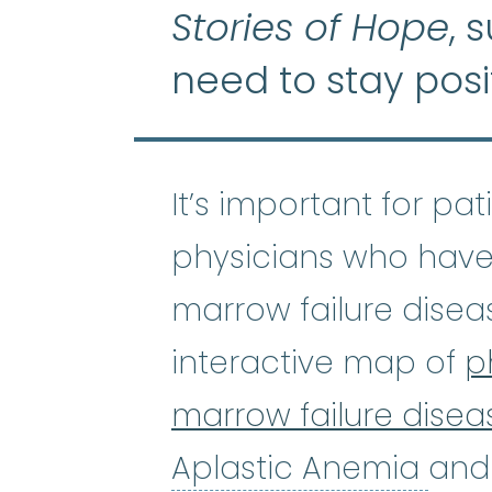
Stories of Hope
, 
need to stay posi
It’s important for pa
physicians who have
marrow failure disea
interactive map of
p
marrow failure disea
Apl
Aplastic Anemia
and