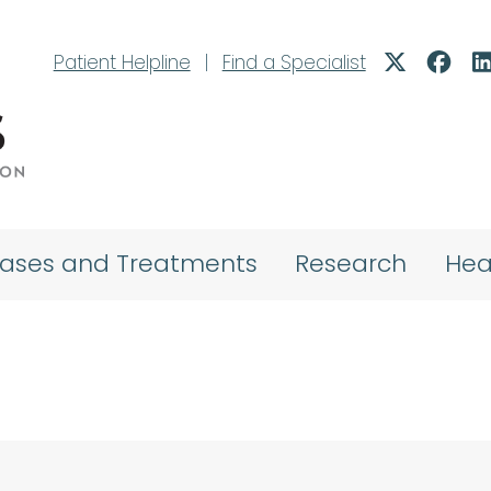
Patient Helpline
|
Find a Specialist
eases and Treatments
Research
Hea