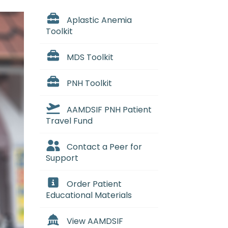
Aplastic Anemia
Toolkit
MDS Toolkit
PNH Toolkit
AAMDSIF PNH Patient
Travel Fund
Contact a Peer for
Support
Order Patient
Educational Materials
View AAMDSIF