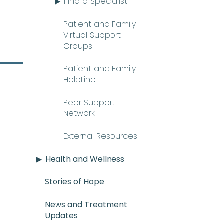
Find a Specialist
Patient and Family
Virtual Support
Groups
Patient and Family
HelpLine
Peer Support
Network
External Resources
Health and Wellness
Stories of Hope
News and Treatment
E_mee-uh) A rare and serious con
n
Updates