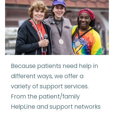
Because patients need help in
different ways, we offer a
variety of support services.
From the patient/family
HelpLine and support networks