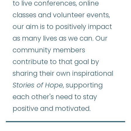
to live conferences, online
classes and volunteer events,
our aim is to positively impact
as many lives as we can. Our
community members
contribute to that goal by
sharing their own inspirational
Stories of Hope
, supporting
each other's need to stay
positive and motivated.