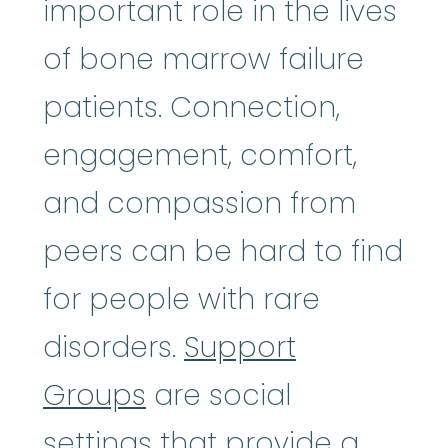
important role in the lives
of bone marrow failure
patients. Connection,
engagement, comfort,
and compassion from
peers can be hard to find
for people with rare
disorders.
Support
Groups
are social
settings that provide a