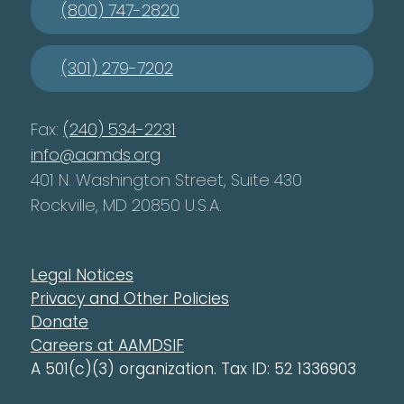
(800) 747-2820
(301) 279-7202
Fax:
(240) 534-2231
info@aamds.org
401 N. Washington Street, Suite 430
Rockville, MD 20850 U.S.A.
Legal Notices
Privacy and Other Policies
Donate
Careers at AAMDSIF
A 501(c)(3) organization. Tax ID: 52 1336903