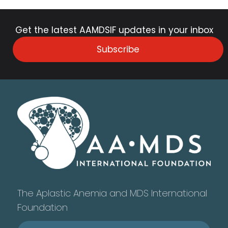
Get the latest AAMDSIF updates in your inbox
Subscribe
The Aplastic Anemia and MDS International
Foundation