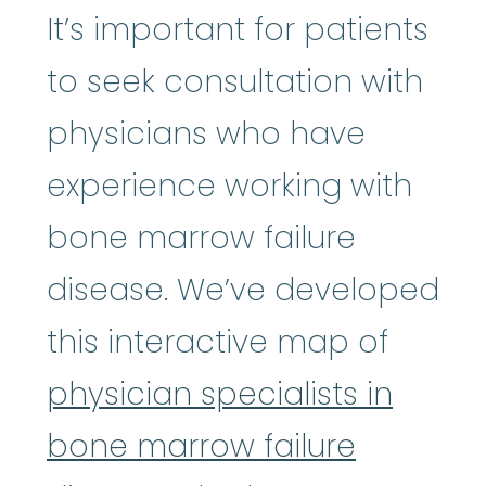
It’s important for patients
to seek consultation with
physicians who have
experience working with
bone marrow failure
disease. We’ve developed
this interactive map of
physician specialists in
bone marrow failure