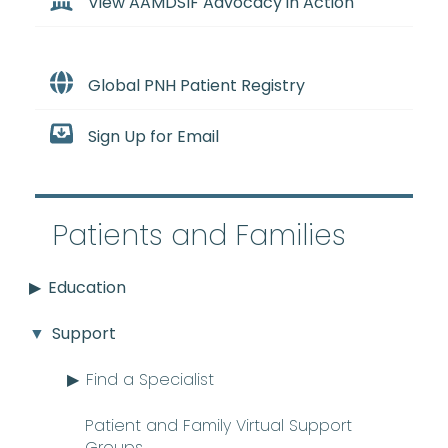
View AAMDSIF Advocacy in Action
Global PNH Patient Registry
Sign Up for Email
Patients and Families
Education
Support
Find a Specialist
Patient and Family Virtual Support
Groups