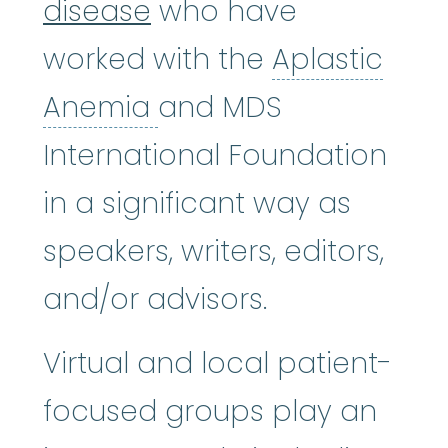
disease
who have
worked with the
Aplastic
Aplastic Anemia
:
(ay
Anemia
and MDS
International Foundation
in a significant way as
speakers, writers, editors,
and/or advisors.
Virtual and local patient-
focused groups play an