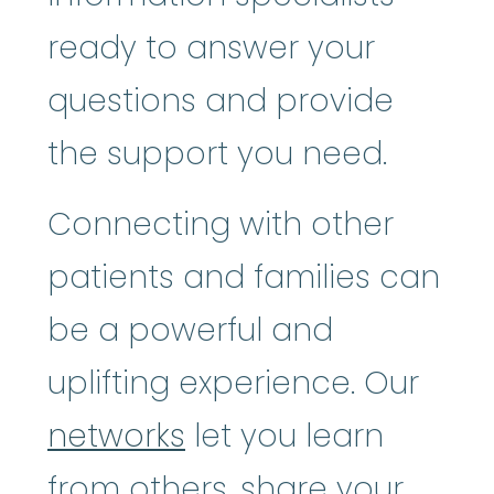
ready to answer your
questions and provide
the support you need.
Connecting with other
patients and families can
be a powerful and
uplifting experience. Our
networks
let you learn
from others, share your