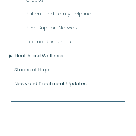
Patient and Family HelpLine
Peer Support Network
External Resources
Health and Wellness
Stories of Hope
News and Treatment Updates