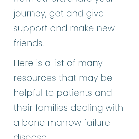
journey, get and give
support and make new
friends.
Here
is a list of many
resources that may be
helpful to patients and
their families dealing with
a bone marrow failure
disease.