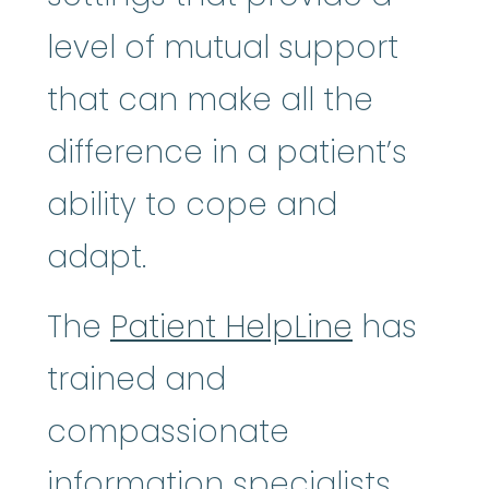
level of mutual support
that can make all the
difference in a patient’s
ability to cope and
adapt.
The
Patient HelpLine
has
trained and
compassionate
information specialists