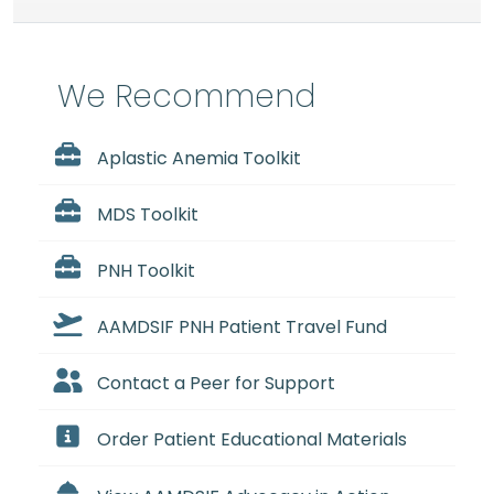
We Recommend
Aplastic Anemia Toolkit
MDS Toolkit
PNH Toolkit
AAMDSIF PNH Patient Travel Fund
Contact a Peer for Support
Order Patient Educational Materials