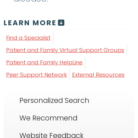
LEARN MORE
Find a Specialist
Patient and Family Virtual Support Groups
Patient and Family HelpLine
Peer Support Network
External Resources
Personalized Search
We Recommend
Website Feedback