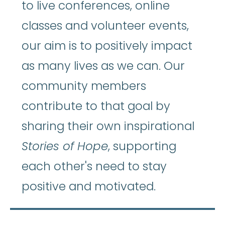
to live conferences, online
classes and volunteer events,
our aim is to positively impact
as many lives as we can. Our
community members
contribute to that goal by
sharing their own inspirational
Stories of Hope
, supporting
each other's need to stay
positive and motivated.