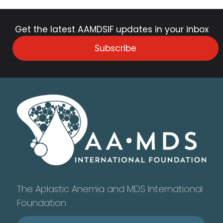
Get the latest AAMDSIF updates in your inbox
Subscribe
The Aplastic Anemia and MDS International
Foundation