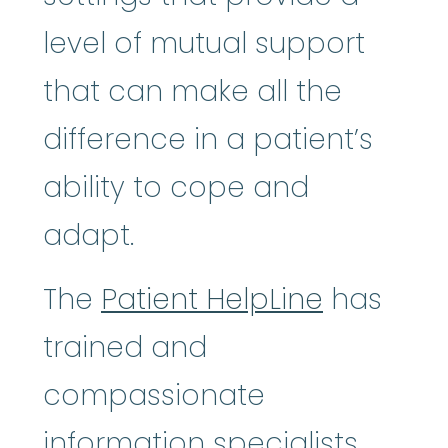
level of mutual support
that can make all the
difference in a patient’s
ability to cope and
adapt.
The
Patient HelpLine
has
trained and
compassionate
information specialists