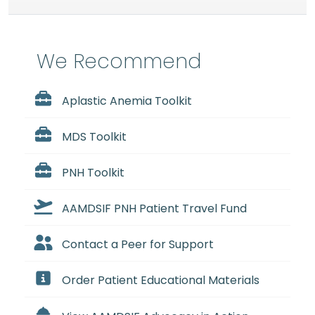
We Recommend
Aplastic Anemia Toolkit
MDS Toolkit
PNH Toolkit
AAMDSIF PNH Patient Travel Fund
Contact a Peer for Support
Order Patient Educational Materials