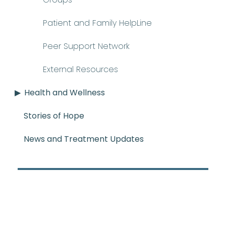
Patient and Family HelpLine
Peer Support Network
External Resources
Health and Wellness
Stories of Hope
News and Treatment Updates