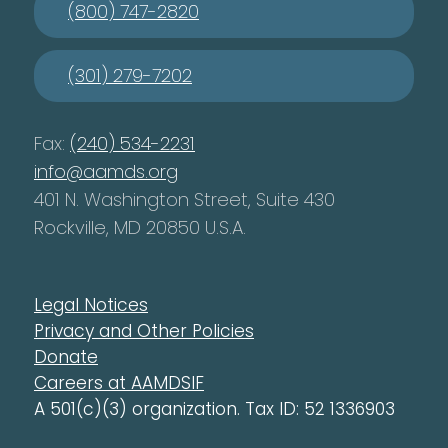
(800) 747-2820
(301) 279-7202
Fax:
(240) 534-2231
info@aamds.org
401 N. Washington Street, Suite 430
Rockville, MD 20850 U.S.A.
Legal Notices
Privacy and Other Policies
Donate
Careers at AAMDSIF
A 501(c)(3) organization. Tax ID: 52 1336903