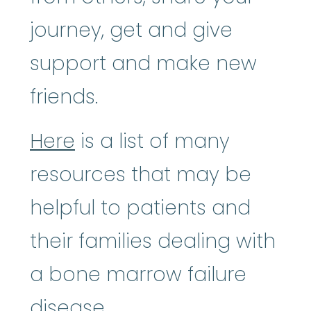
journey, get and give
support and make new
friends.
Here
is a list of many
resources that may be
helpful to patients and
their families dealing with
a bone marrow failure
disease.