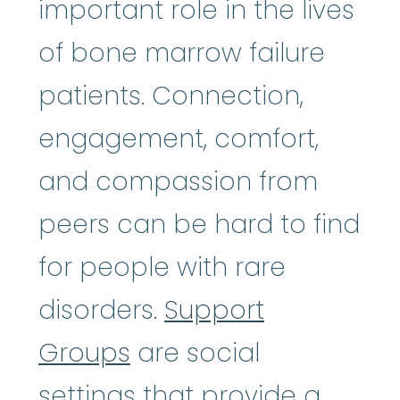
important role in the lives
of bone marrow failure
patients. Connection,
engagement, comfort,
and compassion from
peers can be hard to find
for people with rare
disorders.
Support
Groups
are social
settings that provide a