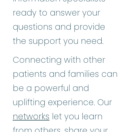
ready to answer your
questions and provide
the support you need.
Connecting with other
patients and families can
be a powerful and
uplifting experience. Our
networks
let you learn
from others, share your