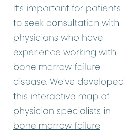
It’s important for patients
to seek consultation with
physicians who have
experience working with
bone marrow failure
disease. We’ve developed
this interactive map of
physician specialists in
bone marrow failure