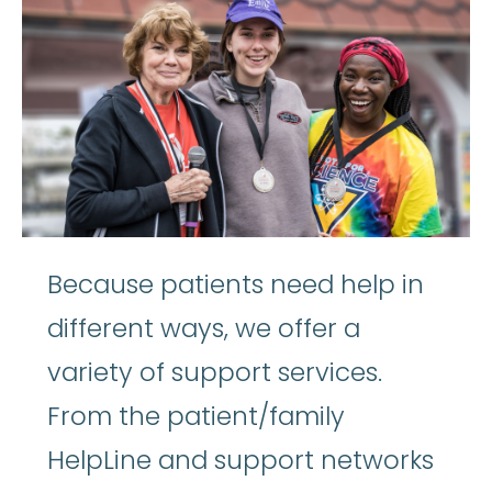
Because patients need help in
different ways, we offer a
variety of support services.
From the patient/family
HelpLine and support networks