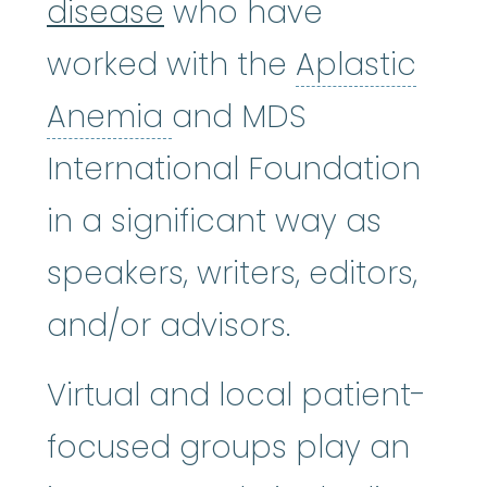
disease
who have
worked with the
Aplastic
Aplastic Anemia
:
(ay
Anemia
and MDS
International Foundation
in a significant way as
speakers, writers, editors,
and/or advisors.
Virtual and local patient-
focused groups play an