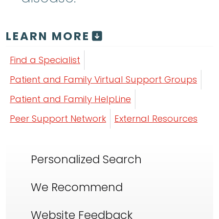
LEARN MORE
Find a Specialist
Patient and Family Virtual Support Groups
Patient and Family HelpLine
Peer Support Network
External Resources
Personalized Search
We Recommend
Website Feedback