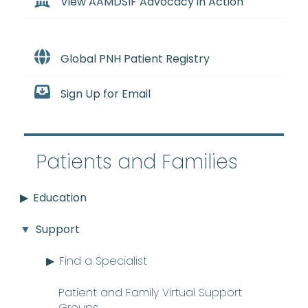
View AAMDSIF Advocacy in Action
Global PNH Patient Registry
Sign Up for Email
Patients and Families
Education
Support
Find a Specialist
Patient and Family Virtual Support
Groups