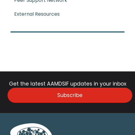
Peer Support Network
External Resources
Get the latest AAMDSIF updates in your inbox
Subscribe