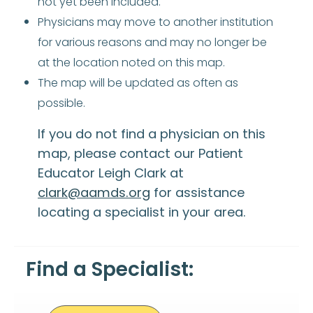
not yet been included.
Physicians may move to another institution
for various reasons and may no longer be
at the location noted on this map.
The map will be updated as often as
possible.
If you do not find a physician on this
map, please contact our Patient
Educator Leigh Clark at
clark@aamds.org
for assistance
locating a specialist in your area.
Find a Specialist: