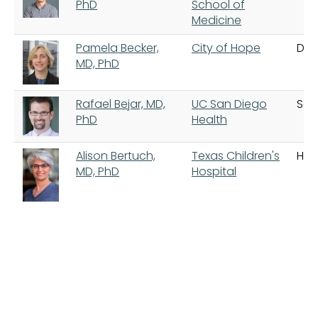
PhD
School of
Medicine
Pamela Becker,
City of Hope
Dua
MD, PhD
Rafael Bejar, MD,
UC San Diego
San
PhD
Health
Alison Bertuch,
Texas Children's
Hou
MD, PhD
Hospital