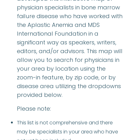
physician specialists in bone marrow
failure disease who have worked with
the Aplastic Anemia and MDS
International Foundation in a
significant way as speakers, writers,
editors, and/or advisors. This map will
allow you to search for physicians in
your area by location using the
zoom-in feature, by zip code, or by
disease area utilizing the dropdowns
provided below.
Please note:
This list is not comprehensive and there
may be specialists in your area who have