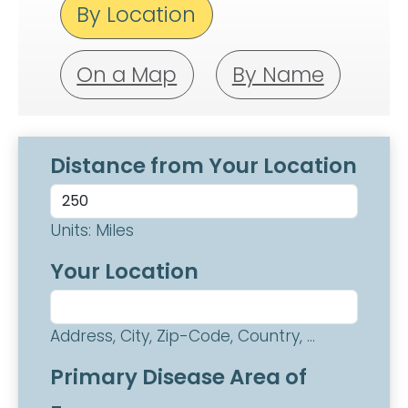
By Location
On a Map
By Name
Distance from Your Location
Units: Miles
Your Location
Address, City, Zip-Code, Country, ...
Primary Disease Area of