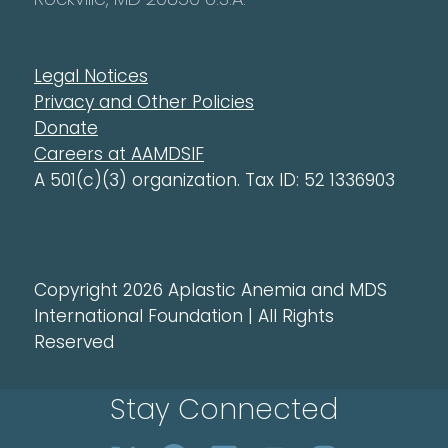
Legal Notices
Privacy and Other Policies
Donate
Careers at AAMDSIF
A 501(c)(3) organization. Tax ID: 52 1336903
Copyright 2026 Aplastic Anemia and MDS
International Foundation | All Rights
Reserved
Stay Connected