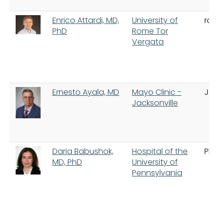
Enrico Attardi, MD,
University of
ro
PhD
Rome Tor
Vergata
Ernesto Ayala, MD
Mayo Clinic -
Jac
Jacksonville
Daria Babushok,
Hospital of the
Phi
MD, PhD
University of
Pennsylvania