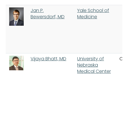
Jan P.
Yale School of
Bewersdorf, MD
Medicine
Vijaya Bhatt, MD
University of
Om
Nebraska
Medical Center