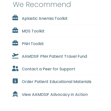
We Recommend
Aplastic Anemia Toolkit
MDS Toolkit
PNH Toolkit
AAMDSIF PNH Patient Travel Fund
Contact a Peer for Support
Order Patient Educational Materials
View AAMDSIF Advocacy in Action