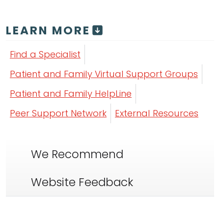
LEARN MORE
Find a Specialist
Patient and Family Virtual Support Groups
Patient and Family HelpLine
Peer Support Network
External Resources
We Recommend
Website Feedback