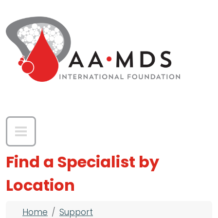
Skip to main content
Find a Specialist by
Location
Breadcrumb
Home
Support