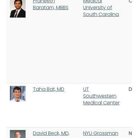
Praneeth
Medical
Cha
Baratam, MBBS
University of
South Carolina
Taha Bat, MD
UT
Dal
Southwestern
Medical Center
David Beck, MD,
NYU Grossman
New