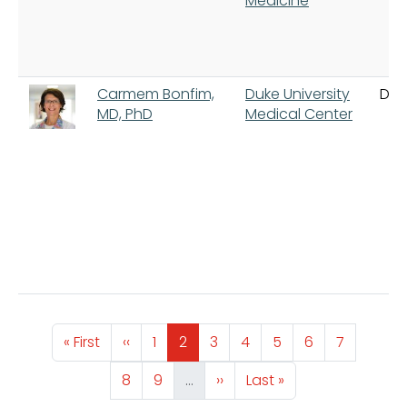
Medicine
Carmem Bonfim,
Duke University
Du
MD, PhD
Medical Center
Pagination
First page
Previous page
Page
Page
Page
Page
Page
Page
Page
« First
‹‹
1
2
3
4
5
6
7
Page
Page
Next page
Last page
8
9
…
››
Last »