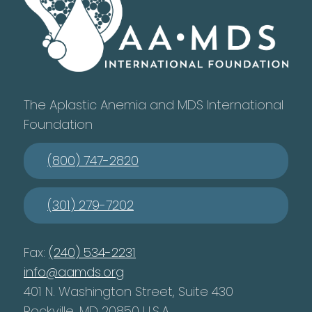
The Aplastic Anemia and MDS International
Foundation
(800) 747-2820
(301) 279-7202
Fax:
(240) 534-2231
info@aamds.org
401 N. Washington Street, Suite 430
Rockville, MD 20850 U.S.A.