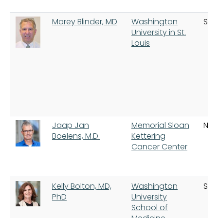
Morey Blinder, MD
Washington
Sain
University in St.
Louis
Jaap Jan
Memorial Sloan
New
Boelens, M.D.
Kettering
Cancer Center
Kelly Bolton, MD,
Washington
St. 
PhD
University
School of