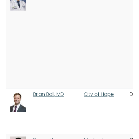
Brian Ball, MD
City of Hope
Dua