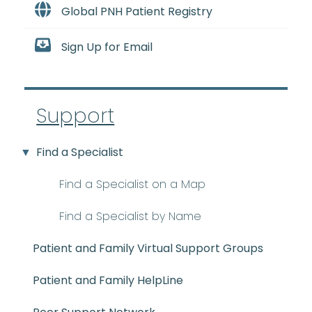
Global PNH Patient Registry
Sign Up for Email
Support
Find a Specialist
Find a Specialist on a Map
Find a Specialist by Name
Patient and Family Virtual Support Groups
Patient and Family HelpLine