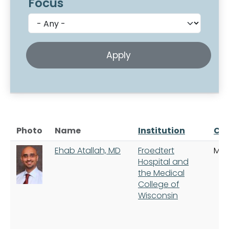
Focus
Photo
Name
Institution
Cit
Ehab Atallah, MD
Froedtert
Mil
Hospital and
the Medical
College of
Wisconsin