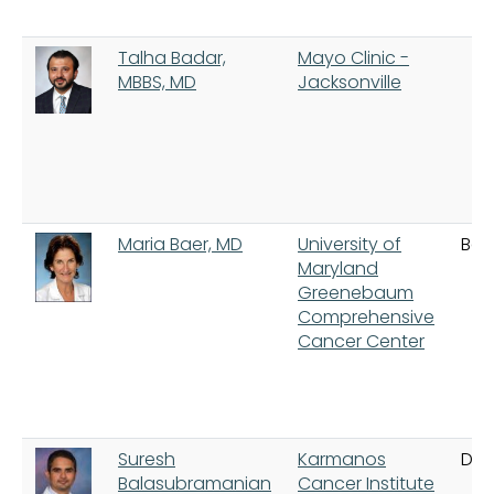
Talha Badar,
Mayo Clinic -
MBBS, MD
Jacksonville
Maria Baer, MD
University of
Bal
Maryland
Greenebaum
Comprehensive
Cancer Center
Suresh
Karmanos
Detr
Balasubramanian
Cancer Institute