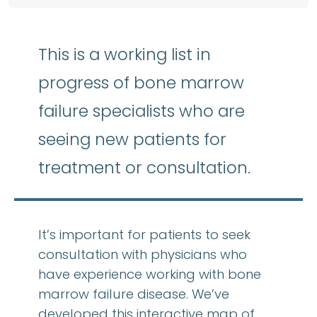
This is a working list in
progress of bone marrow
failure specialists who are
seeing new patients for
treatment or consultation.
It’s important for patients to seek
consultation with physicians who
have experience working with bone
marrow failure disease. We’ve
developed this interactive map of