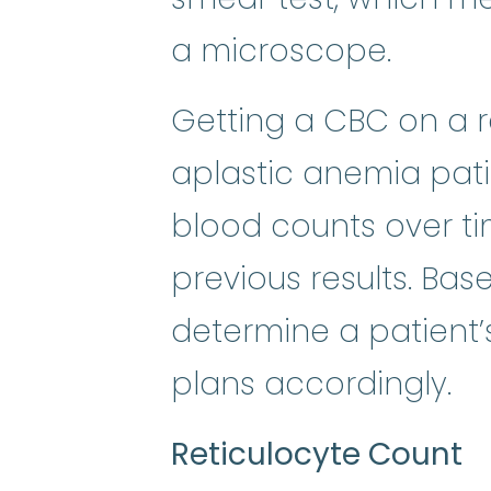
a microscope.
Getting a CBC on a re
aplastic anemia patie
blood counts over 
previous results. Bas
determine a patient’
plans accordingly.
Reticulocyte Count