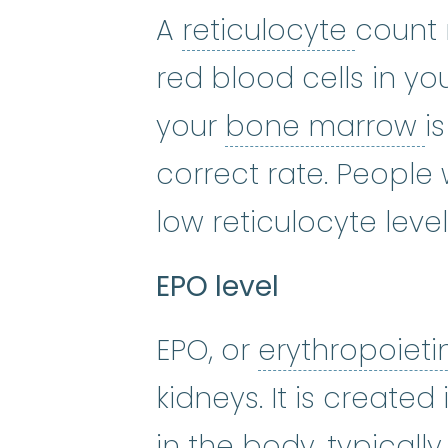
reticu
A
reticulocyte
count
red blood cells in y
b
your
bone marrow
i
correct rate. Peopl
low reticulocyte level
EPO level
EPO, or
erythropoiet
kidneys. It is create
in the body, typicall