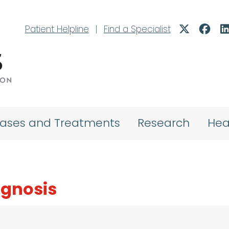
Patient Helpline
|
Find a Specialist
eases and Treatments
Research
Hea
agnosis