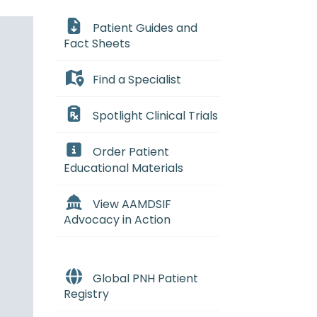
Patient Guides and
Fact Sheets
Find a Specialist
Spotlight Clinical Trials
Order Patient
Educational Materials
View AAMDSIF
Advocacy in Action
Global PNH Patient
Registry