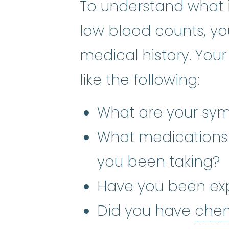
To understand what 
low blood counts, you
medical history. You
like the following:
What are your sy
What medications
you been taking?
Have you been ex
Did you have
che