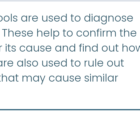
ools are used to diagnose
aplastic anemia
:
(ay-PLASS
. These help to confirm the
or its cause and find out ho
 are also used to rule out
 that may cause similar