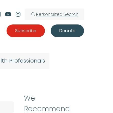
Personalized Search
Subscribe
Donate
lth Professionals
We
Recommend