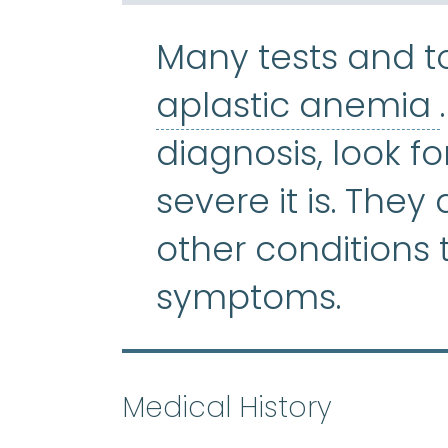
Many tests and t
aplastic anemia
diagnosis, look f
severe it is. They
other conditions
symptoms.
Medical History