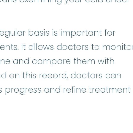
gular basis is important for
nts. It allows doctors to monito
time and compare them with
ed on this record, doctors can
s progress and refine treatment