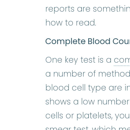
reports are somethin
how to read.
Complete Blood Cou
One key test is a
com
a number of method
blood cell type are i
shows a low number o
cells or platelets, y
smear test, which me