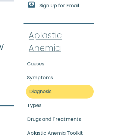
Sign Up for Email
-tik uh-NEE_mee-uh) A rare 
Aplastic
w
Anemia
Causes
Symptoms
Diagnosis
Types
Drugs and Treatments
Aplastic Anemia Toolkit