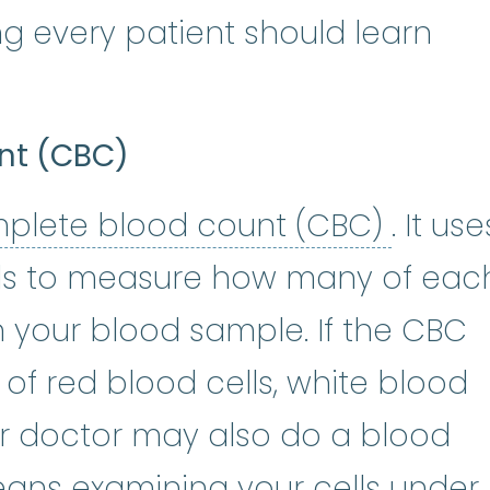
g every patient should learn
nt (CBC)
compl
plete blood count (CBC)
. It use
s to measure how many of eac
n your blood sample. If the CBC
f red blood cells, white blood
our doctor may also do a blood
ans examining your cells under