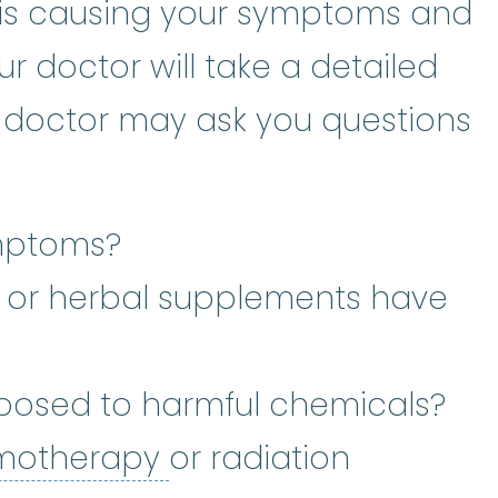
is causing your symptoms and
r doctor will take a detailed
r doctor may ask you questions
mptoms?
 or herbal supplements have
posed to harmful chemicals?
chemotherapy
:
(kee-
motherapy
or radiation