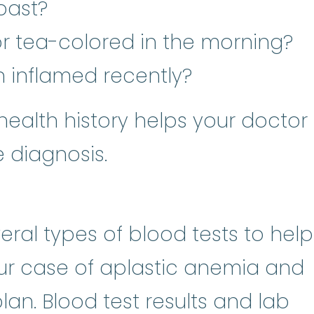
past?
 or tea-colored in the morning?
n inflamed recently?
health history helps your doctor
 diagnosis.
ral types of blood tests to help
r case of aplastic anemia and
an. Blood test results and lab