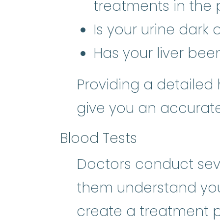
treatments in the 
Is your urine dark
Has your liver bee
Providing a detailed 
give you an accurate
Blood Tests
Doctors conduct seve
them understand you
create a treatment pl