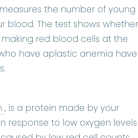
locyte
:
An immature red blood cel
 measures the number of young
our blood. The test shows whethe
one marrow
:
The soft, spongy ti
s making red blood cells at the
e who have aplastic anemia have
s.
erythropoietin
:
(i-rith-row-POY-
in
, is a protein made by your
d in response to low oxygen levels
y caused by low red cell counts