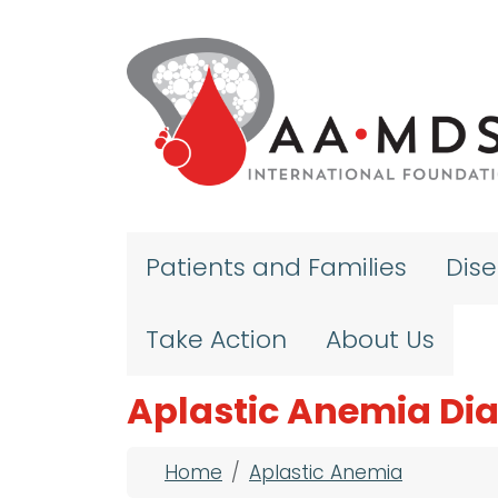
Skip to main content
Patients and Families
Dis
Take Action
About Us
Aplastic Anemia Di
Breadcrumb
Home
Aplastic Anemia