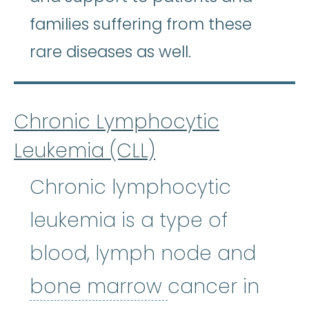
families suffering from these
rare diseases as well.
Chronic Lymphocytic
Leukemia (CLL)
Chronic lymphocytic
leukemia is a type of
blood, lymph node and
bone marrow
:
bone marrow
cancer in