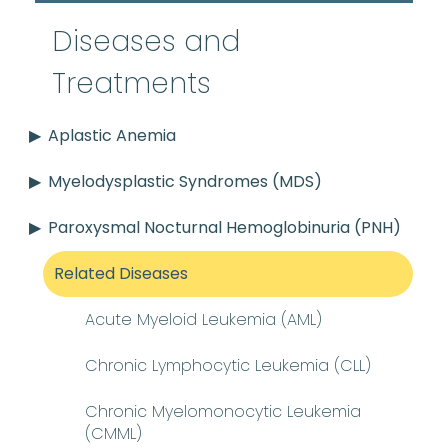
Diseases and
Treatments
Aplastic Anemia
Myelodysplastic Syndromes (MDS)
Paroxysmal Nocturnal Hemoglobinuria (PNH)
Related Diseases
Acute Myeloid Leukemia (AML)
Chronic Lymphocytic Leukemia (CLL)
Chronic Myelomonocytic Leukemia
(CMML)