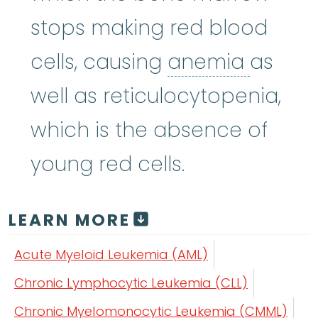
stops making red blood
anemi
cells, causing
anemia
as
well as reticulocytopenia,
which is the absence of
young red cells.
LEARN MORE
Acute Myeloid Leukemia (AML)
Chronic Lymphocytic Leukemia (CLL)
Chronic Myelomonocytic Leukemia (CMML)