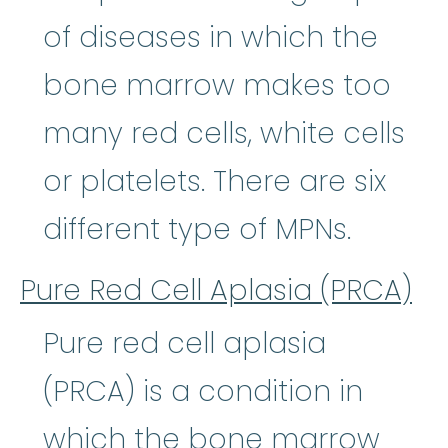
of diseases in which the
bone marrow makes too
many red cells, white cells
or platelets. There are six
different type of MPNs.
Pure Red Cell Aplasia (PRCA)
Pure red cell aplasia
(PRCA) is a condition in
which the bone marrow