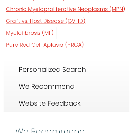
Chronic Myeloproliferative Neoplasms (MPN)
Graft vs. Host Disease (GVHD)
Myelofibrosis (MF)
Pure Red Cell Aplasia (PRCA)
Personalized Search
We Recommend
Website Feedback
We Recommend