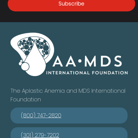
Subscribe
The Aplastic Anemia and MDS International
Foundation
(800) 747-2820
(301) 279-7202