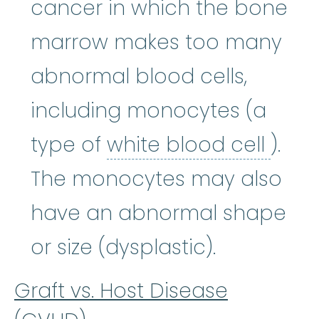
cancer in which the bone
marrow makes too many
abnormal blood cells,
including monocytes (a
white
type of
white blood cell
).
The monocytes may also
have an abnormal shape
or size (dysplastic).
Graft vs. Host Disease