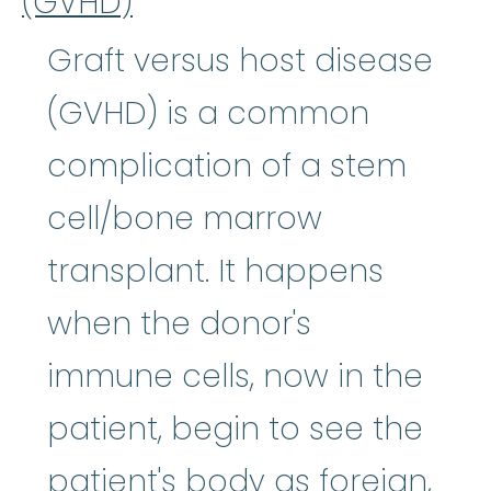
(GVHD)
Graft versus host disease
(GVHD) is a common
complication of a stem
cell/bone marrow
transplant. It happens
when the donor's
immune cells, now in the
patient, begin to see the
patient's body as foreign,