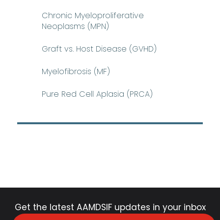
Chronic Myeloproliferative
Neoplasms (MPN)
Graft vs. Host Disease (GVHD)
Myelofibrosis (MF)
Pure Red Cell Aplasia (PRCA)
Get the latest AAMDSIF updates in your inbox