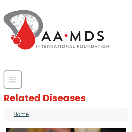
Skip to main content
Related Diseases
Breadcrumb
Home