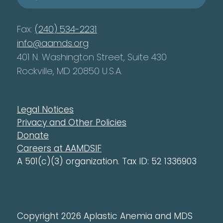
Fax:
(240) 534-2231
info@aamds.org
401 N. Washington Street, Suite 430
Rockville, MD 20850 U.S.A.
Legal Notices
Privacy and Other Policies
Donate
Careers at AAMDSIF
A 501(c)(3) organization. Tax ID: 52 1336903
Copyright 2026 Aplastic Anemia and MDS