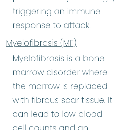
triggering an immune
response to attack.
Myelofibrosis (MF)
Myelofibrosis is a bone
marrow disorder where
the marrow is replaced
with fibrous scar tissue. It
can lead to low blood
cell counts and an