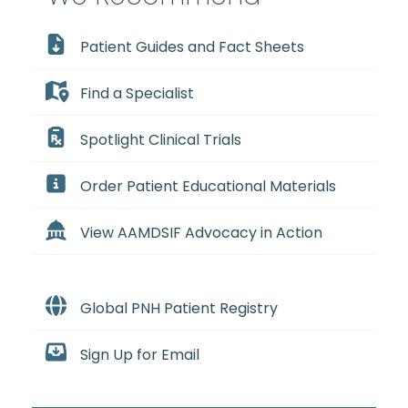
Patient Guides and Fact Sheets
Find a Specialist
Spotlight Clinical Trials
Order Patient Educational Materials
View AAMDSIF Advocacy in Action
Global PNH Patient Registry
Sign Up for Email