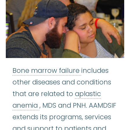
Bone marrow f
Bone marrow failure
includes
other diseases and conditions
that are related to
aplastic
aplastic anemia
:
(ay-PLASS
anemia
, MDS and PNH. AAMDSIF
extends its programs, services
and support to patients and