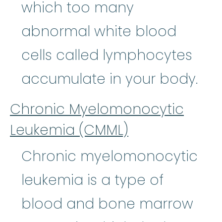
which too many
abnormal white blood
cells called lymphocytes
accumulate in your body.
Chronic Myelomonocytic
Leukemia (CMML)
Chronic myelomonocytic
leukemia is a type of
blood and bone marrow