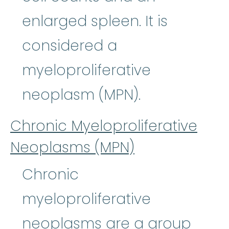
enlarged spleen. It is
considered a
myeloproliferative
neoplasm (MPN).
Chronic Myeloproliferative
Neoplasms (MPN)
Chronic
myeloproliferative
neoplasms are a group