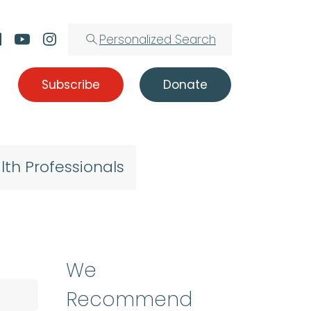
Personalized Search
Subscribe
Donate
lth Professionals
We
Recommend