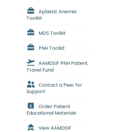
Aplastic Anemia
Toolkit
MDS Toolkit
PNH Toolkit
AAMDSIF PNH Patient
Travel Fund
Contact a Peer for
Support
Order Patient
Educational Materials
View AAMDSIF