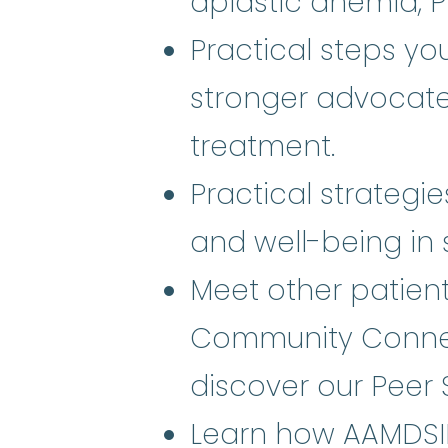
aplastic anemia, 
Practical steps y
stronger advocate
treatment.
Practical strategi
and well-being in s
Meet other patien
Community Connec
discover our Peer 
Learn how AAMDSIF 