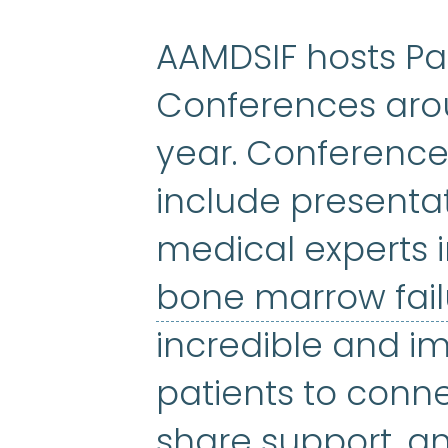
AAMDSIF hosts Pa
Conferences arou
year. Conference
include presenta
medical experts 
bone marrow fai
incredible and im
patients to conn
share support, a