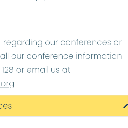
s regarding our conferences or
call our conference information
 128 or email us at
org
ces