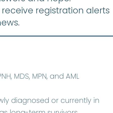
 receive registration alerts
news.
plastic anemia
:
(ay-PLASS-tik uh
 PNH, MDS, MPN, and AML
ly diagnosed or currently in
 as long-term survivors