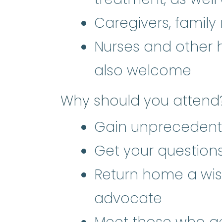
Caregivers, family
Nurses and other 
also welcome
Why should you attend
Gain unprecedent
Get your questio
Return home a wis
advocate