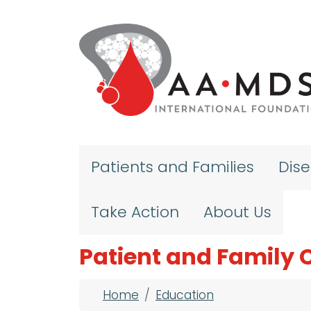
Skip to main content
Patients and Families
Dis
Take Action
About Us
Patient and Family 
Breadcrumb
Home
Education