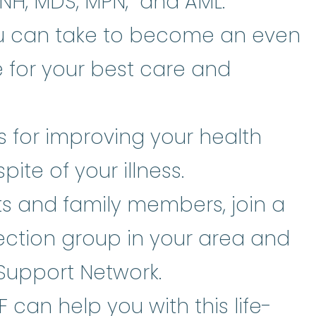
PNH, MDS, MPN, and AML.
ou can take to become an even
 for your best care and
es for improving your health
pite of your illness.
ts and family members, join a
tion group in your area and
Support Network.
can help you with this life-