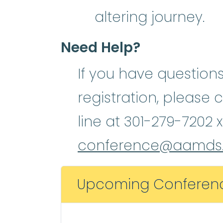
altering journey.
Need Help?
If you have question
registration, please 
line at 301-279-7202 x
conference@aamds.
Upcoming Conferen