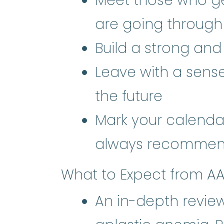
Meet those who g
are going through
Build a strong an
Leave with a sens
the future
Mark your calendar
always recommen
What to Expect from A
An in-depth review