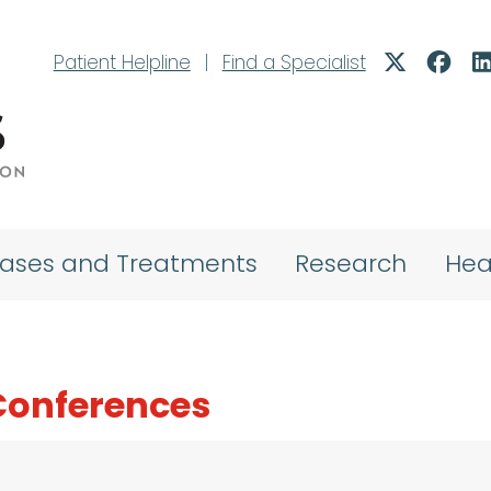
Patient Helpline
|
Find a Specialist
eases and Treatments
Research
Hea
Conferences