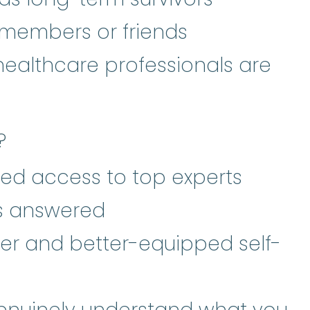
 members or friends
healthcare professionals are
?
ed access to top experts
ns answered
er and better-equipped self-