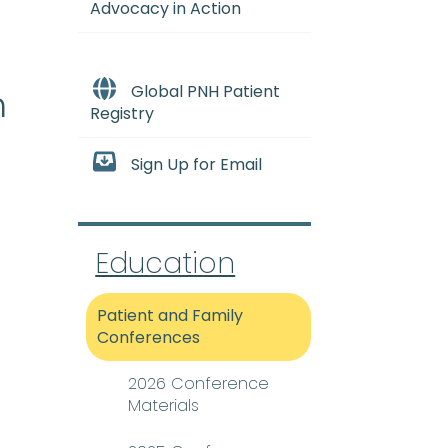
Advocacy in Action
Global PNH Patient
h
Registry
Sign Up for Email
Education
 condition that occurs wh
Patient and Family
Conferences
2026 Conference
Materials