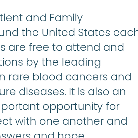
tient and Family
nd the United States eac
s are free to attend and
tions by the leading
in rare blood cancers and
bone marrow failure
:
A
lure
diseases. It is also an
portant opportunity for
ect with one another and
nswers and hope.