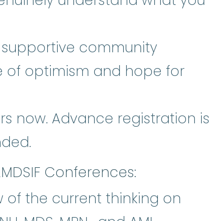
enuinely understand what you
d supportive community
e of optimism and hope for
s now. Advance registration is
ded.
AMDSIF Conferences:
 of the current thinking on