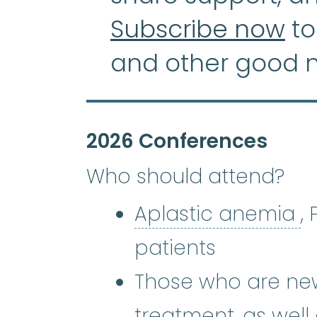
Subscribe now
to
and other good 
2026 Conferences
Who should attend?
A
Aplastic anemia
,
patients
Those who are new
treatment, as well