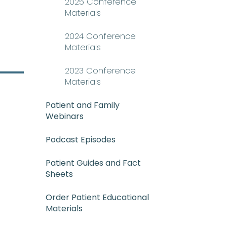
2025 Conference
Materials
2024 Conference
Materials
2023 Conference
Materials
Patient and Family
Webinars
Podcast Episodes
-NEE_mee-uh) A rare and serious 
Patient Guides and Fact
Sheets
Order Patient Educational
Materials