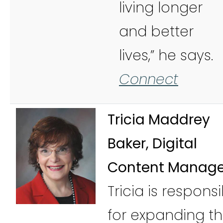
living longer
and better
lives,” he says.
Connect
Tricia Maddrey
Baker, Digital
Content Manage
Tricia is respons
for expanding t