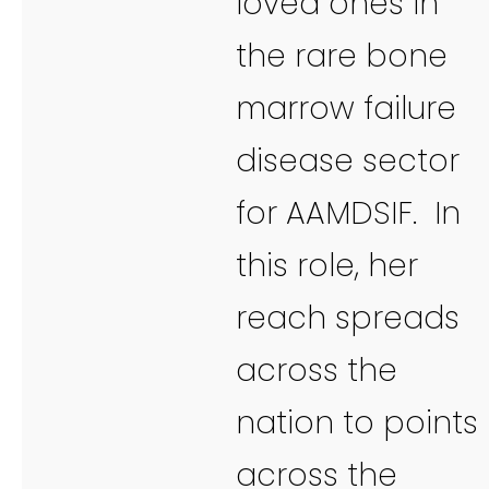
loved ones in
the rare bone
marrow failure
disease sector
for AAMDSIF. In
this role, her
reach spreads
across the
nation to points
across the