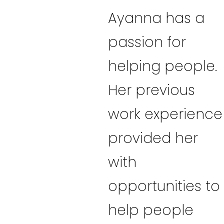
Ayanna has a
passion for
helping people.
Her previous
work experience
provided her
with
opportunities to
help people