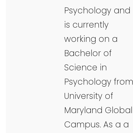
Psychology and
is currently
working on a
Bachelor of
Science in
Psychology fro
University of
Maryland Global
Campus. As a a