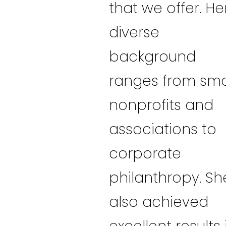
that we offer. He
diverse
background
ranges from sma
nonprofits and
associations to
corporate
philanthropy. Sh
also achieved