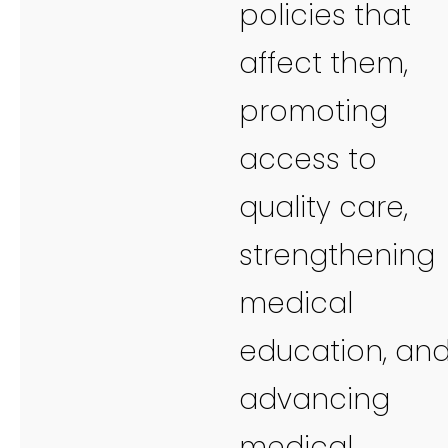
policies that
affect them,
promoting
access to
quality care,
strengthening
medical
education, an
advancing
medical