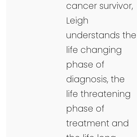
cancer survivor,
Leigh
understands the
life changing
phase of
diagnosis, the
life threatening
phase of
treatment and