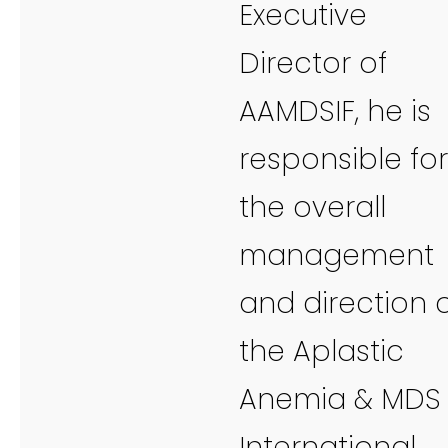
Executive
Director of
AAMDSIF, he is
responsible for
the overall
management
and direction 
the Aplastic
Anemia & MDS
International