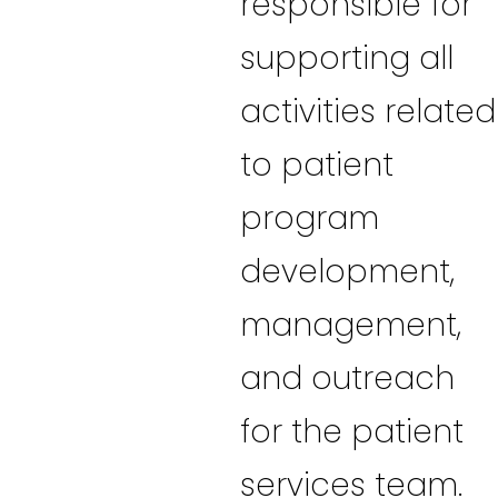
responsible for
supporting all
activities related
to patient
program
development,
management,
and outreach
for the patient
services team.