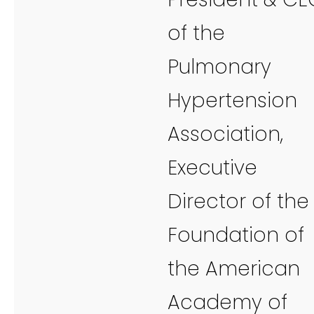
of the
Pulmonary
Hypertension
Association,
Executive
Director of the
Foundation of
the American
Academy of