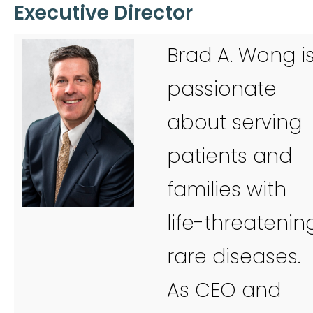
Executive Director
Brad A. Wong i
passionate
about serving
patients and
families with
life-threatenin
rare diseases.
As CEO and