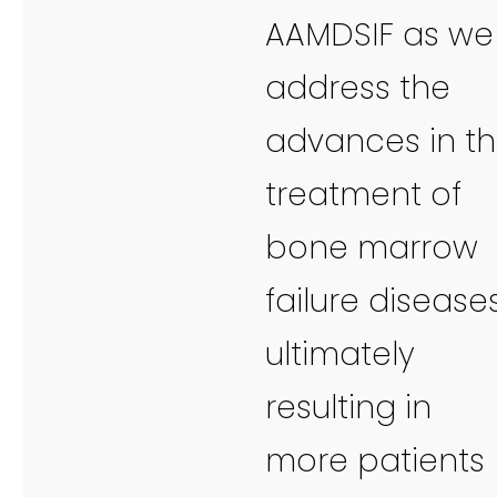
AAMDSIF as we
address the
advances in t
treatment of
bone marrow
failure diseases
ultimately
resulting in
more patients