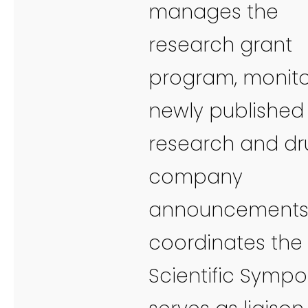
manages the
research grant
program, monito
newly published
research and dr
company
announcements
coordinates the
Scientific Sympo