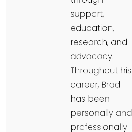
support,
education,
research, and
advocacy.
Throughout his
career, Brad
has been
personally and
professionally