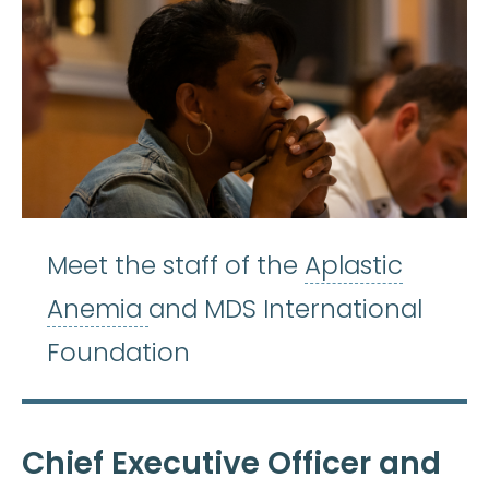
Meet the staff of the
Aplastic
Aplastic Anemia
:
(ay-PLASS-
Anemia
and MDS International
Foundation
Chief Executive Officer and