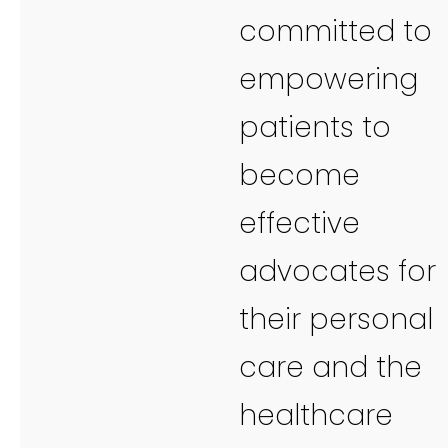
committed to
empowering
patients to
become
effective
advocates for
their personal
care and the
healthcare