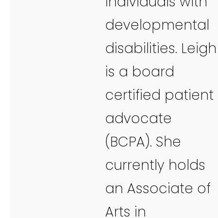
individuals with
developmental
disabilities. Leigh
is a board
certified patient
advocate
(BCPA). She
currently holds
an Associate of
Arts in