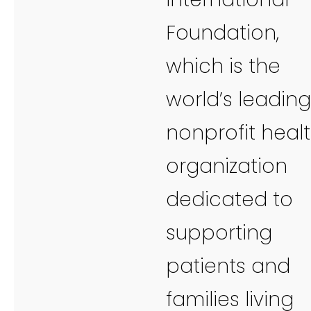
Foundation,
which is the
world’s leading
nonprofit heal
organization
dedicated to
supporting
patients and
families living