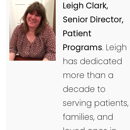
Leigh Clark,
Senior Director,
Patient
Programs
. Leigh
has dedicated
more than a
decade to
serving patients,
families, and