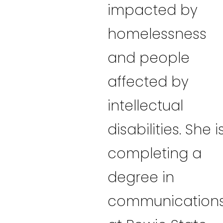
impacted by
homelessness
and people
affected by
intellectual
disabilities. She i
completing a
degree in
communication