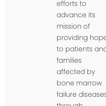
efforts to
advance its
mission of
providing hop
to patients an
families
affected by
bone marrow
failure disease
through