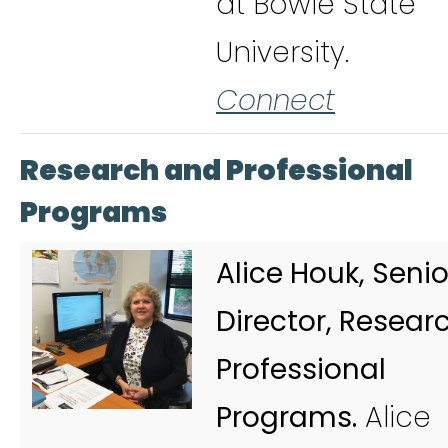
at Bowie State
University.
Connect
Research and Professional
Programs
Alice Houk, Senio
Director, Resear
Professional
Programs.
Alice