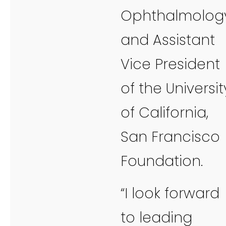
Ophthalmology
and Assistant
Vice President
of the Universit
of California,
San Francisco
Foundation.
“I look forward
to leading