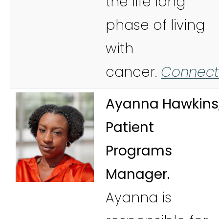
the life long
phase of living
with
cancer.
Connect
Ayanna Hawkins
Patient
Programs
Manager.
Ayanna is