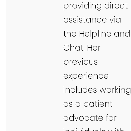
providing direct
assistance via
the Helpline and
Chat. Her
previous
experience
includes working
as a patient
advocate for