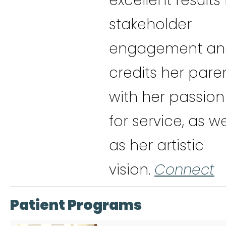
excellent results 
stakeholder
engagement an
credits her pare
with her passion
for service, as we
as her artistic
vision.
Connect
Patient Programs