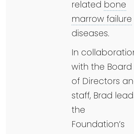
related
bone
marrow failure
diseases.
In collaboratio
with the Board
of Directors a
staff, Brad lead
the
Foundation’s