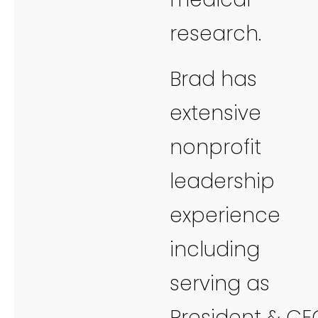
research.
Brad has
extensive
nonprofit
leadership
experience
including
serving as
President & CE