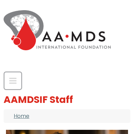
Skip to main content
AAMDSIF Staff
Breadcrumb
Home