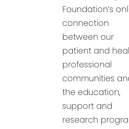
Foundation’s onl
connection
between our
patient and hea
professional
communities an
the education,
support and
research progr