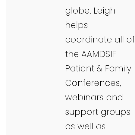
globe. Leigh
helps
coordinate all of
the AAMDSIF
Patient & Family
Conferences,
webinars and
support groups
as well as