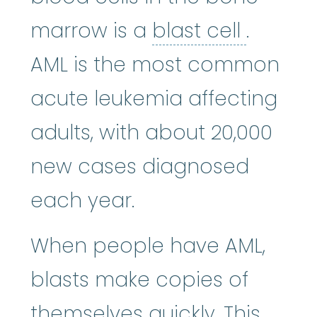
blast ce
marrow is a
blast cell
.
AML is the most common
acute leukemia affecting
adults, with about 20,000
new cases diagnosed
each year.
When people have AML,
blasts make copies of
themselves quickly. This