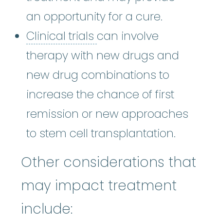
an opportunity for a cure.
Clinical trials
:
Clinical 
Clinical trials
can involve
therapy with new drugs and
new drug combinations to
increase the chance of first
remission or new approaches
to stem cell transplantation.
Other considerations that
may impact treatment
include: