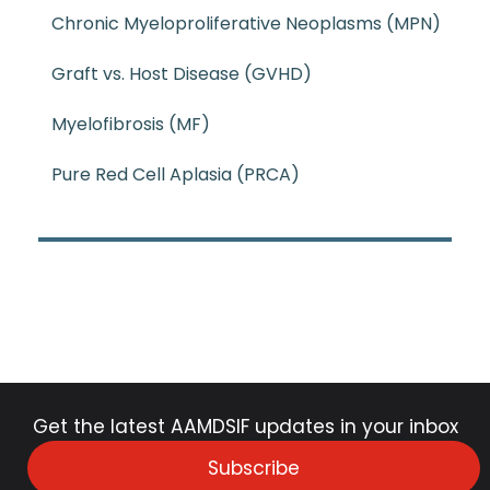
Chronic Myeloproliferative Neoplasms (MPN)
Graft vs. Host Disease (GVHD)
Myelofibrosis (MF)
Pure Red Cell Aplasia (PRCA)
Get the latest AAMDSIF updates in your inbox
Subscribe