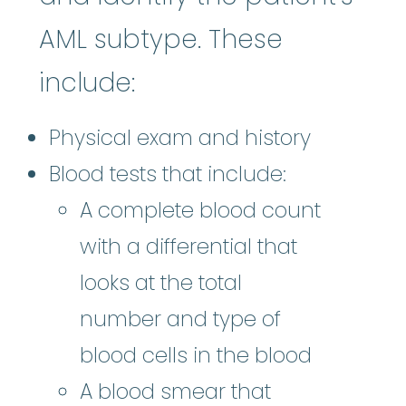
AML subtype. These
include:
Physical exam and history
Blood tests that include:
A complete blood count
with a differential that
looks at the total
number and type of
blood cells in the blood
A blood smear that