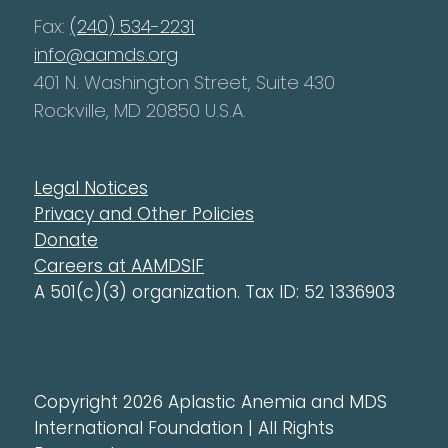
Fax:
(240) 534-2231
info@aamds.org
401 N. Washington Street, Suite 430
Rockville, MD 20850 U.S.A.
Legal Notices
Privacy and Other Policies
Donate
Careers at AAMDSIF
A 501(c)(3) organization. Tax ID: 52 1336903
Copyright 2026 Aplastic Anemia and MDS
International Foundation | All Rights