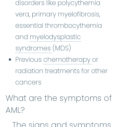
disorders like polycythemia
vera, primary myelofibrosis,
essential thrombocythemia
and
myelodysplastic
myelodysplastic syndr
syndromes
(MDS)
chemothe
Previous
chemotherapy
or
radiation treatments for other
cancers
What are the symptoms of
AML?
The signs and symptoms