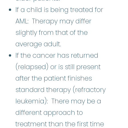
If a child is being treated for
AML: Therapy may differ
slightly from that of the
average adult.
If the cancer has returned
(relapsed) or is still present
after the patient finishes
standard therapy (refractory
leukemia): There may be a
different approach to
treatment than the first time