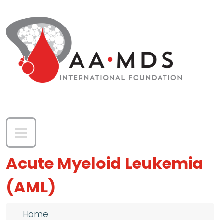
Skip to main content
Acute Myeloid Leukemia
(AML)
Breadcrumb
Home