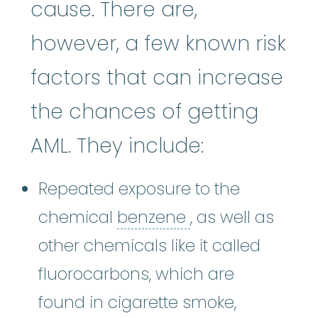
cause. There are,
however, a few known risk
factors that can increase
the chances of getting
AML. They include:
Repeated exposure to the
benzene
:
A chem
chemical
benzene
, as well as
other chemicals like it called
fluorocarbons, which are
found in cigarette smoke,