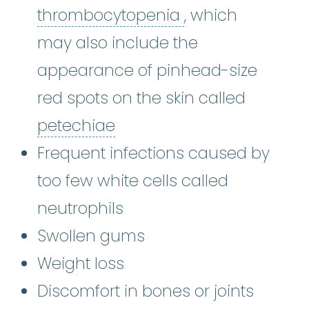
thrombocytope
thrombocytopenia
, which
may also include the
appearance of pinhead-size
red spots on the skin called
petechiae
:
(puh-TEE-kee-i
petechiae
Frequent infections caused by
too few white cells called
neutrophils
Swollen gums
Weight loss
Discomfort in bones or joints