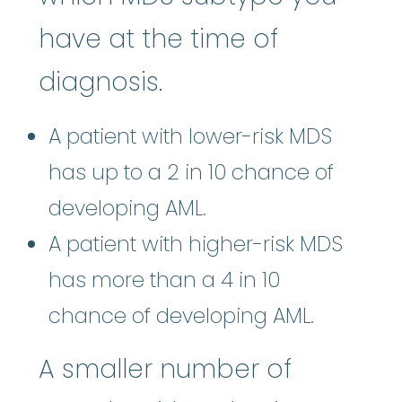
have at the time of
diagnosis.
A patient with lower-risk MDS
has up to a 2 in 10 chance of
developing AML.
A patient with higher-risk MDS
has more than a 4 in 10
chance of developing AML.
A smaller number of