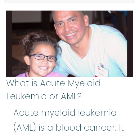
What is Acute Myeloid
Leukemia or AML?
Acut
Acute myeloid leukemia
(AML) is a blood cancer. It