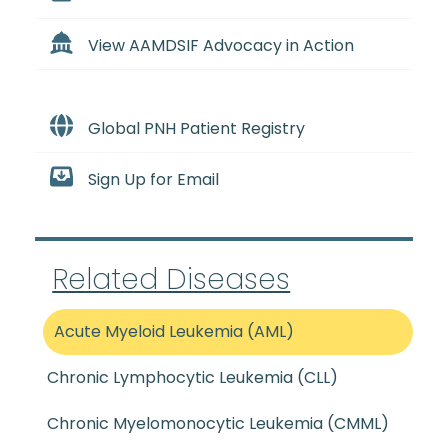
View AAMDSIF Advocacy in Action
Global PNH Patient Registry
Sign Up for Email
Related Diseases
Acute Myeloid Leukemia (AML)
Chronic Lymphocytic Leukemia (CLL)
Chronic Myelomonocytic Leukemia (CMML)