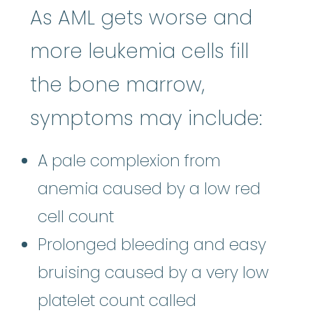
As AML gets worse and
more leukemia cells fill
the bone marrow,
symptoms may include:
A pale complexion from
anemia caused by a low red
cell count
Prolonged bleeding and easy
bruising caused by a very low
platelet count called