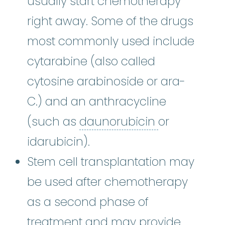
usually start chemotherapy
right away. Some of the drugs
most commonly used include
cytarabine (also called
cytosine arabinoside or ara-
C.) and an anthracycline
daunorubic
(such as
daunorubicin
or
idarubicin).
Stem cell transplantation may
be used after chemotherapy
as a second phase of
treatment and may provide