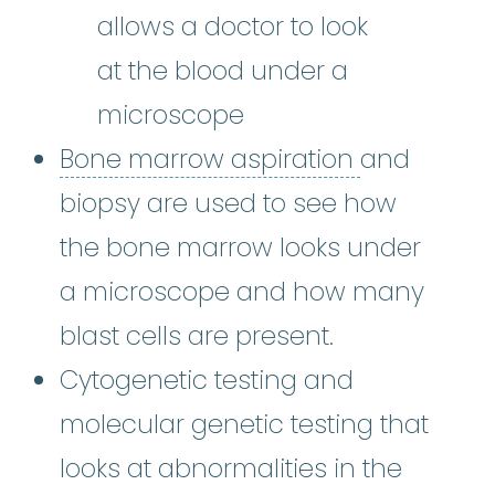
allows a doctor to look
at the blood under a
microscope
Bone marro
Bone marrow aspiration
and
biopsy are used to see how
the bone marrow looks under
a microscope and how many
blast cells are present.
Cytogenetic testing and
molecular genetic testing that
looks at abnormalities in the