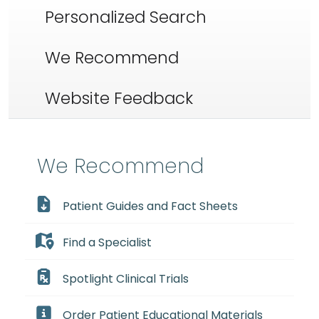
Personalized Search
We Recommend
Website Feedback
We Recommend
Patient Guides and Fact Sheets
Find a Specialist
Spotlight Clinical Trials
Order Patient Educational Materials