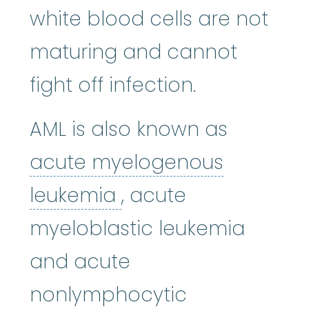
white blood cells are not
maturing and cannot
fight off infection.
AML is also known as
acute myelogenous
acute myelogenous
leukemia
, acute
myeloblastic leukemia
and acute
nonlymphocytic