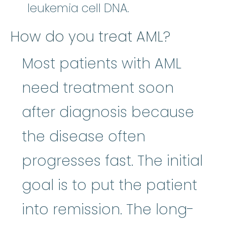
leukemia cell DNA.
How do you treat AML?
Most patients with AML
need treatment soon
after diagnosis because
the disease often
progresses fast. The initial
goal is to put the patient
into remission. The long-