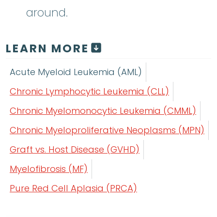
around.
LEARN MORE
Acute Myeloid Leukemia (AML)
Chronic Lymphocytic Leukemia (CLL)
Chronic Myelomonocytic Leukemia (CMML)
Chronic Myeloproliferative Neoplasms (MPN)
Graft vs. Host Disease (GVHD)
Myelofibrosis (MF)
Pure Red Cell Aplasia (PRCA)