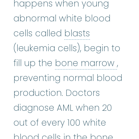
happens when young
abnormal white blood
blasts
:
See B
cells called
blasts
(leukemia cells), begin to
bone
fill up the
bone marrow
,
preventing normal blood
production. Doctors
diagnose AML when 20
out of every 100 white
blood cells in the bone