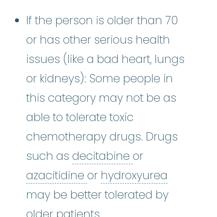
If the person is older than 70
or has other serious health
issues (like a bad heart, lungs
or kidneys): Some people in
this category may not be as
able to tolerate toxic
chemotherapy drugs. Drugs
decitabine
:
It w
such as
decitabine
or
azacitidine
:
It works by 
hydroxyu
azacitidine
or
hydroxyurea
may be better tolerated by
older patients.