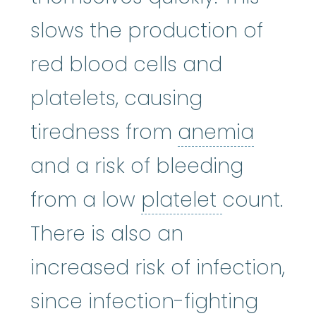
slows the production of
red blood cells and
platelets, causing
anem
tiredness from
anemia
and a risk of bleeding
platelet
:
T
from a low
platelet
count.
There is also an
increased risk of infection,
since infection-fighting