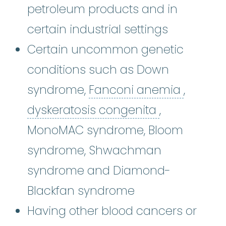
petroleum products and in
certain industrial settings
Certain uncommon genetic
conditions such as Down
Fancon
syndrome,
Fanconi anemia
,
dyskeratosi
dyskeratosis congenita
,
MonoMAC syndrome, Bloom
syndrome, Shwachman
syndrome and Diamond-
Blackfan syndrome
Having other blood cancers or