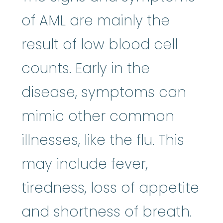
of AML are mainly the
result of low blood cell
counts. Early in the
disease, symptoms can
mimic other common
illnesses, like the flu. This
may include fever,
tiredness, loss of appetite
and shortness of breath.