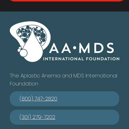
The Aplastic Anemia and MDS International
Foundation
(800) 747-2820
(301) 279-7202