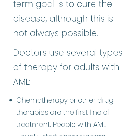
term goal is to cure the
disease, although this is
not always possible.
Doctors use several types
of therapy for adults with
AML:
Chemotherapy or other drug
therapies are the first line of
treatment. People with AML