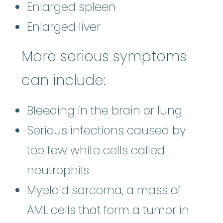
Enlarged spleen
Enlarged liver
More serious symptoms
can include:
Bleeding in the brain or lung
Serious infections caused by
too few white cells called
neutrophils
Myeloid sarcoma, a mass of
AML cells that form a tumor in