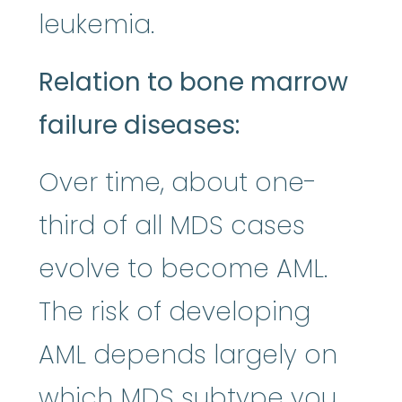
leukemia.
Relation to bone marrow
failure diseases:
Over time, about one-
third of all MDS cases
evolve to become AML.
The risk of developing
AML depends largely on
which MDS subtype you