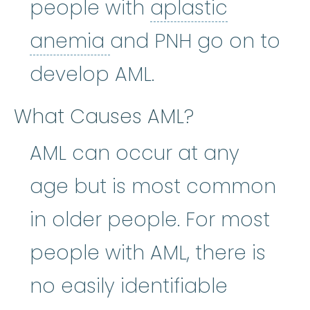
people with
aplastic
aplastic anemia
:
(ay
anemia
and PNH go on to
develop AML.
What Causes AML?
AML can occur at any
age but is most common
in older people. For most
people with AML, there is
no easily identifiable