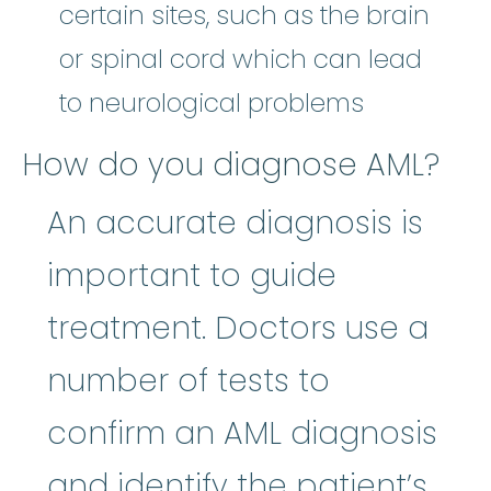
certain sites, such as the brain
or spinal cord which can lead
to neurological problems
How do you diagnose AML?
An accurate diagnosis is
important to guide
treatment. Doctors use a
number of tests to
confirm an AML diagnosis
and identify the patient’s