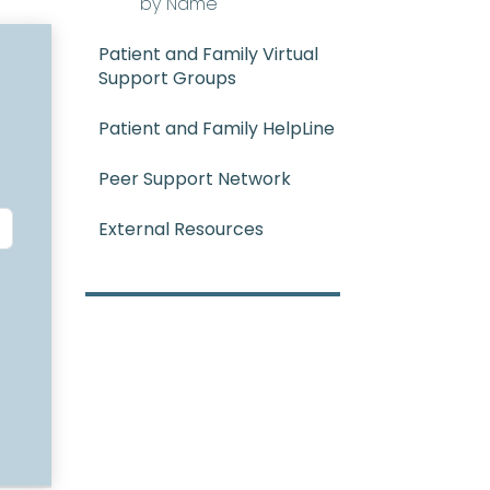
by Name
Patient and Family Virtual
Support Groups
Patient and Family HelpLine
Peer Support Network
External Resources