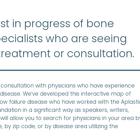
list in progress of bone
ecialists who are seeing
treatment or consultation.
ek consultation with physicians who have experience
disease. We’ve developed this interactive map of
row failure disease who have worked with the Aplasti
ation in a significant way as speakers, writers,
will allow you to search for physicians in your area b
 by zip code, or by disease area utilizing the