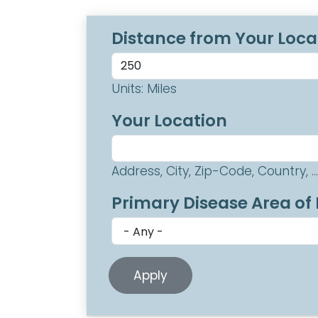
Distance from Your Loca
Units: Miles
Your Location
Address, City, Zip-Code, Country, ...
Primary Disease Area of