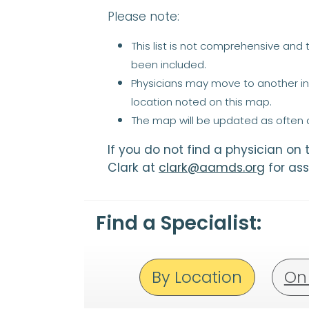
Please note:
This list is not comprehensive and
been included.
Physicians may move to another ins
location noted on this map.
The map will be updated as often a
If you do not find a physician on
Clark at
clark@aamds.org
for ass
Find a Specialist:
By Location
On