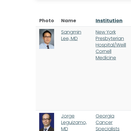
Photo
Name
Institution
Sangmin
New York
Lee, MD
Presbyterian
Hospital/Weill
Cornell
Medicine
Jorge
Georgia
Leguizamo,
Cancer
MD
Specialists