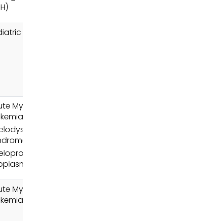
NH)
iatric
ute Myeloid
ukemia (AML)
elodysplastic
ndromes (MDS)
loproliferative
oplasms (MPN)
ute Myeloid
ukemia (AML)