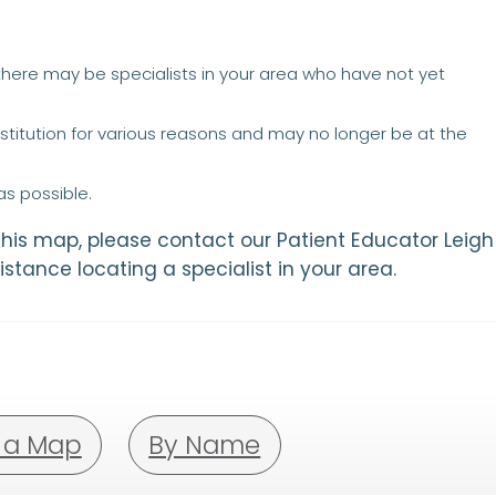
 there may be specialists in your area who have not yet
titution for various reasons and may no longer be at the
s possible.
 this map, please contact our Patient Educator Leigh
istance locating a specialist in your area.
 a Map
By Name