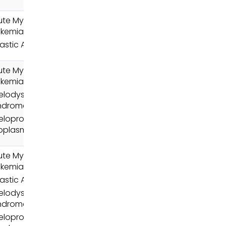
ute Myeloid
ukemia (AML)
astic Anemia
ute Myeloid
ukemia (AML)
elodysplastic
ndromes (MDS)
loproliferative
oplasms (MPN)
ute Myeloid
ukemia (AML)
astic Anemia
elodysplastic
ndromes (MDS)
loproliferative