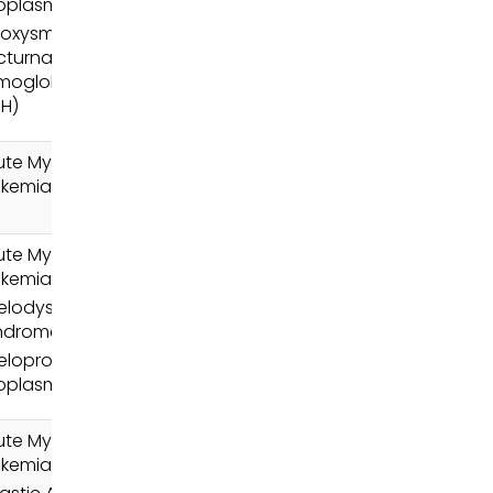
oplasms (MPN)
roxysmal
cturnal
moglobinuria
NH)
ute Myeloid
ukemia (AML)
ute Myeloid
ukemia (AML)
elodysplastic
ndromes (MDS)
loproliferative
oplasms (MPN)
ute Myeloid
ukemia (AML)