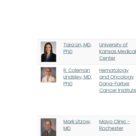
Tara Lin, MD,
University of
PhD
Kansas Medica
Center
R. Coleman
Hematology
Lindsley, MD,
and Oncology
PhD
Dana-Farber
Cancer Institut
Mark Litzow,
Mayo Clinic -
MD
Rochester