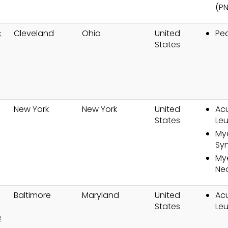
(P
c
Cleveland
Ohio
United
Ped
States
New York
New York
United
Ac
g
States
Le
My
Sy
Mye
Ne
Baltimore
Maryland
United
Ac
States
Le
e