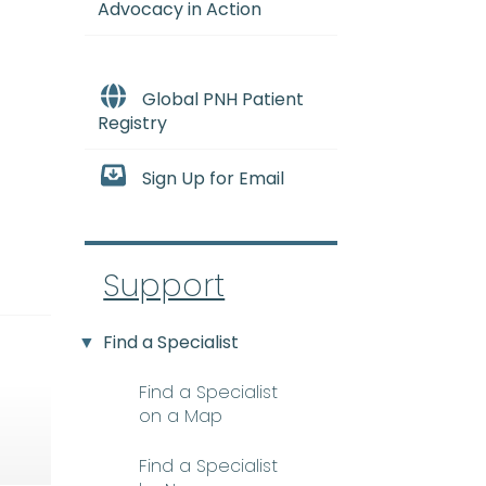
Advocacy in Action
Global PNH Patient
Registry
Sign Up for Email
Support
Find a Specialist
Find a Specialist
on a Map
Find a Specialist