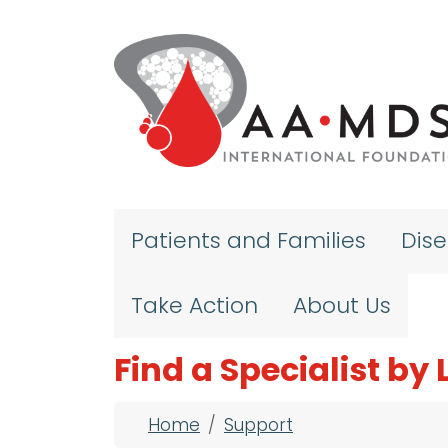
Skip to main content
Patients and Families
Dis
Take Action
About Us
Find a Specialist by
Breadcrumb
Home
Support