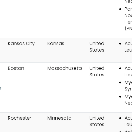
Ne
Pa
No
He
(P
Kansas City
Kansas
United
Ac
l
States
Le
Boston
Massachusetts
United
Ac
States
Le
My
e
Sy
Mye
Ne
Rochester
Minnesota
United
Ac
States
Le