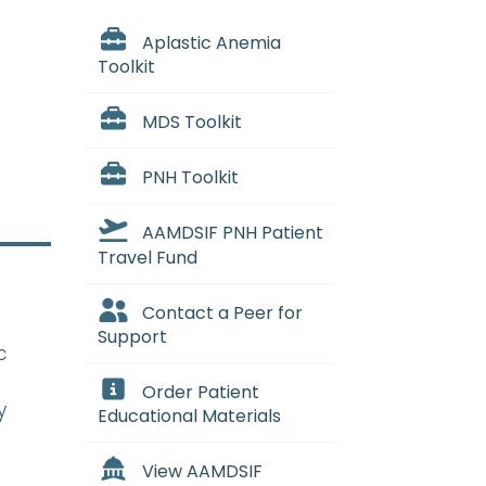
Aplastic Anemia
Toolkit
MDS Toolkit
PNH Toolkit
AAMDSIF PNH Patient
Travel Fund
Contact a Peer for
Support
c
Order Patient
y
Educational Materials
View AAMDSIF