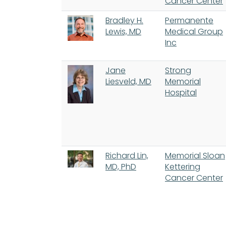
Cancer Center
Bradley H.
Permanente
Lewis, MD
Medical Group
Inc
Jane
Strong
Liesveld, MD
Memorial
Hospital
Richard Lin,
Memorial Sloan
MD, PhD
Kettering
Cancer Center