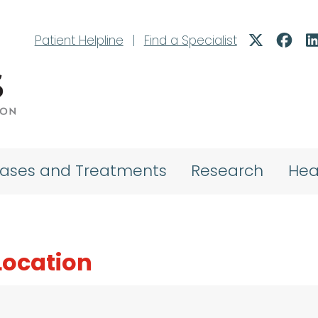
Patient Helpline
|
Find a Specialist
eases and Treatments
Research
Hea
 Location