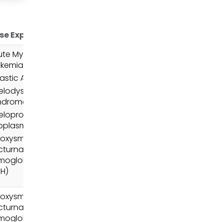
se Expertise
ute Myeloid
ukemia (AML)
astic Anemia
elodysplastic
ndromes (MDS)
loproliferative
oplasms (MPN)
roxysmal
cturnal
moglobinuria
NH)
roxysmal
cturnal
moglobinuria