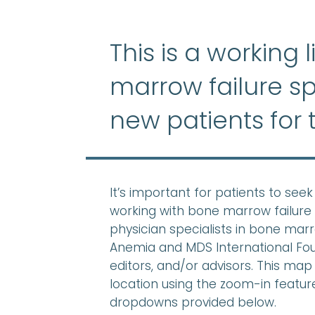
This is a working 
marrow failure sp
new patients for 
It’s important for patients to se
working with bone marrow failure 
physician specialists in bone mar
Anemia and MDS International Found
editors, and/or advisors. This map 
location using the zoom-in feature,
dropdowns provided below.