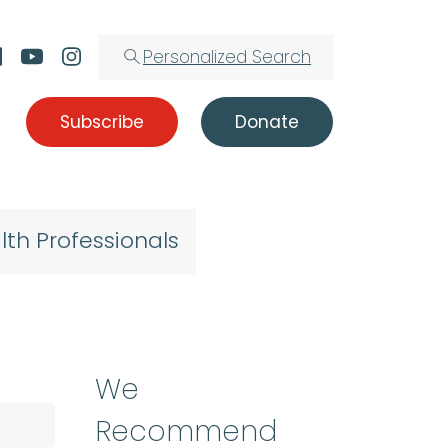
Personalized Search
Subscribe
Donate
lth Professionals
We
Recommend