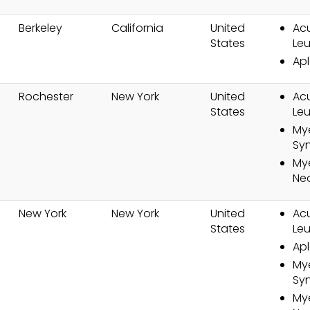
Berkeley
California
United
Ac
States
Le
Apl
Rochester
New York
United
Ac
States
Le
My
Sy
Mye
Ne
New York
New York
United
Ac
States
Le
Apl
My
Sy
Mye