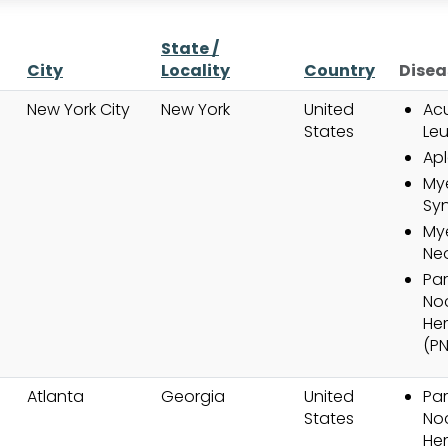
State /
City
Locality
Country
Disea
New York City
New York
United
Ac
States
Le
Apl
My
Sy
Mye
Ne
Pa
No
He
(P
Atlanta
Georgia
United
Pa
States
No
He