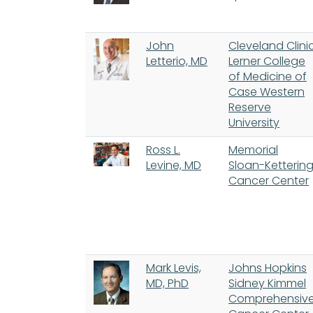
John
Cleveland Clini
Letterio, MD
Lerner College
of Medicine of
Case Western
Reserve
University
Ross L.
Memorial
Levine, MD
Sloan-Ketterin
Cancer Center
Mark Levis,
Johns Hopkins
MD, PhD
Sidney Kimmel
Comprehensiv