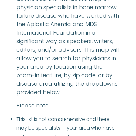
physician specialists in bone marrow
failure disease who have worked with
the Aplastic Anemia and MDS
International Foundation in a
significant way as speakers, writers,
editors, and/or advisors. This map will
allow you to search for physicians in
your area by location using the
zoom-in feature, by zip code, or by
disease area utilizing the dropdowns
provided below.
Please note:
This list is not comprehensive and there
may be specialists in your area who have