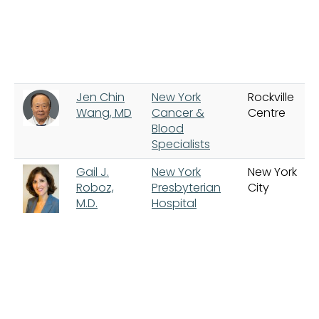
Jen Chin
New York
Rockville
Wang, MD
Cancer &
Centre
Blood
Specialists
Gail J.
New York
New York
Roboz,
Presbyterian
City
M.D.
Hospital