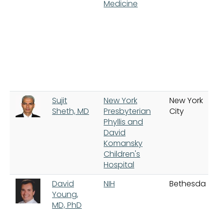
Medicine
Sujit
New York
New York
Sheth, MD
Presbyterian
City
Phyllis and
David
Komansky
Children's
Hospital
David
NIH
Bethesda
Young,
MD, PhD