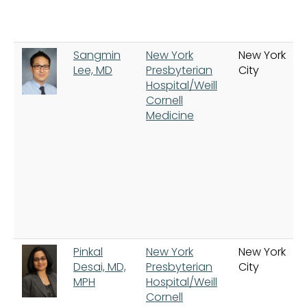
Sangmin
New York
New York
Lee, MD
Presbyterian
City
Hospital/Weill
Cornell
Medicine
Pinkal
New York
New York
Desai, MD,
Presbyterian
City
MPH
Hospital/Weill
Cornell