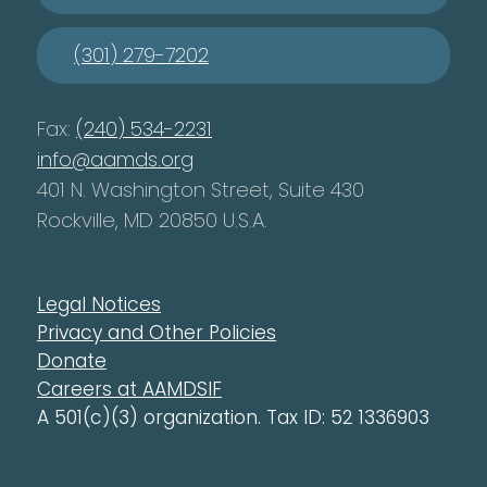
(301) 279-7202
Fax:
(240) 534-2231
info@aamds.org
401 N. Washington Street, Suite 430
Rockville, MD 20850 U.S.A.
Legal Notices
Privacy and Other Policies
Donate
Careers at AAMDSIF
A 501(c)(3) organization. Tax ID: 52 1336903