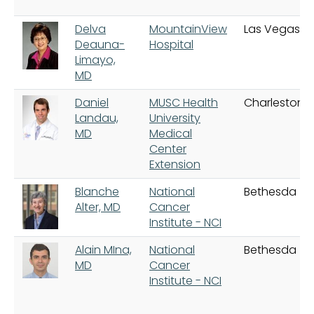
Delva
MountainView
Las Vegas
Deauna-
Hospital
Limayo,
MD
Daniel
MUSC Health
Charleston
Landau,
University
MD
Medical
Center
Extension
Blanche
National
Bethesda
Alter, MD
Cancer
Institute - NCI
Alain MIna,
National
Bethesda
MD
Cancer
Institute - NCI