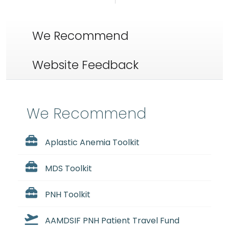
We Recommend
Website Feedback
We Recommend
Aplastic Anemia Toolkit
MDS Toolkit
PNH Toolkit
AAMDSIF PNH Patient Travel Fund