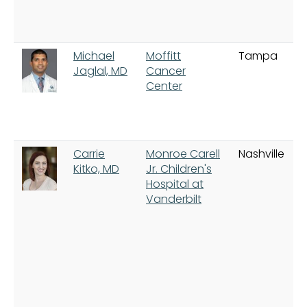
Michael
Moffitt
Tampa
Jaglal, MD
Cancer
Center
Carrie
Monroe Carell
Nashville
Kitko, MD
Jr. Children's
Hospital at
Vanderbilt