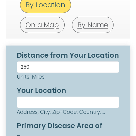
By Location
On a Map
By Name
Distance from Your Location
Units: Miles
Your Location
Address, City, Zip-Code, Country, ...
Primary Disease Area of