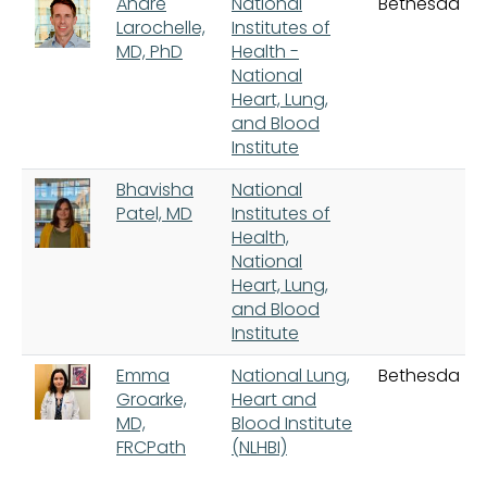
Andre
National
Bethesda
Larochelle,
Institutes of
MD, PhD
Health -
National
Heart, Lung,
and Blood
Institute
Bhavisha
National
Patel, MD
Institutes of
Health,
National
Heart, Lung,
and Blood
Institute
Emma
National Lung,
Bethesda
Groarke,
Heart and
MD,
Blood Institute
FRCPath
(NLHBI)