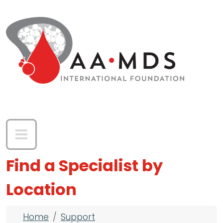
Skip to main content
Find a Specialist by
Location
Breadcrumb
Home
Support