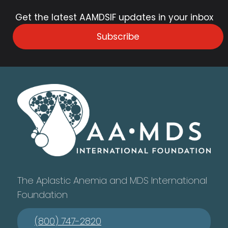
Get the latest AAMDSIF updates in your inbox
Subscribe
The Aplastic Anemia and MDS International
Foundation
(800) 747-2820