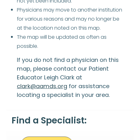
not yet been included.
Physicians may move to another institution
for various reasons and may no longer be
at the location noted on this map.
The map will be updated as often as
possible.
If you do not find a physician on this
map, please contact our Patient
Educator Leigh Clark at
clark@aamds.org
for assistance
locating a specialist in your area.
Find a Specialist: