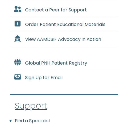
Contact a Peer for Support
Order Patient Educational Materials
View AAMDSIF Advocacy in Action
Global PNH Patient Registry
Sign Up for Email
Support
Find a Specialist