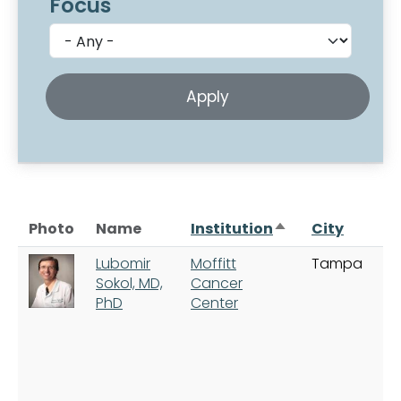
Focus
Sort descending
Photo
Name
Institution
City
Lubomir
Moffitt
Tampa
Sokol, MD,
Cancer
PhD
Center