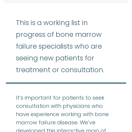
This is a working list in
progress of bone marrow
failure specialists who are
seeing new patients for
treatment or consultation.
It’s important for patients to seek
consultation with physicians who
have experience working with bone
marrow failure disease. We’ve
developed this interactive map of