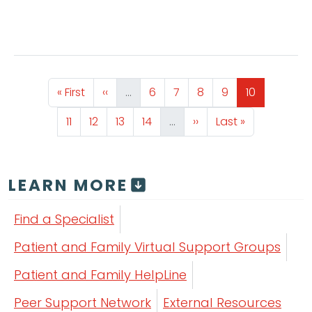
Pagination
First page
Previous page
Page
Page
Page
Page
Page
« First
‹‹
…
6
7
8
9
10
Page
Page
Page
Page
Next page
Last page
11
12
13
14
…
››
Last »
LEARN MORE
Find a Specialist
Patient and Family Virtual Support Groups
Patient and Family HelpLine
Peer Support Network
External Resources