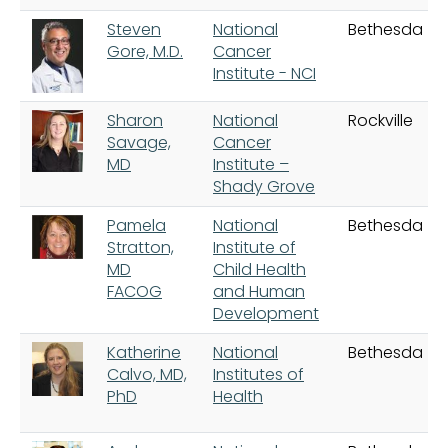
Steven
National
Bethesda
Gore, M.D.
Cancer
Institute - NCI
Sharon
National
Rockville
Savage,
Cancer
MD
Institute –
Shady Grove
Pamela
National
Bethesda
Stratton,
Institute of
MD
Child Health
FACOG
and Human
Development
Katherine
National
Bethesda
Calvo, MD,
Institutes of
PhD
Health