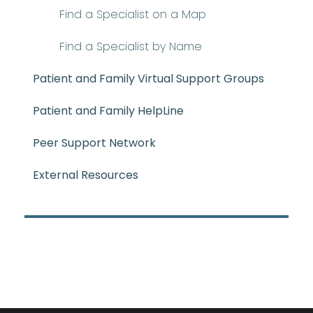
Find a Specialist on a Map
Find a Specialist by Name
Patient and Family Virtual Support Groups
Patient and Family HelpLine
Peer Support Network
External Resources