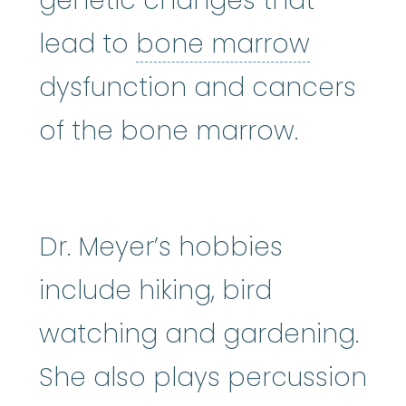
genetic changes that
bone m
lead to
bone marrow
dysfunction and cancers
of the bone marrow.
Dr. Meyer’s hobbies
include hiking, bird
watching and gardening.
She also plays percussion