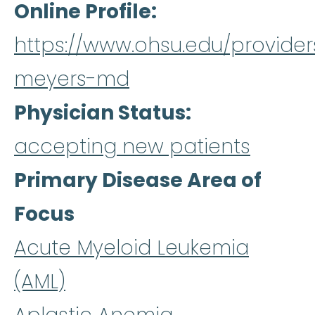
Online Profile
https://www.ohsu.edu/provider
meyers-md
Physician Status
accepting new patients
Primary Disease Area of
Focus
Acute Myeloid Leukemia
(AML)