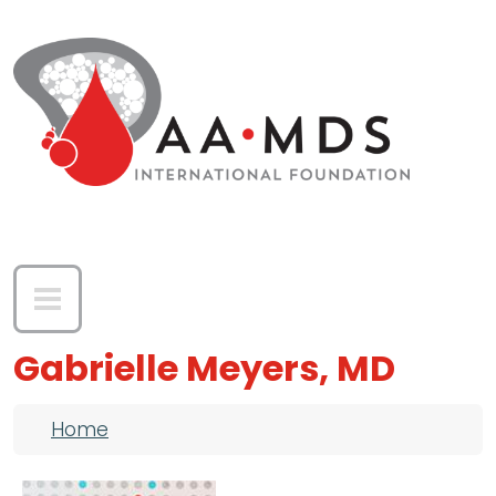
Skip to main content
Gabrielle Meyers, MD
Breadcrumb
Home