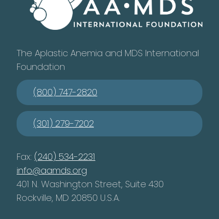
The Aplastic Anemia and MDS International
Foundation
(800) 747-2820
(301) 279-7202
Fax:
(240) 534-2231
info@aamds.org
401 N. Washington Street, Suite 430
Rockville, MD 20850 U.S.A.