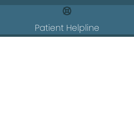
Patient Helpline