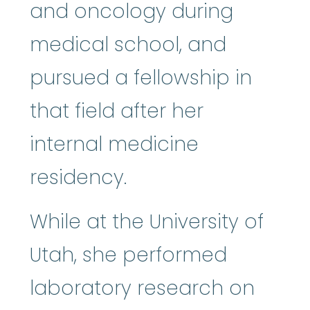
and oncology during
medical school, and
pursued a fellowship in
that field after her
internal medicine
residency.
While at the University of
Utah, she performed
laboratory research on