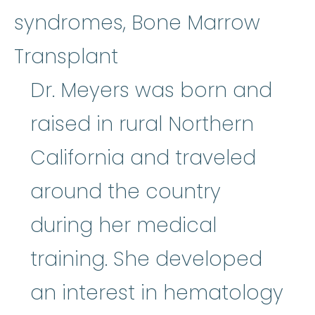
syndromes, Bone Marrow
Transplant
Dr. Meyers was born and
raised in rural Northern
California and traveled
around the country
during her medical
training. She developed
an interest in hematology