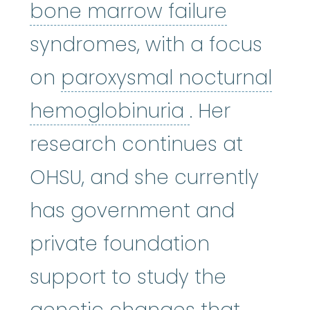
bone mar
bone marrow failure
syndromes, with a focus
on
paroxysmal nocturnal
paroxysmal 
hemoglobinuria
. Her
research continues at
OHSU, and she currently
has government and
private foundation
support to study the