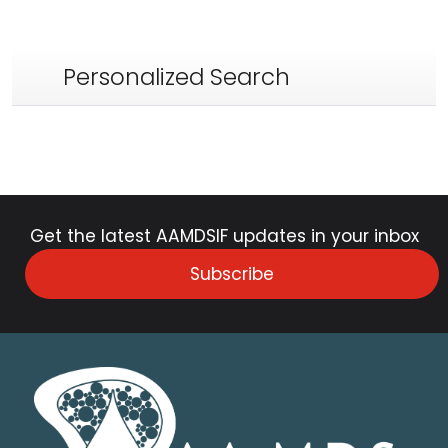
Personalized Search
Get the latest AAMDSIF updates in your inbox
Subscribe