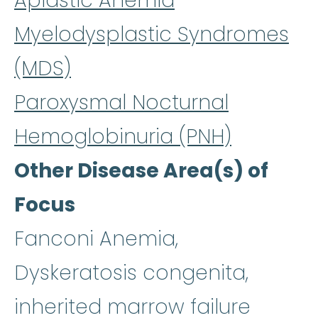
Aplastic Anemia
Myelodysplastic Syndromes
(MDS)
Paroxysmal Nocturnal
Hemoglobinuria (PNH)
Other Disease Area(s) of
Focus
Fanconi Anemia,
Dyskeratosis congenita,
inherited marrow failure