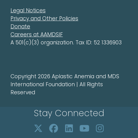
Legal Notices
Privacy and Other Policies
Donate
Careers at AAMDSIF
A 501(c)(3) organization. Tax ID: 52 1336903
Copyright 2026 Aplastic Anemia and MDS
International Foundation | All Rights
Reserved
Stay Connected