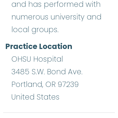
and has performed with
numerous university and
local groups.
Practice Location
OHSU Hospital
3485 S.W. Bond Ave.
Portland
,
OR
97239
United States