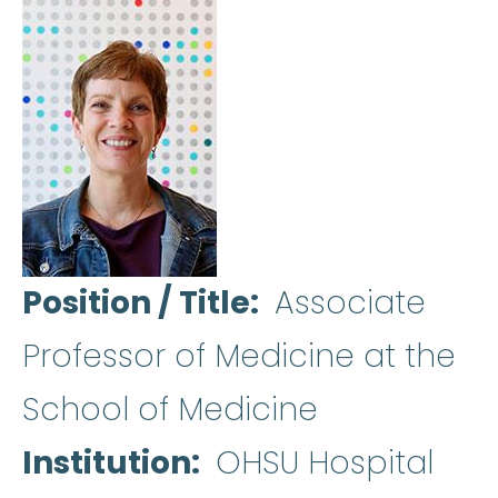
Position / Title
Associate
Professor of Medicine at the
School of Medicine
Institution
OHSU Hospital