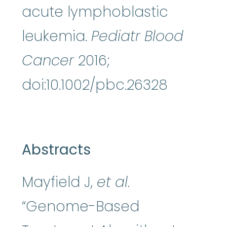
acute lymphoblastic
leukemia.
Pediatr Blood
Cancer
2016;
doi:10.1002/pbc.26328
Abstracts
Mayfield J,
et al
.
“Genome-Based