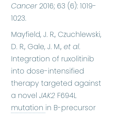
Cancer
2016; 63 (6): 1019-
1023.
Mayfield, J. R., Czuchlewski,
D. R., Gale, J. M.,
et al
.
Integration of ruxolitinib
into dose-intensified
therapy targeted against
a novel
JAK2
F694L
mutation
:
Any chang
mutation
in B-precursor