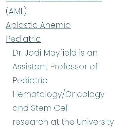
(AML)
Aplastic Anemia
Pediatric
Dr. Jodi Mayfield is an
Assistant Professor of
Pediatric
Hematology/Oncology
and Stem Cell
research at the University