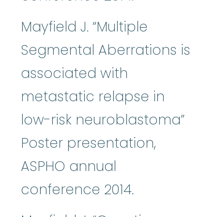
Mayfield J. “Multiple
Segmental Aberrations is
associated with
metastatic relapse in
low-risk neuroblastoma”
Poster presentation,
ASPHO annual
conference 2014.