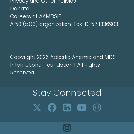
Privacy and Other Policies
Donate
Careers at AAMDSIF
A 501(c)(3) organization. Tax ID: 52 1336903
Copyright 2026 Aplastic Anemia and MDS
International Foundation | All Rights
Reserved
Stay Connected