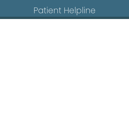
Patient Helpline