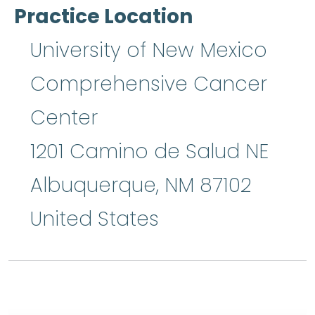
Practice Location
University of New Mexico
Comprehensive Cancer
Center
1201 Camino de Salud NE
Albuquerque
,
NM
87102
United States