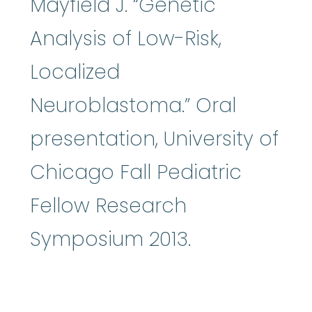
Mayfield J. “Genetic
Analysis of Low-Risk,
Localized
Neuroblastoma.” Oral
presentation, University of
Chicago Fall Pediatric
Fellow Research
Symposium 2013.