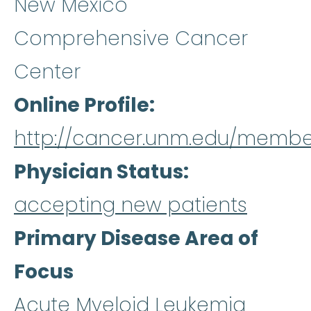
New Mexico
Comprehensive Cancer
Center
Online Profile
http://cancer.unm.edu/membe
Physician Status
accepting new patients
Primary Disease Area of
Focus
Acute Myeloid Leukemia