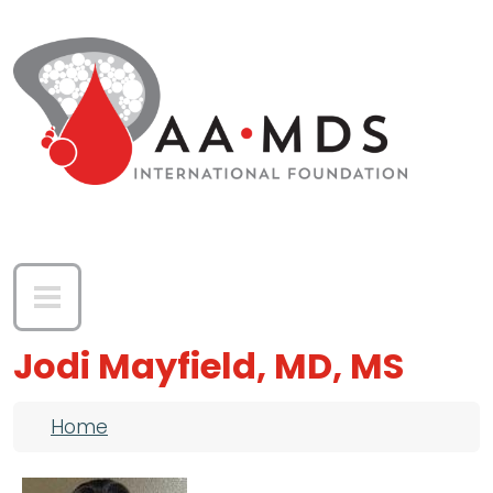
Skip to main content
Jodi Mayfield, MD, MS
Breadcrumb
Home