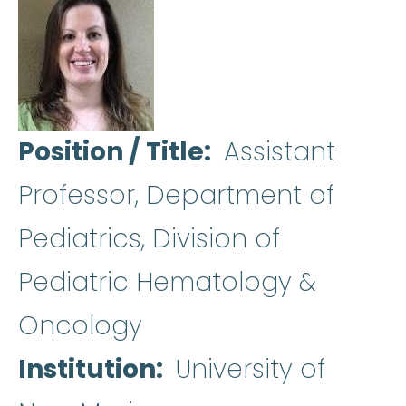
Position / Title
Assistant
Professor, Department of
Pediatrics, Division of
Pediatric Hematology &
Oncology
Institution
University of