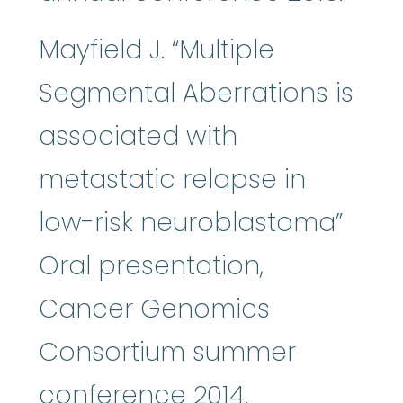
Mayfield J. “Multiple
Segmental Aberrations is
associated with
metastatic relapse in
low-risk neuroblastoma”
Oral presentation,
Cancer Genomics
Consortium summer
conference 2014.