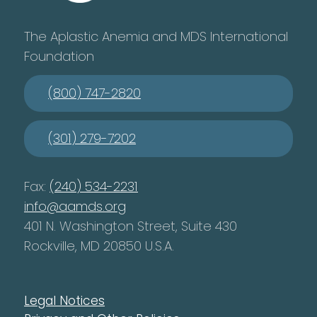
The Aplastic Anemia and MDS International
Foundation
(800) 747-2820
(301) 279-7202
Fax:
(240) 534-2231
info@aamds.org
401 N. Washington Street, Suite 430
Rockville, MD 20850 U.S.A.
Legal Notices