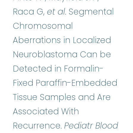
Raca G,
et al
. Segmental
Chromosomal
Aberrations in Localized
Neuroblastoma Can be
Detected in Formalin-
Fixed Paraffin-Embedded
Tissue Samples and Are
Associated With
Recurrence.
Pediatr Blood