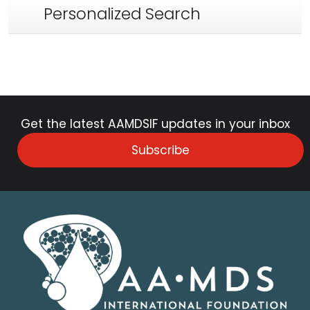
Personalized Search
Get the latest AAMDSIF updates in your inbox
Subscribe