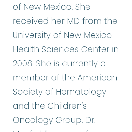
of New Mexico. She
received her MD from the
University of New Mexico
Health Sciences Center in
2008. She is currently a
member of the American
Society of Hematology
and the Children's
Oncology Group. Dr.