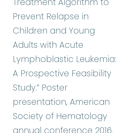
Treatment Algorithm to
Prevent Relapse in
Children and Young
Adults with Acute
Lymphoblastic Leukemia:
A Prospective Feasibility
Study.” Poster
presentation, American
Society of Hematology
annual conference 2016.