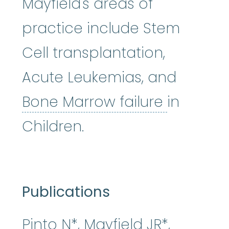
Mayfield's areas of
practice include Stem
Cell transplantation,
Acute Leukemias, and
Bone Mar
Bone Marrow failure
in
Children.
Publications
Pinto N*, Mayfield JR*,