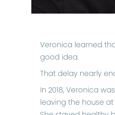
Veronica learned tha
good idea.
That delay nearly end
In 2018, Veronica was
leaving the house at 5
She stayed healthy b