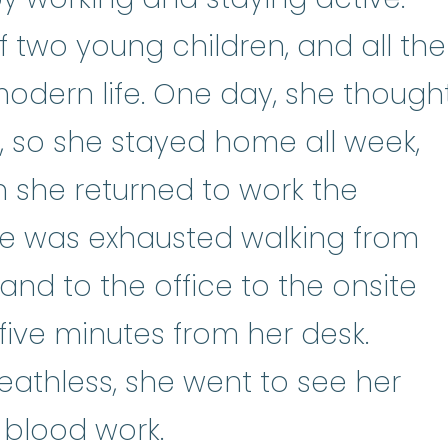
 two young children, and all the
modern life. One day, she though
, so she stayed home all week,
n she returned to work the
he was exhausted walking from
 and to the office to the onsite
five minutes from her desk.
athless, she went to see her
 blood work.