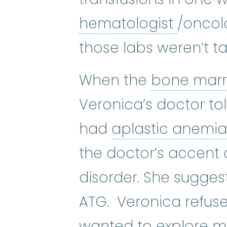
hemato
hematologist
/oncol
those labs weren’t ta
When the
bone mar
Veronica’s doctor to
had
aplastic anemi
the doctor’s accent 
disorder. She sugges
ATG. Veronica refuse
wanted to explore m