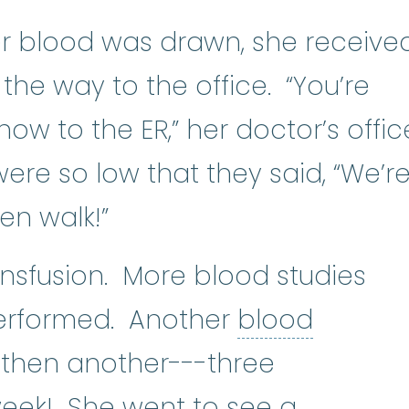
er blood was drawn, she receive
n the way to the office. “You’re
ow to the ER,” her doctor’s offic
were so low that they said, “We’r
en walk!”
nsfusion. More blood studies
erformed. Another
blood
nsfusion
:
A procedure in which wh
 then another---three
week! She went to see a