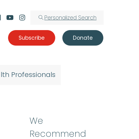
Personalized Search
Subscribe
Donate
lth Professionals
We
Recommend