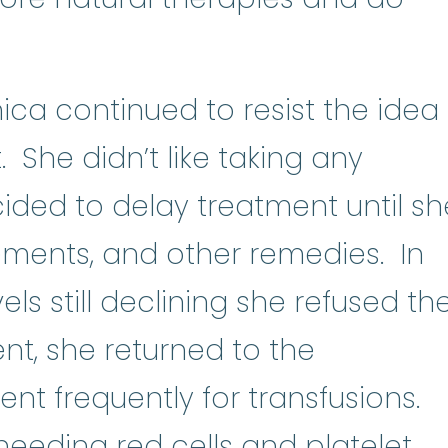
ica continued to resist the idea
 She didn’t like taking any
ided to delay treatment until sh
lements, and other remedies. In
els still declining she refused th
t, she returned to the
t frequently for transfusions.
pl
 needing red cells and
platelet