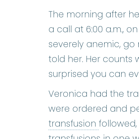
The morning after h
a call at 6:00 a.m., o
severely anemic, go n
told her. Her counts 
surprised you can ev
Veronica had the tra
were ordered and p
blood tra
transfusion
followed,
transfusions in one 