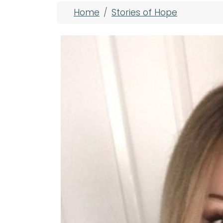
Breadcrumb
Home
Stories of Hope