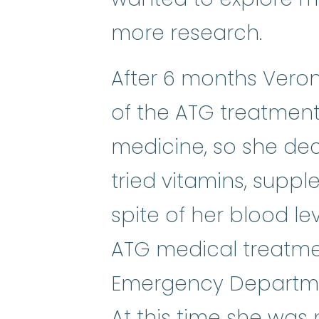
more research.
After 6 months Veron
of the ATG treatment.
medicine, so she dec
tried vitamins, supp
spite of her blood lev
ATG medical treatmen
Emergency Departmen
At this time she was