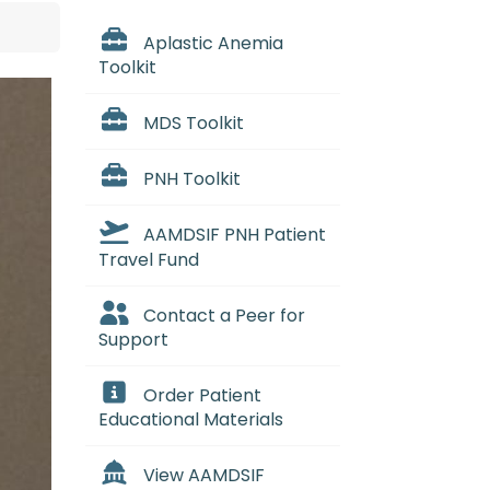
Aplastic Anemia
Toolkit
MDS Toolkit
PNH Toolkit
AAMDSIF PNH Patient
Travel Fund
Contact a Peer for
Support
Order Patient
Educational Materials
View AAMDSIF