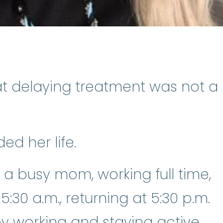
t delaying treatment was not a
ed her life.
 a busy mom, working full time,
:30 a.m., returning at 5:30 p.m.
y working and staying active.