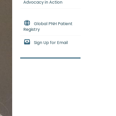
Advocacy in Action
Global PNH Patient
Registry
Sign Up for Email