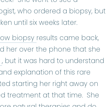
logist
:
(hee-muh-TOL-uh-jist) A 
ogist, who ordered a biopsy, but
ken until six weeks later.
bone marrow biopsy
row biopsy
results came back,
ld her over the phone that she
aplastic anemia
:
(ay-PLASS-tik 
a
, but it was hard to understand
and explanation of this rare
ted starting her right away on
d treatment at that time. She
ore natural therapies and do