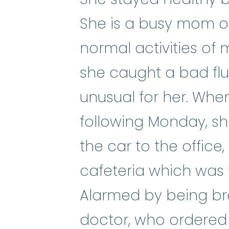
She is a busy mom of
normal activities of 
she caught a bad flu
unusual for her. Whe
following Monday, s
the car to the office,
cafeteria which was 
Alarmed by being bre
doctor, who ordered