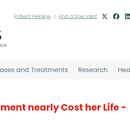
Patient Helpline
|
Find a Specialist
eases and Treatments
Research
Hea
ment nearly Cost her Life -