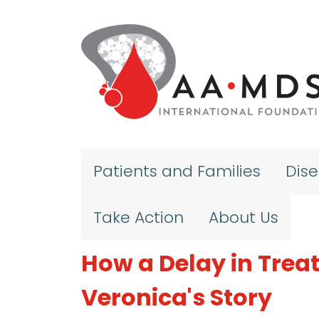
Skip to main content
Patients and Families
Dis
Take Action
About Us
How a Delay in Treat
Veronica's Story