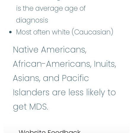
is the average age of
diagnosis
Most often white (Caucasian)
Native Americans,
African-Americans, Inuits,
Asians, and Pacific
Islanders are less likely to
get MDS.
Website Feedback