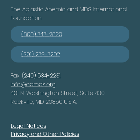
The Aplastic Anemia and MDS International
Foundation
(800) 747-2820
(301) 279-7202
Fax:
(240) 534-2231
info@aamds.org
401 N. Washington Street, Suite 430
Rockville, MD 20850 U.S.A.
Legal Notices
Privacy and Other Policies