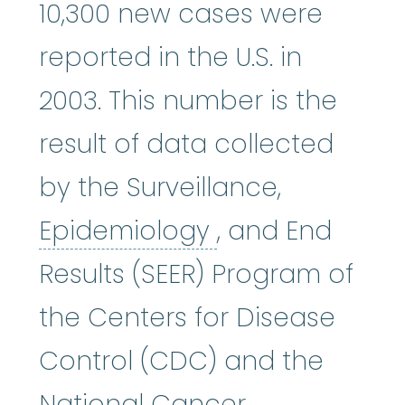
10,300 new cases were
reported in the U.S. in
2003. This number is the
result of data collected
by the Surveillance,
Epidemiology
:
Epidemiology
, and End
Results (SEER) Program of
the Centers for Disease
Control (CDC) and the
National Cancer