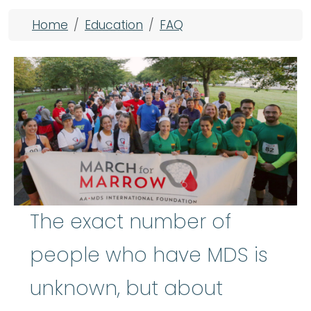
Breadcrumb
Home
Education
FAQ
The exact number of
people who have MDS is
unknown, but about