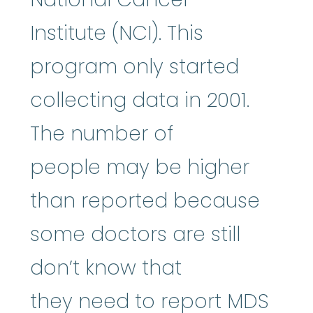
Institute (NCI). This
program only started
collecting data in 2001.
The number of
people may be higher
than reported because
some doctors are still
don’t know that
they need to report MDS