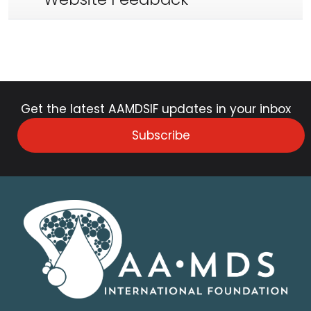
Get the latest AAMDSIF updates in your inbox
Subscribe