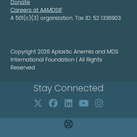
Donate
Careers at AAMDSIF
A 501(c)(3) organization. Tax ID: 52 1336903
Copyright 2026 Aplastic Anemia and MDS
International Foundation | All Rights
Reserved
Stay Connected