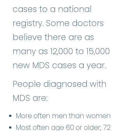
cases to a national
registry. Some doctors
believe there are as
many as 12,000 to 15,000
new MDS cases a year.
People diagnosed with
MDS are:
More often men than women
Most often age 60 or older; 72