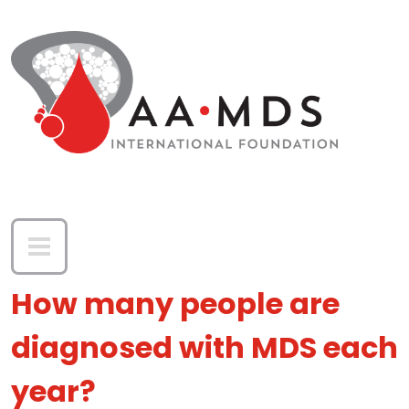
Skip to main content
How many people are
diagnosed with MDS each
year?