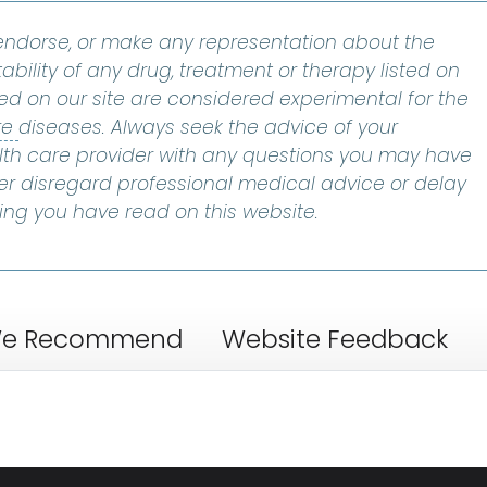
ndorse, or make any representation about the
ability of any drug, treatment or therapy listed on
ted on our site are considered experimental for the
bone marrow failure
:
A condition that occurs whe
re
diseases. Always seek the advice of your
alth care provider with any questions you may have
er disregard professional medical advice or delay
ing you have read on this website.
e Recommend
Website Feedback