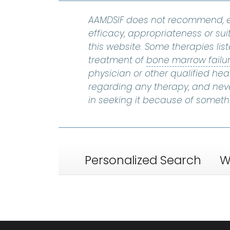
AAMDSIF does not recommend, e
efficacy, appropriateness or suit
this website. Some therapies lis
treatment of
bone marrow failu
physician or other qualified he
regarding any therapy, and nev
in seeking it because of someth
Personalized Search
W