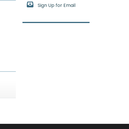
Sign Up for Email
n the bone marrow stops making enough healthy bloo