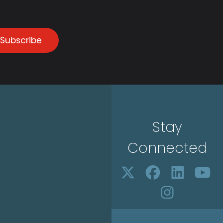
Subscribe
Stay
Connected