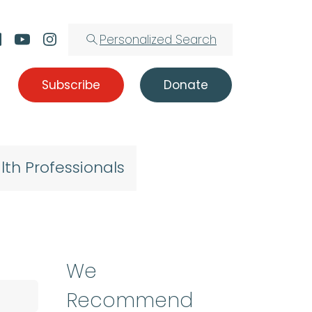
Personalized Search
Subscribe
Donate
lth Professionals
We
Recommend