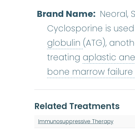
Brand Name
Neoral,
Cyclosporine is used
antithymocyt
globulin
(ATG), anot
treating
aplastic an
bone marrow failur
Related Treatments
Immunosuppressive Therapy