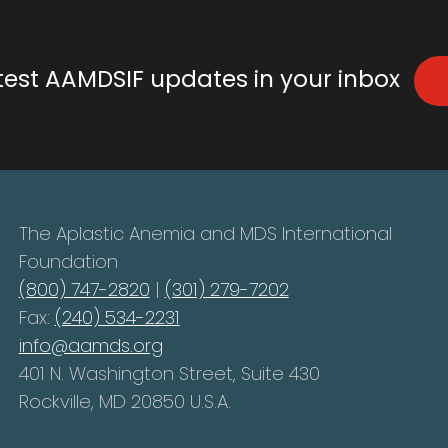
atest AAMDSIF updates in your inbox
The Aplastic Anemia and MDS International
Foundation
(800) 747-2820
|
(301) 279-7202
Fax:
(240) 534-2231
info@aamds.org
401 N. Washington Street, Suite 430
Rockville, MD 20850 U.S.A.