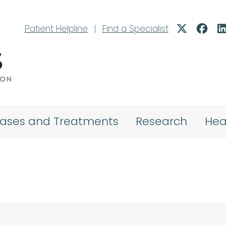
Patient Helpline
|
Find a Specialist
eases and Treatments
Research
Hea