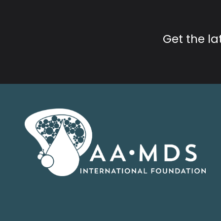
Get the l