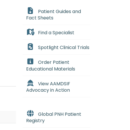
Patient Guides and
Fact Sheets
Find a Specialist
essant, a drug that lowers the b
Spotlight Clinical Trials
tik uh-NEE_mee-uh) A rare and se
Order Patient
n that occurs when the bone mar
Educational Materials
View AAMDSIF
Advocacy in Action
Global PNH Patient
Registry