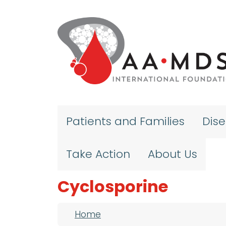
Skip to main content
Patients and Families
Dis
Take Action
About Us
Cyclosporine
Breadcrumb
Home