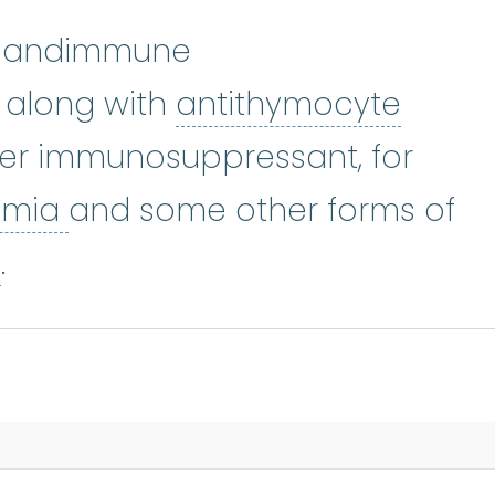
 Sandimmune
 along with
antithymocyte
e globulin
:
ATG is an immunosuppr
her immunosuppressant, for
aplastic anemia
:
(ay-PLASS-
emia
and some other forms of
bone marrow failure
:
A conditio
e
.