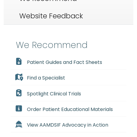
Website Feedback
We Recommend
Patient Guides and Fact Sheets
Find a Specialist
Spotlight Clinical Trials
Order Patient Educational Materials
View AAMDSIF Advocacy in Action