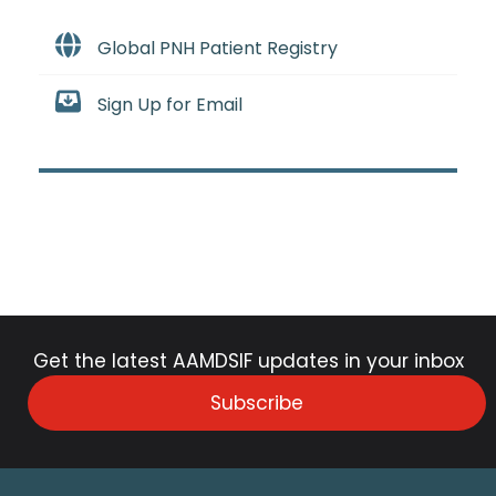
Global PNH Patient Registry
Sign Up for Email
Get the latest AAMDSIF updates in your inbox
Subscribe