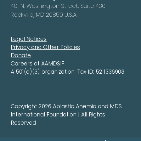
401 N. Washington Street, Suite 430
Rockville, MD 20850 U.S.A.
Legal Notices
Privacy and Other Policies
Donate
Careers at AAMDSIF
A 501(c)(3) organization. Tax ID: 52 1336903
Copyright 2026 Aplastic Anemia and MDS
International Foundation | All Rights
Reserved