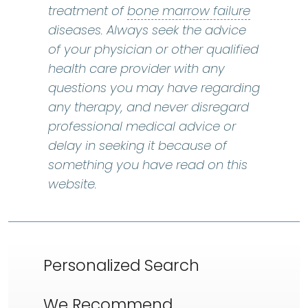
bone marr
treatment of
bone marrow failure
diseases. Always seek the advice
of your physician or other qualified
health care provider with any
questions you may have regarding
any therapy, and never disregard
professional medical advice or
delay in seeking it because of
something you have read on this
website.
Personalized Search
We Recommend