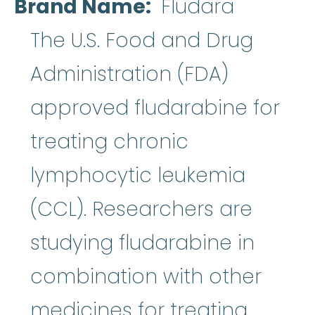
Brand Name
Fludara
The U.S. Food and Drug
Administration (FDA)
approved fludarabine for
treating chronic
lymphocytic leukemia
(CCL). Researchers are
studying fludarabine in
combination with other
medicines for treating