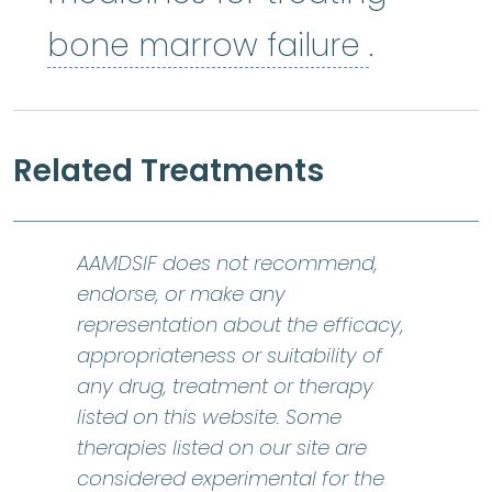
bone ma
bone marrow failure
.
Related Treatments
AAMDSIF does not recommend,
endorse, or make any
representation about the efficacy,
appropriateness or suitability of
any drug, treatment or therapy
listed on this website. Some
therapies listed on our site are
considered experimental for the