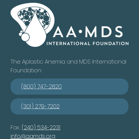
The Aplastic Anemia and MDS International
Foundation
(800) 747-2820
(301) 279-7202
Fax:
(240) 534-2231
info@aamds.org