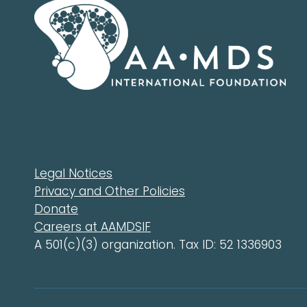
Legal Notices
Privacy and Other Policies
Donate
Careers at AAMDSIF
A 501(c)(3) organization. Tax ID: 52 1336903