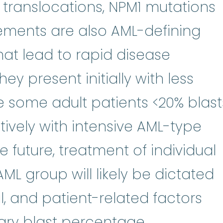
 translocations, NPM1 mutations
ments are also AML-defining
hat lead to rapid disease
hey present initially with less
le some adult patients <20% blast
tively with intensive AML-type
otherapy
:
(kee-moe-THER-uh-pee)
the future, treatment of individual
AML group will likely be dictated
l, and patient-related factors
rary blast percentage.