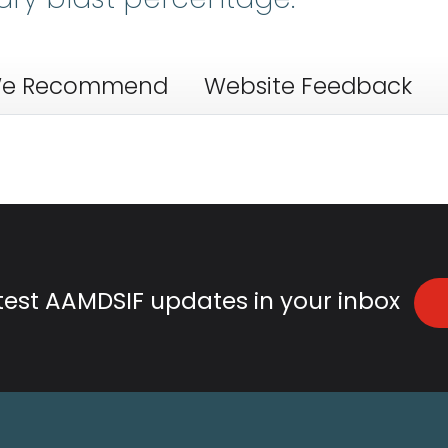
e Recommend
Website Feedback
atest AAMDSIF updates in your inbox