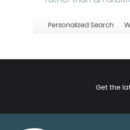
Personalized Search
W
Get the l