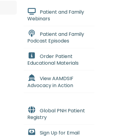
Patient and Family
Webinars
Patient and Family
Podcast Episodes
Order Patient
Educational Materials
View AAMDSIF
Advocacy in Action
Global PNH Patient
Registry
mes
:
(my-eh-lo-diss-PLASS-tik SI
Sign Up for Email