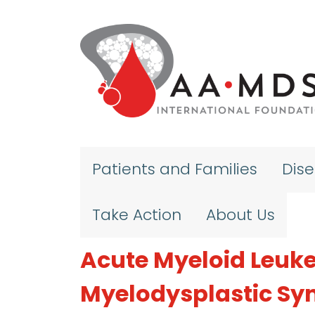
Skip to main content
Patients and Families
Dis
Take Action
About Us
Acute Myeloid Leuke
Myelodysplastic S