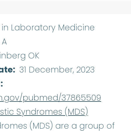
s in Laboratory Medicine
 A
inberg OK
ate
31 December, 2023
d
nih.gov/pubmed/37865509
stic Syndromes (MDS)
Myelodysplastic syndro
ndromes
(MDS) are a group of