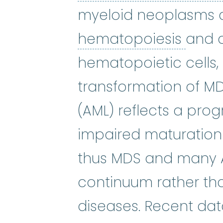
myeloid neoplasms c
hema
hematopoiesis
and 
hematopoietic cells, 
transformation of M
(AML) reflects a prog
impaired maturation
thus MDS and many A
continuum rather tha
diseases. Recent data