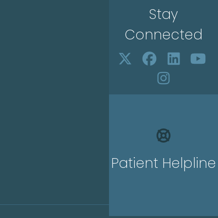
Stay
Connected
Patient Helpline