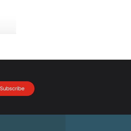
Subscribe