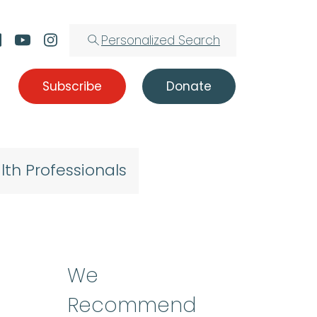
Personalized Search
Subscribe
Donate
lth Professionals
We
Recommend