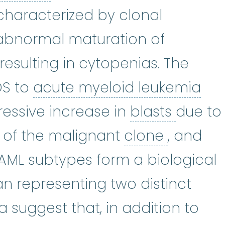
haracterized by clonal
topoiesis
:
(hi-mat-uh-poy-EE-sus
abnormal maturation of
resulting in cytopenias. The
acu
DS to
acute myeloid leukemia
blasts
:
ressive increase in
blasts
due to
clone
:
T
 of the malignant
clone
, and
ML subtypes form a biological
n representing two distinct
 suggest that, in addition to