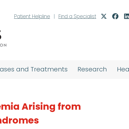
Patient Helpline
|
Find a Specialist
eases and Treatments
Research
Hea
mia Arising from
yndromes