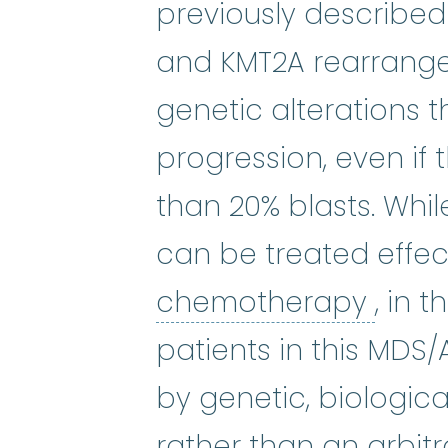
previously described
and KMT2A rearrange
genetic alterations t
progression, even if t
than 20% blasts. Whi
can be treated effec
chem
chemotherapy
, in 
patients in this MDS/
by genetic, biologica
rather than an arbit