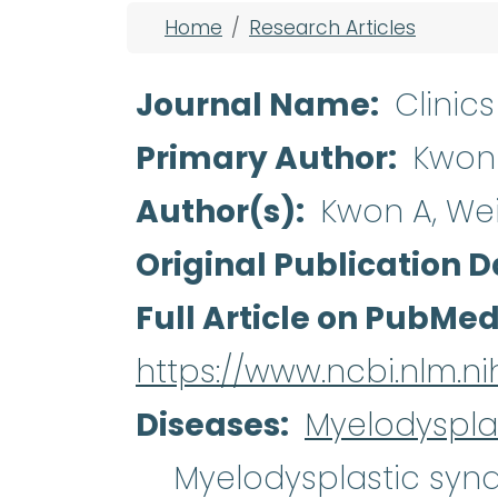
Breadcrumb
Home
Research Articles
Journal Name
Clinic
Primary Author
Kwon
Author(s)
Kwon A, We
Original Publication D
Full Article on PubMe
https://www.ncbi.nlm.
Diseases
Myelodyspla
Myelodysplastic sy