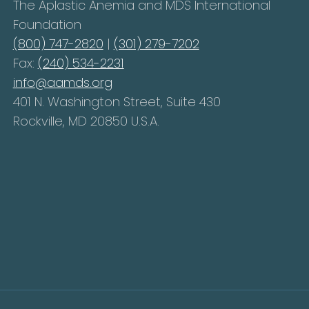
The Aplastic Anemia and MDS International
Foundation
(800) 747-2820
|
(301) 279-7202
Fax:
(240) 534-2231
info@aamds.org
401 N. Washington Street, Suite 430
Rockville, MD 20850 U.S.A.