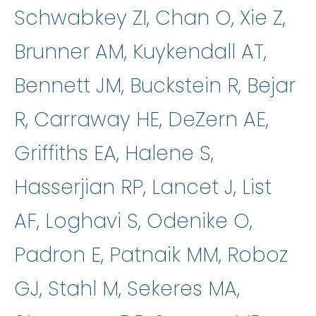
Schwabkey ZI, Chan O, Xie Z,
Brunner AM, Kuykendall AT,
Bennett JM, Buckstein R, Bejar
R, Carraway HE, DeZern AE,
Griffiths EA, Halene S,
Hasserjian RP, Lancet J, List
AF, Loghavi S, Odenike O,
Padron E, Patnaik MM, Roboz
GJ, Stahl M, Sekeres MA,