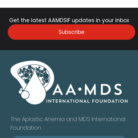
Get the latest AAMDSIF updates in your inbox
Subscribe
The Aplastic Anemia and MDS International
Foundation