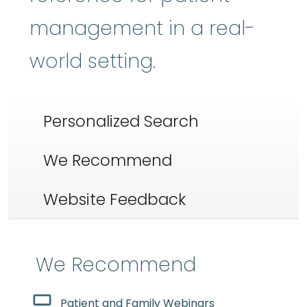
management in a real-
world setting.
Personalized Search
We Recommend
Website Feedback
We Recommend
Patient and Family Webinars