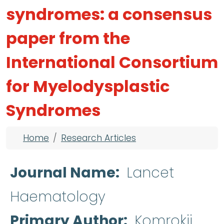
syndromes: a consensus
paper from the
International Consortium
for Myelodysplastic
Syndromes
Breadcrumb
Home
Research Articles
Journal Name
Lancet
Haematology
Primary Author
Komrokji