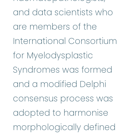
and data scientists who
are members of the
International Consortium
for Myelodysplastic
Syndromes was formed
and a modified Delphi
consensus process was
adopted to harmonise
morphologically defined