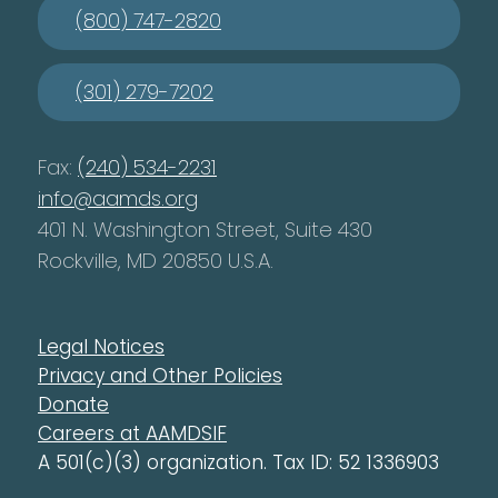
(800) 747-2820
(301) 279-7202
Fax:
(240) 534-2231
info@aamds.org
401 N. Washington Street, Suite 430
Rockville, MD 20850 U.S.A.
Legal Notices
Privacy and Other Policies
Donate
Careers at AAMDSIF
A 501(c)(3) organization. Tax ID: 52 1336903