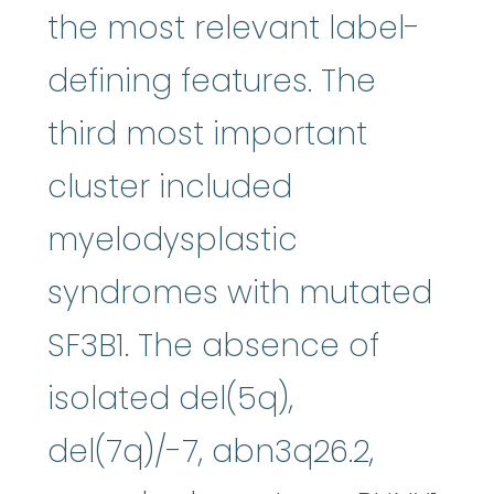
the most relevant label-
defining features. The
third most important
cluster included
myelodysplastic
syndromes with mutated
SF3B1. The absence of
isolated del(5q),
del(7q)/-7, abn3q26.2,