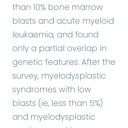
than 10% bone marrow
blasts and acute myeloid
leukaemia, and found
only a partial overlap in
genetic features. After the
survey, myelodysplastic
syndromes with low
blasts (ie, less than 5%)
and myelodysplastic