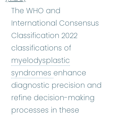
The WHO and
International Consensus
Classification 2022
classifications of
myelodysplastic
myelodysplastic
syndromes
enhance
diagnostic precision and
refine decision-making
processes in these