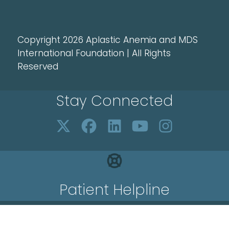
Copyright 2026 Aplastic Anemia and MDS
International Foundation | All Rights
Reserved
Stay Connected
Patient Helpline