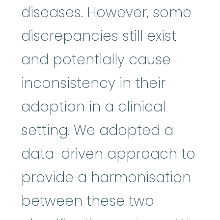
diseases. However, some
discrepancies still exist
and potentially cause
inconsistency in their
adoption in a clinical
setting. We adopted a
data-driven approach to
provide a harmonisation
between these two