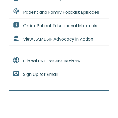
Patient and Family Podcast Episodes
Order Patient Educational Materials
View AAMDSIF Advocacy in Action
Global PNH Patient Registry
Sign Up for Email