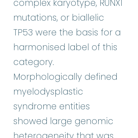
complex karyotype, RUNX1
mutations, or biallelic
TP53 were the basis for a
harmonised label of this
category.
Morphologically defined
myelodysplastic
syndrome entities
showed large genomic
heterogeneity that was