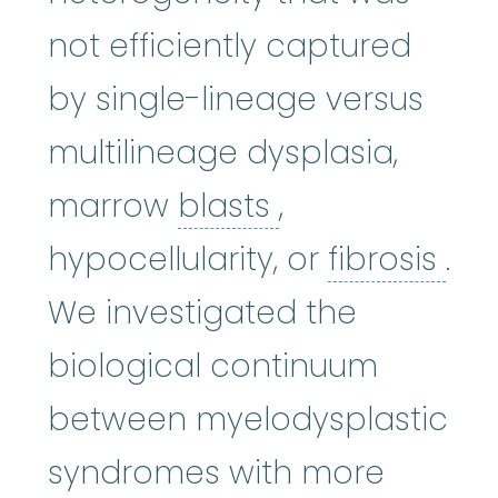
not efficiently captured
by single-lineage versus
multilineage dysplasia,
blasts
:
See Blas
marrow
blasts
,
fibr
hypocellularity, or
fibrosis
.
We investigated the
biological continuum
between myelodysplastic
syndromes with more