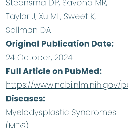
Steensma DP, Savona MR,
Taylor J, Xu ML, Sweet K,
Sallman DA
Original Publication Date
24 October, 2024
Full Article on PubMed
https://www.ncbi.nlm.nih.gov
Diseases
Myelodysplastic Syndromes
(MDS)