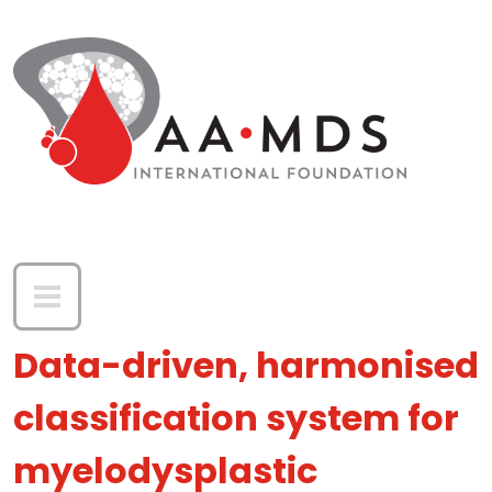
Skip to main content
Data-driven, harmonised
classification system for
myelodysplastic