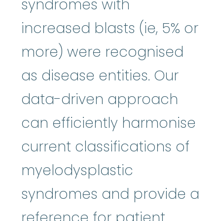
syndromes with
increased blasts (ie, 5% or
more) were recognised
as disease entities. Our
data-driven approach
can efficiently harmonise
current classifications of
myelodysplastic
syndromes and provide a
reference for patient