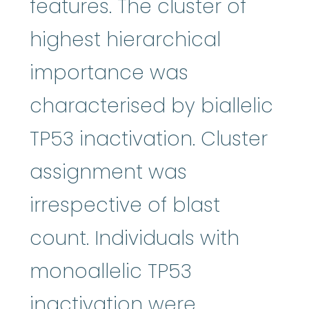
features. The cluster of
highest hierarchical
importance was
characterised by biallelic
TP53 inactivation. Cluster
assignment was
irrespective of blast
count. Individuals with
monoallelic TP53
inactivation were