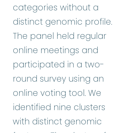
categories without a
distinct genomic profile.
The panel held regular
online meetings and
participated in a two-
round survey using an
online voting tool. We
identified nine clusters
with distinct genomic