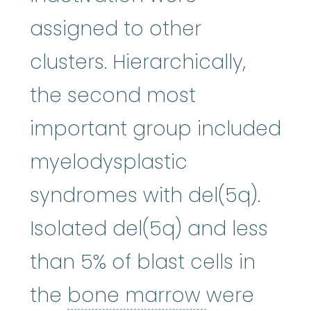
assigned to other
clusters. Hierarchically,
the second most
important group included
myelodysplastic
syndromes with del(5q).
Isolated del(5q) and less
than 5% of blast cells in
bone mar
the
bone marrow
were