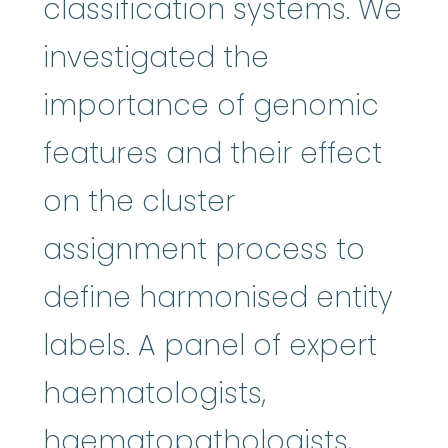
classification systems. We
investigated the
importance of genomic
features and their effect
on the cluster
assignment process to
define harmonised entity
labels. A panel of expert
haematologists,
haematopathologists,