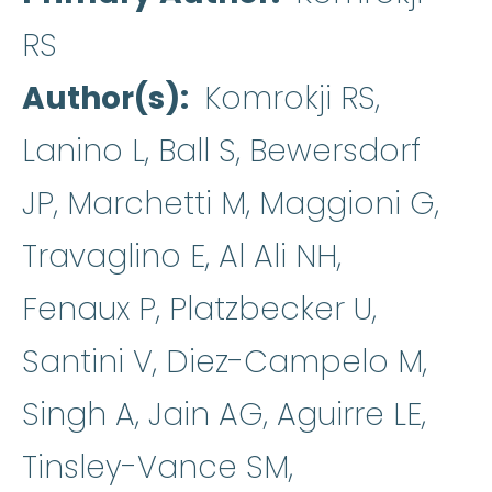
RS
Author(s)
Komrokji RS,
Lanino L, Ball S, Bewersdorf
JP, Marchetti M, Maggioni G,
Travaglino E, Al Ali NH,
Fenaux P, Platzbecker U,
Santini V, Diez-Campelo M,
Singh A, Jain AG, Aguirre LE,
Tinsley-Vance SM,