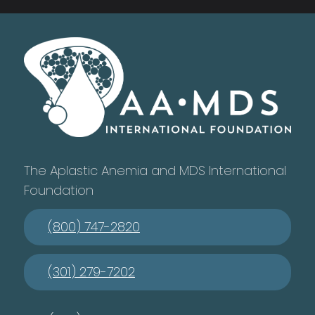
The Aplastic Anemia and MDS International
Foundation
(800) 747-2820
(301) 279-7202