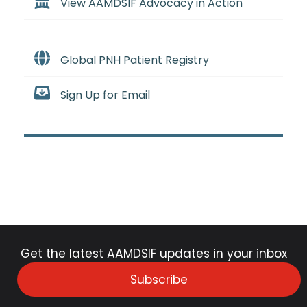
View AAMDSIF Advocacy in Action
Global PNH Patient Registry
Sign Up for Email
Get the latest AAMDSIF updates in your inbox
Subscribe