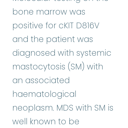
bone marrow was
positive for cKIT D816V
and the patient was
diagnosed with systemic
mastocytosis (SM) with
an associated
haematological
neoplasm. MDS with SM is
well known to be