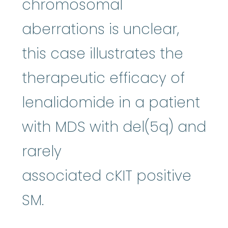
chromosomal
aberrations is unclear,
this case illustrates the
therapeutic efficacy of
lenalidomide in a patient
with MDS with del(5q) and
rarely
associated cKIT positive
SM.