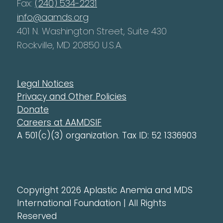
Fax:
(240) 534-2231
info@aamds.org
401 N. Washington Street, Suite 430
Rockville, MD 20850 U.S.A.
Legal Notices
Privacy and Other Policies
Donate
Careers at AAMDSIF
A 501(c)(3) organization. Tax ID: 52 1336903
Copyright 2026 Aplastic Anemia and MDS
International Foundation | All Rights
Reserved