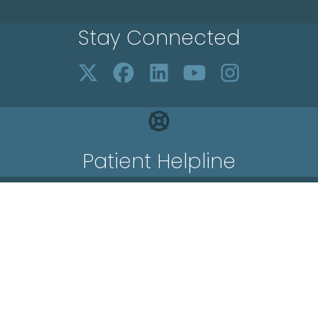
Stay Connected
Patient Helpline