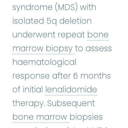
syndrome (MDS) with
isolated 5q deletion
underwent repeat
bone
bone marrow
marrow biopsy
to assess
haematological
response after 6 months
lenalid
of initial
lenalidomide
therapy. Subsequent
bone marrow
:
bone marrow
biopsies