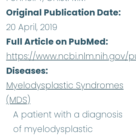
Original Publication Date
20 April, 2019
Full Article on PubMed
https://www.ncbi.nlm.nih.gov
Diseases
Myelodysplastic Syndromes
(MDS)
A patient with a diagnosis
of myelodysplastic