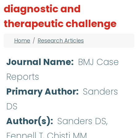
diagnostic and
therapeutic challenge
Breadcrumb
Home
Research Articles
Journal Name
BMJ Case
Reports
Primary Author
Sanders
DS
Author(s)
Sanders DS,
Fennell T, Chisti MM