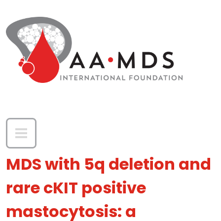
Skip to main content
MDS with 5q deletion and
rare cKIT positive
mastocytosis: a