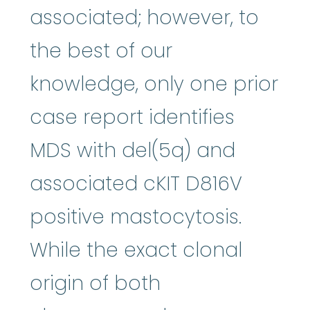
associated; however, to
the best of our
knowledge, only one prior
case report identifies
MDS with del(5q) and
associated cKIT D816V
positive mastocytosis.
While the exact clonal
origin of both