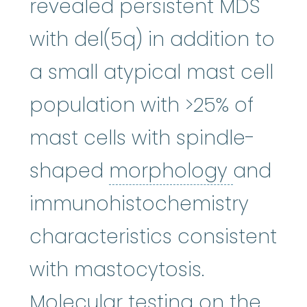
revealed persistent MDS
with del(5q) in addition to
a small atypical mast cell
population with >25% of
mast cells with spindle-
morpho
shaped
morphology
and
immunohistochemistry
characteristics consistent
with mastocytosis.
Molecular testing on the