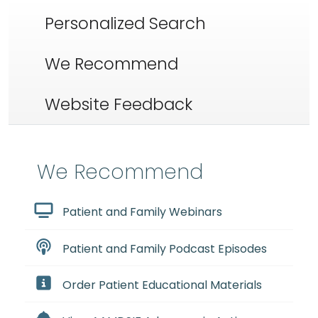
Personalized Search
We Recommend
Website Feedback
We Recommend
Patient and Family Webinars
Patient and Family Podcast Episodes
Order Patient Educational Materials