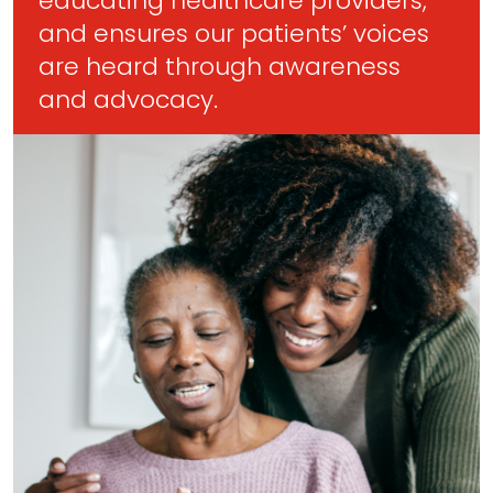
educating healthcare providers,
and ensures our patients’ voices
are heard through awareness
and advocacy.