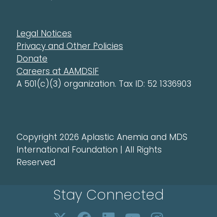
Legal Notices
Privacy and Other Policies
Donate
Careers at AAMDSIF
A 501(c)(3) organization. Tax ID: 52 1336903
Copyright 2026 Aplastic Anemia and MDS
International Foundation | All Rights
Reserved
Stay Connected