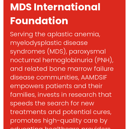
MDS International
Foundation
Serving the aplastic anemia,
myelodysplastic disease
syndromes (MDS), paroxysmal
nocturnal hemoglobinuria (PNH),
and related bone marrow failure
disease communities, AAMDSIF
empowers patients and their
families, invests in research that
speeds the search for new
treatments and potential cures,
promotes high-quality care by