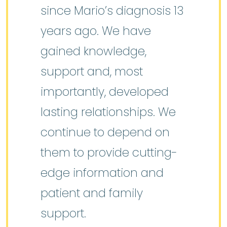
since Mario’s diagnosis 13
years ago. We have
gained knowledge,
support and, most
importantly, developed
lasting relationships. We
continue to depend on
them to provide cutting-
edge information and
patient and family
support.