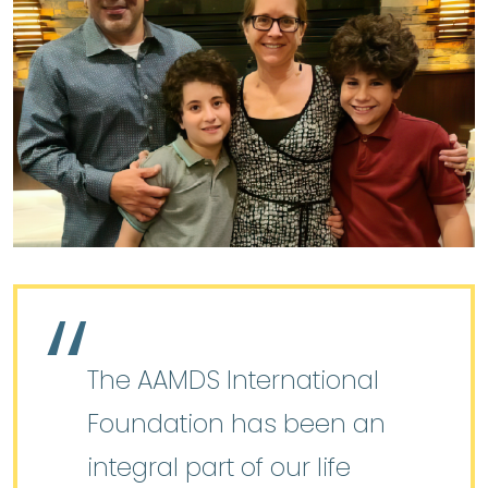
The AAMDS International
Foundation has been an
integral part of our life