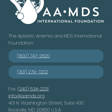
The Aplastic Anemia and MDS International
Foundation
(800) 747-2820
(301) 279-7202
Fax:
(240) 534-2231
info@aamds.org
401 N. Washington Street, Suite 430
Rockville, MD 20850 U.S.A.