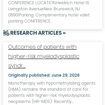
CONFERENCE LOCATION:Heldrich Hotel 10
Livingston AvenueNew Brunswick, NJ
08901Parking: Complimentary hotel valet
parking CONFERENCE…
RESEARCH ARTICLES »
Outcomes of patients with
higher-risk myelodysplastic
syndr…
Originally published:
June 29, 2026
Monotherapy with hypomethylating agents
(HMA) remains the standard of care for
patients with higher-risk myelodysplastic
neoplasms (HR-MDS). Recently…