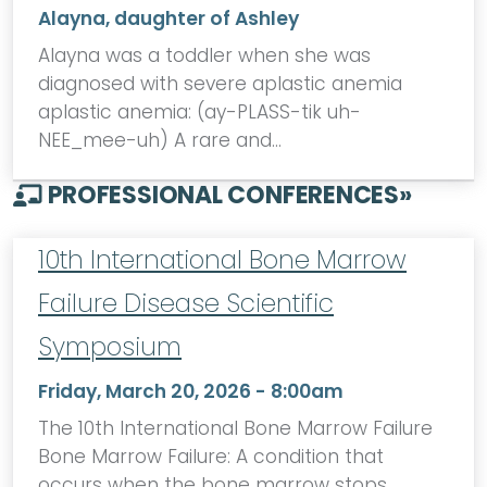
Alayna, daughter of Ashley
Alayna was a toddler when she was
diagnosed with severe aplastic anemia
aplastic anemia: (ay-PLASS-tik uh-
NEE_mee-uh) A rare and…
PROFESSIONAL CONFERENCES
»
10th International Bone Marrow
Failure Disease Scientific
Symposium
Friday, March 20, 2026 - 8:00am
The 10th International Bone Marrow Failure
Bone Marrow Failure: A condition that
occurs when the bone marrow stops