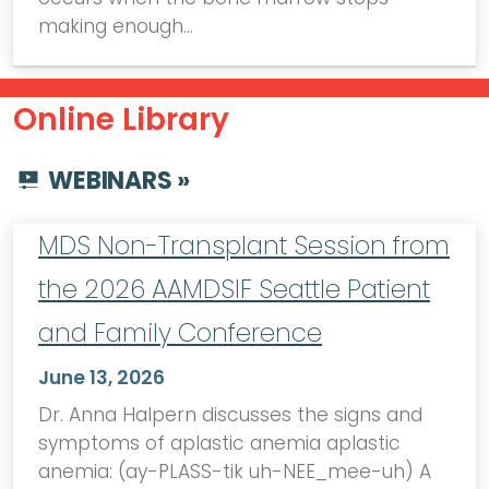
making enough…
Online Library
WEBINARS »
MDS Non-Transplant Session from
the 2026 AAMDSIF Seattle Patient
and Family Conference
June 13, 2026
Dr. Anna Halpern discusses the signs and
symptoms of aplastic anemia aplastic
anemia: (ay-PLASS-tik uh-NEE_mee-uh) A