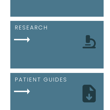
RESEARCH
PATIENT GUIDES