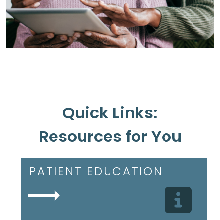
Quick Links:
Resources for You
PATIENT EDUCATION