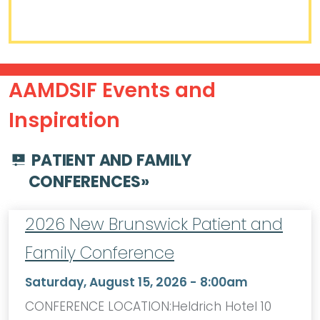
AAMDSIF Events and
Inspiration
PATIENT AND FAMILY
CONFERENCES
»
2026 New Brunswick Patient and
Family Conference
Saturday, August 15, 2026 - 8:00am
CONFERENCE LOCATION:Heldrich Hotel 10