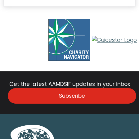
Get the latest AAMDSIF updates in your inbox
Subscribe