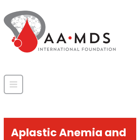
Skip to main content
Aplastic Anemia and