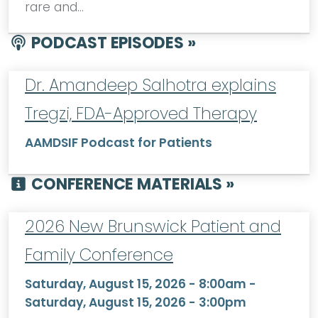
rare and…
PODCAST EPISODES »
Dr. Amandeep Salhotra explains
Tregzi, FDA-Approved Therapy
AAMDSIF Podcast for Patients
CONFERENCE MATERIALS »
2026 New Brunswick Patient and
Family Conference
Saturday, August 15, 2026 - 8:00am
-
Saturday, August 15, 2026 - 3:00pm