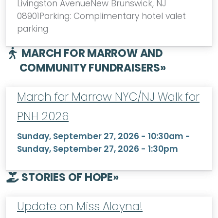
Livingston AvenueNew Brunswick, NJ
08901Parking: Complimentary hotel valet
parking
MARCH FOR MARROW AND
COMMUNITY FUNDRAISERS
»
March for Marrow NYC/NJ Walk for
PNH 2026
Sunday, September 27, 2026 - 10:30am
-
Sunday, September 27, 2026 - 1:30pm
STORIES OF HOPE
»
Update on Miss Alayna!