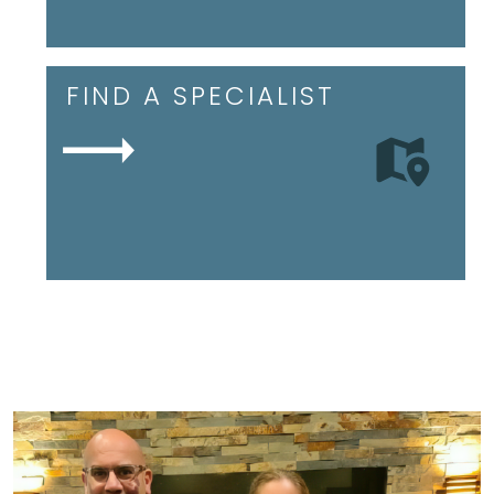
FIND A SPECIALIST