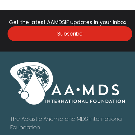
Get the latest AAMDSIF updates in your inbox
Subscribe
The Aplastic Anemia and MDS International
Foundation