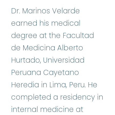
Dr. Marinos Velarde
earned his medical
degree at the Facultad
de Medicina Alberto
Hurtado, Universidad
Peruana Cayetano
Heredia in Lima, Peru. He
completed a residency in
internal medicine at