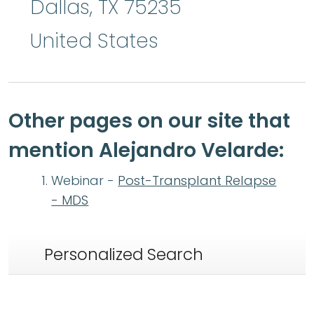
Dallas
,
TX
75235
United States
Other pages on our site that
mention Alejandro Velarde:
Webinar -
Post-Transplant Relapse
- MDS
Personalized Search