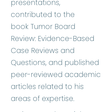
presentations,
contributed to the
book Tumor Board
Review: Evidence-Based
Case Reviews and
Questions, and published
peer-reviewed academic
articles related to his
areas of expertise.