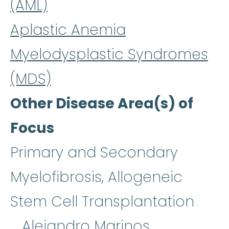
(AML)
Aplastic Anemia
Myelodysplastic Syndromes
(MDS)
Other Disease Area(s) of
Focus
Primary and Secondary
Myelofibrosis, Allogeneic
Stem Cell Transplantation
Alejandro Marinos