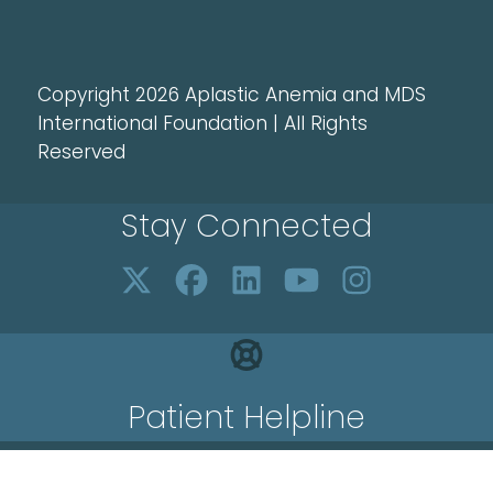
Copyright 2026 Aplastic Anemia and MDS
International Foundation | All Rights
Reserved
Stay Connected
Patient Helpline