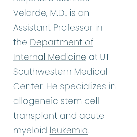
Velarde, M.D., is an
Assistant Professor in
the
Department of
Internal Medicine
at UT
Southwestern Medical
Center. He specializes in
allogeneic stem cell
allogeneic stem ce
transplant
and acute
myeloid
leukemia
.