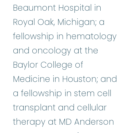
Beaumont Hospital in
Royal Oak, Michigan; a
fellowship in hematology
and oncology at the
Baylor College of
Medicine in Houston; and
a fellowship in stem cell
transplant and cellular
therapy at MD Anderson