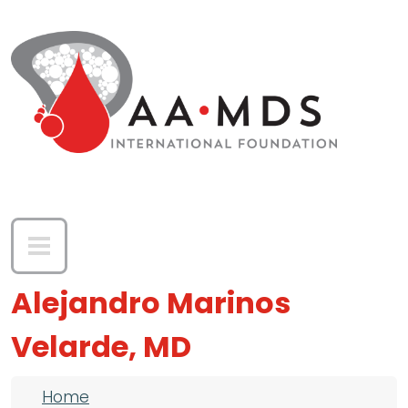
Skip to main content
Alejandro Marinos
Velarde, MD
Breadcrumb
Home