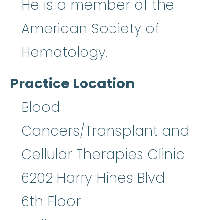
He is a member of the
American Society of
Hematology.
Practice Location
Blood
Cancers/Transplant and
Cellular Therapies Clinic
6202 Harry Hines Blvd
6th Floor