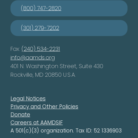
(800) 747-2820
(301) 279-7202
Fax:
(240) 534-2231
info@aamds.org
401 N. Washington Street, Suite 430
Rockville, MD 20850 U.S.A.
Legal Notices
Privacy and Other Policies
Donate
Careers at AAMDSIF
A 501(c)(3) organization. Tax ID: 52 1336903