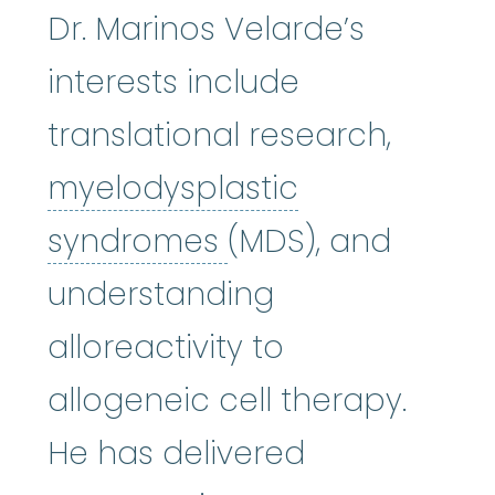
Dr. Marinos Velarde’s
interests include
translational research,
myelodysplastic
myelodysplastic
syndromes
(MDS), and
understanding
alloreactivity to
allogeneic cell therapy.
He has delivered