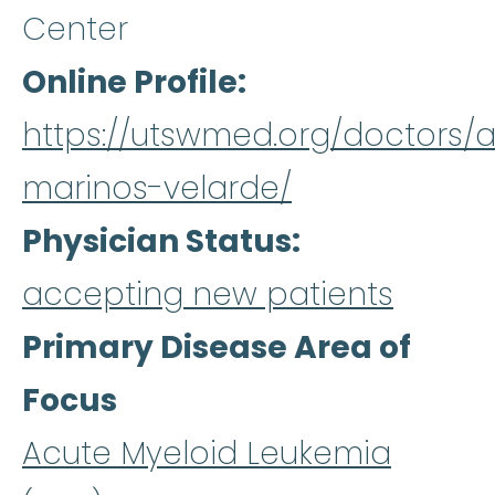
Center
Online Profile
https://utswmed.org/doctors/a
marinos-velarde/
Physician Status
accepting new patients
Primary Disease Area of
Focus
Acute Myeloid Leukemia