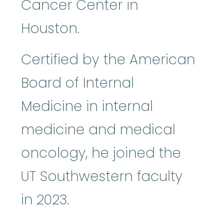
Cancer Center in
Houston.
Certified by the American
Board of Internal
Medicine in internal
medicine and medical
oncology, he joined the
UT Southwestern faculty
in 2023.