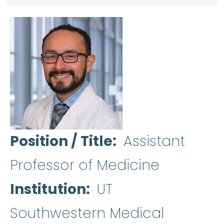
Position / Title
Assistant
Professor of Medicine
Institution
UT
Southwestern Medical