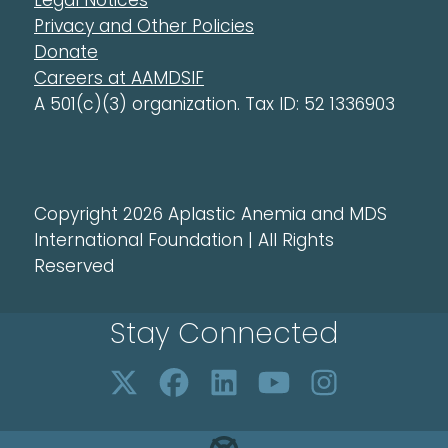
Legal Notices
Privacy and Other Policies
Donate
Careers at AAMDSIF
A 501(c)(3) organization. Tax ID: 52 1336903
Copyright 2026 Aplastic Anemia and MDS
International Foundation | All Rights
Reserved
Stay Connected