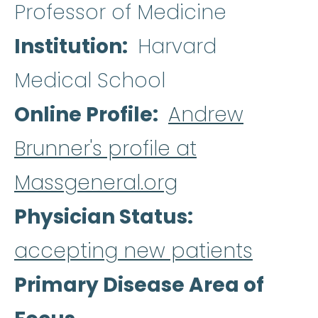
Professor of Medicine
Institution
Harvard
Medical School
Online Profile
Andrew
Brunner's profile at
Massgeneral.org
Physician Status
accepting new patients
Primary Disease Area of