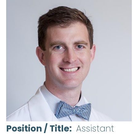
Position / Title
Assistant