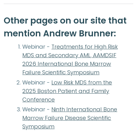
Other pages on our site that
mention Andrew Brunner:
Webinar -
Treatments for High Risk
MDS and Secondary AML, AAMDSIF
2026 International Bone Marrow
Failure Scientific Symposium
Webinar -
Low Risk MDS from the
2025 Boston Patient and Family
Conference
Webinar -
Ninth International Bone
Marrow Failure Disease Scientific
Symposium