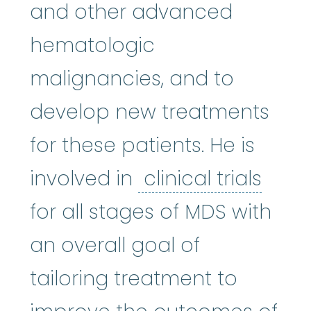
and other advanced
hematologic
malignancies, and to
develop new treatments
for these patients. He is
clinic
involved in
clinical trials
for all stages of MDS with
an overall goal of
tailoring treatment to