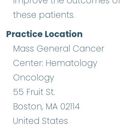
improve the outcomes of
these patients.
Practice Location
Mass General Cancer
Center: Hematology
Oncology
55 Fruit St.
Boston
,
MA
02114
United States