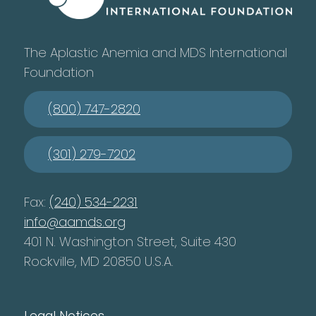
The Aplastic Anemia and MDS International
Foundation
(800) 747-2820
(301) 279-7202
Fax:
(240) 534-2231
info@aamds.org
401 N. Washington Street, Suite 430
Rockville, MD 20850 U.S.A.