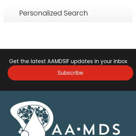
Personalized Search
Get the latest AAMDSIF updates in your inbox
Subscribe