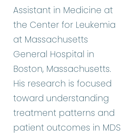
Assistant in Medicine at
the Center for Leukemia
at Massachusetts
General Hospital in
Boston, Massachusetts.
His research is focused
toward understanding
treatment patterns and
patient outcomes in MDS