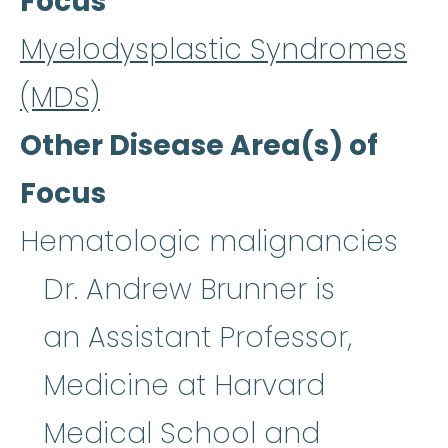
Focus
Myelodysplastic Syndromes
(MDS)
Other Disease Area(s) of
Focus
Hematologic malignancies
Dr. Andrew Brunner is
an Assistant Professor,
Medicine at Harvard
Medical School and