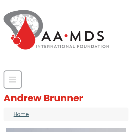
Skip to main content
Andrew Brunner
Breadcrumb
Home