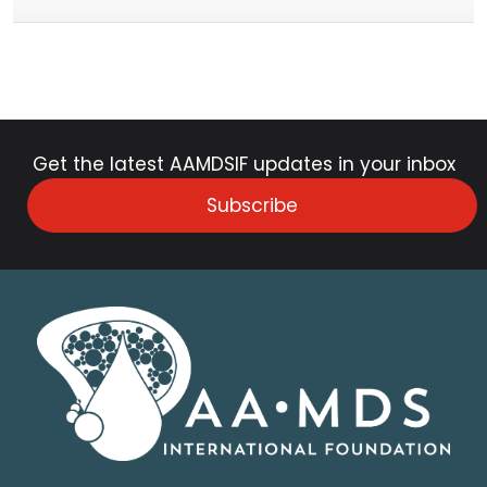
Get the latest AAMDSIF updates in your inbox
Subscribe