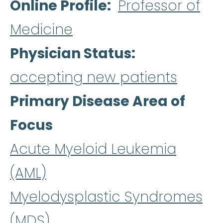
Online Profile
Professor of
Medicine
Physician Status
accepting new patients
Primary Disease Area of
Focus
Acute Myeloid Leukemia
(AML)
Myelodysplastic Syndromes
(MDS)