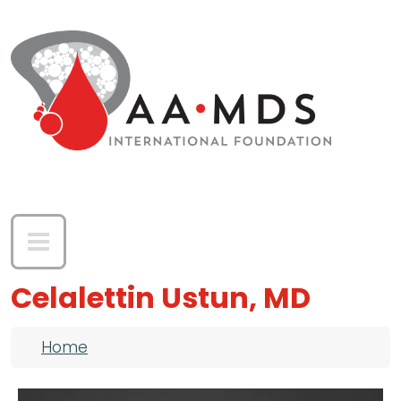
Skip to main content
Celalettin Ustun, MD
Breadcrumb
Home