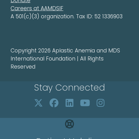
Donate
Careers at AAMDSIF
A 501(c)(3) organization. Tax ID: 52 1336903
Copyright 2026 Aplastic Anemia and MDS
International Foundation | All Rights
Reserved
Stay Connected