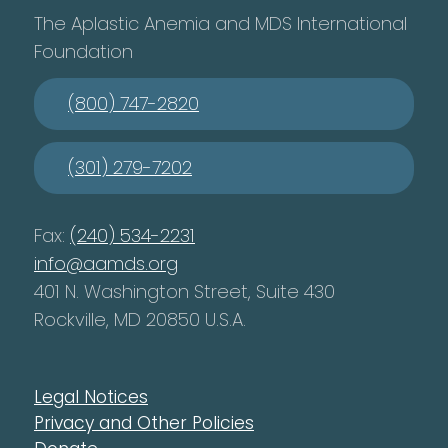
The Aplastic Anemia and MDS International
Foundation
(800) 747-2820
(301) 279-7202
Fax:
(240) 534-2231
info@aamds.org
401 N. Washington Street, Suite 430
Rockville, MD 20850 U.S.A.
Legal Notices
Privacy and Other Policies