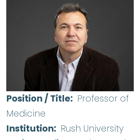
Position / Title
Professor of
Medicine
Institution
Rush University