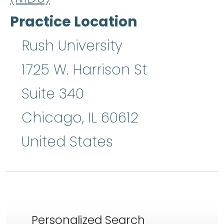
Practice Location
Rush University
1725 W. Harrison St
Suite 340
Chicago
,
IL
60612
United States
Personalized Search