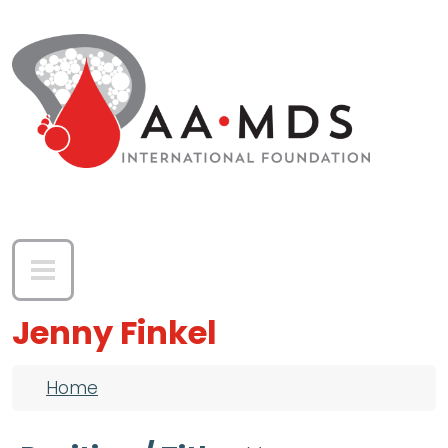
Skip to main content
Jenny Finkel
Breadcrumb
Home