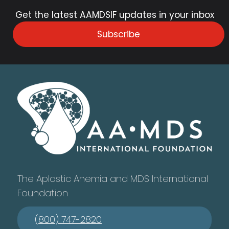
Get the latest AAMDSIF updates in your inbox
Subscribe
The Aplastic Anemia and MDS International
Foundation
(800) 747-2820