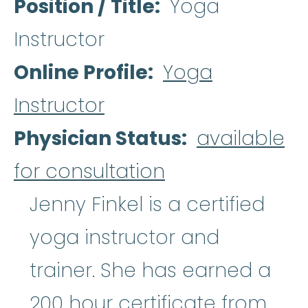
Position / Title
Yoga
Instructor
Online Profile
Yoga
Instructor
Physician Status
available
for consultation
Jenny Finkel is a certified
yoga instructor and
trainer. She has earned a
200 hour certificate from