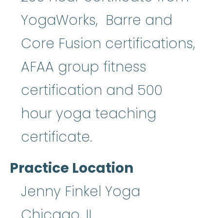
YogaWorks, Barre and
Core Fusion certifications,
AFAA group fitness
certification and 500
hour yoga teaching
certificate.
Practice Location
Jenny Finkel Yoga
Chicago
,
IL