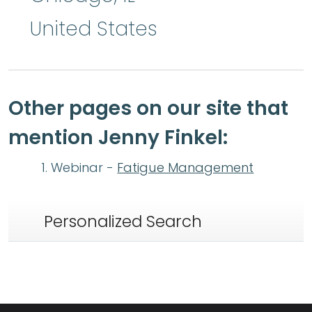
United States
Other pages on our site that
mention Jenny Finkel:
Webinar -
Fatigue Management
Personalized Search