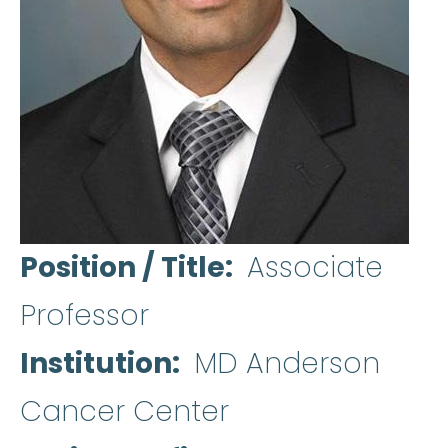
Position / Title
Associate
Professor
Institution
MD Anderson
Cancer Center