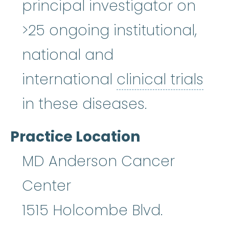
principal investigator on
>25 ongoing institutional,
national and
international
clinical trials
clinical trials
:
Clinical researc
in these diseases.
Practice Location
MD Anderson Cancer
Center
1515 Holcombe Blvd.