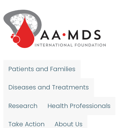
Skip to main content
Patients and Families
Diseases and Treatments
Research
Health Professionals
Take Action
About Us