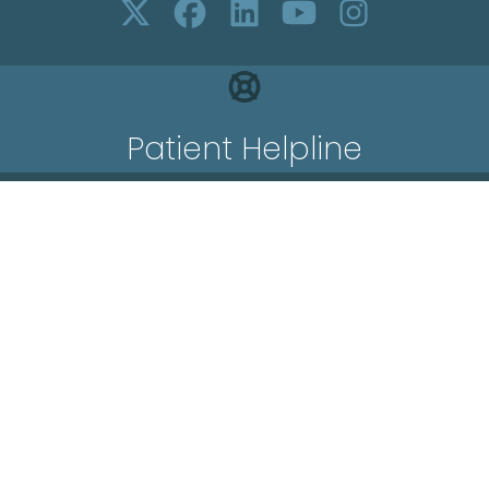
Patient Helpline