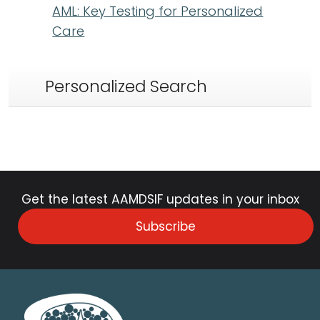
AML: Key Testing for Personalized
Care
Personalized Search
Get the latest AAMDSIF updates in your inbox
Subscribe