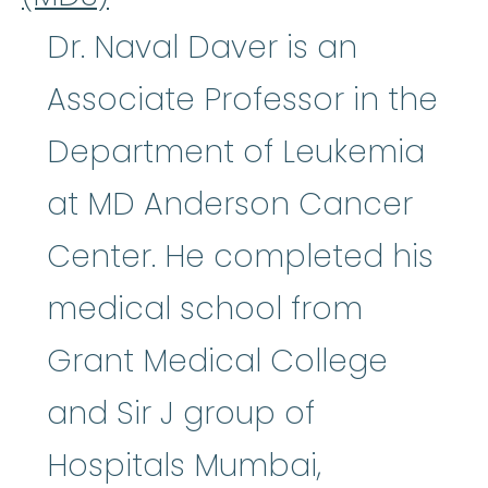
Dr. Naval Daver is an
Associate Professor in the
Department of Leukemia
at MD Anderson Cancer
Center. He completed his
medical school from
Grant Medical College
and Sir J group of
Hospitals Mumbai,