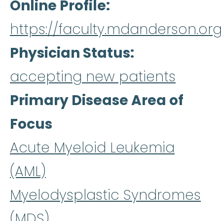
Online Profile
https://faculty.mdanderson.org
Physician Status
accepting new patients
Primary Disease Area of
Focus
Acute Myeloid Leukemia
(AML)
Myelodysplastic Syndromes
(MDS)