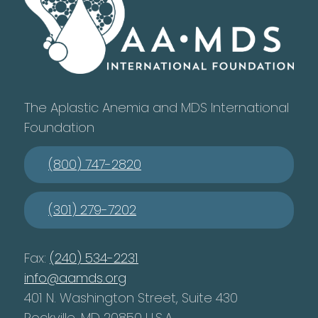
The Aplastic Anemia and MDS International
Foundation
(800) 747-2820
(301) 279-7202
Fax:
(240) 534-2231
info@aamds.org
401 N. Washington Street, Suite 430
Rockville, MD 20850 U.S.A.