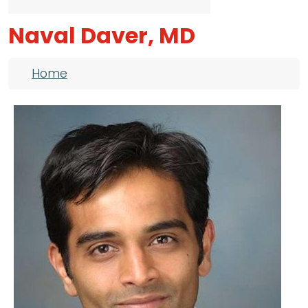
Naval Daver, MD
Breadcrumb
Home