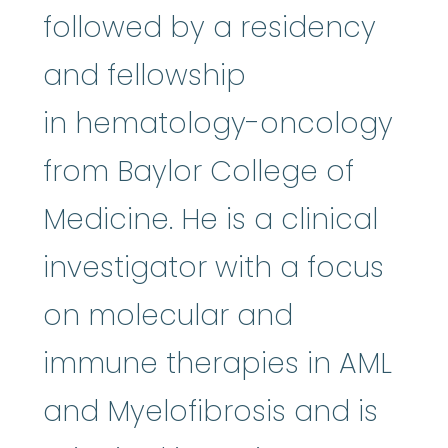
followed by a residency
and fellowship
in hematology-oncology
from Baylor College of
Medicine. He is a clinical
investigator with a focus
on molecular and
immune therapies in AML
and Myelofibrosis and is