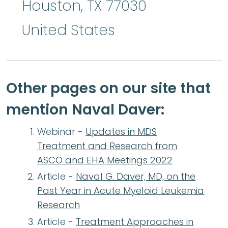
Houston
,
TX
77030
United States
Other pages on our site that
mention Naval Daver:
Webinar -
Updates in MDS
Treatment and Research from
ASCO and EHA Meetings 2022
Article -
Naval G. Daver, MD, on the
Past Year in Acute Myeloid Leukemia
Research
Article -
Treatment Approaches in