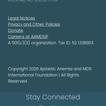
Legal Notices
Privacy and Other Policies
Donate
Careers at AAMDSIF
A 501(c)(3) organization. Tax ID: 52 1336903
Copyright 2026 Aplastic Anemia and MDS
International Foundation | All Rights
Reserved
Stay Connected