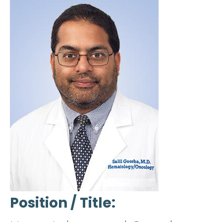
Position / Title