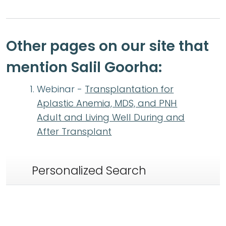
Other pages on our site that
mention Salil Goorha:
Webinar -
Transplantation for
Aplastic Anemia, MDS, and PNH
Adult and Living Well During and
After Transplant
Personalized Search