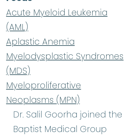
Acute Myeloid Leukemia
(AML)
Aplastic Anemia
Myelodysplastic Syndromes
(MDS)
Myeloproliferative
Neoplasms (MPN)
Dr. Salil Goorha joined the
Baptist Medical Group