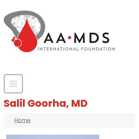
Skip to main content
Salil Goorha, MD
Breadcrumb
Home