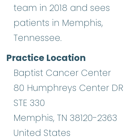
team in 2018 and sees
patients in Memphis,
Tennessee.
Practice Location
Baptist Cancer Center
80 Humphreys Center DR
STE 330
Memphis
,
TN
38120-2363
United States