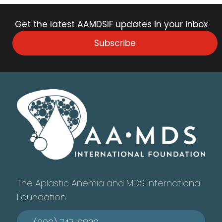
Get the latest AAMDSIF updates in your inbox
Subscribe
The Aplastic Anemia and MDS International
Foundation