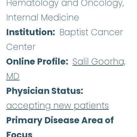
Hematology and Oncology,
Internal Medicine
Institution
Baptist Cancer
Center
Online Profile
Salil Goorha,
MD
Physician Status
accepting new patients
Primary Disease Area of
Focus