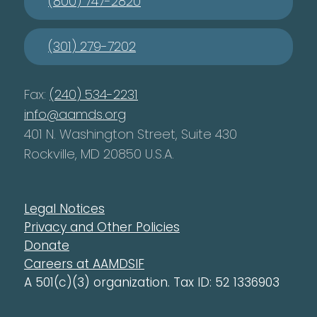
(800) 747-2820
(301) 279-7202
Fax:
(240) 534-2231
info@aamds.org
401 N. Washington Street, Suite 430
Rockville, MD 20850 U.S.A.
Legal Notices
Privacy and Other Policies
Donate
Careers at AAMDSIF
A 501(c)(3) organization. Tax ID: 52 1336903