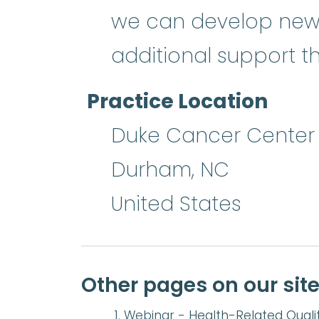
we can develop new w
additional support 
Practice Location
Duke Cancer Center
Durham
,
NC
United States
Other pages on our sit
Webinar -
Health-Related Qualit