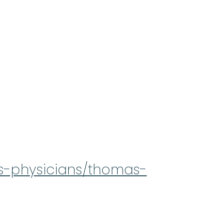
rs-physicians/thomas-