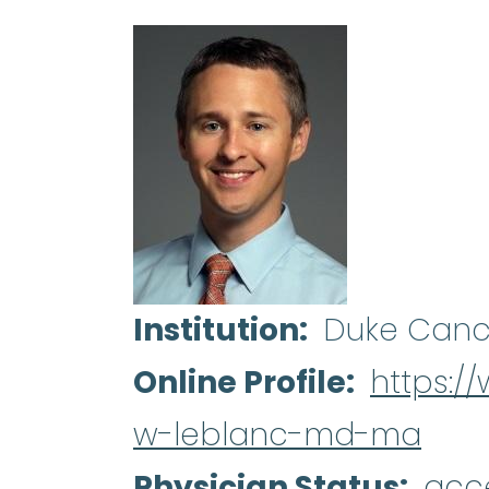
Institution
Duke Canc
Online Profile
https:/
w-leblanc-md-ma
Physician Status
acc