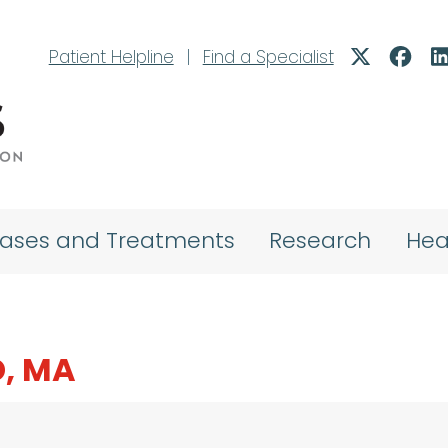
Patient Helpline
|
Find a Specialist
eases and Treatments
Research
Hea
D, MA