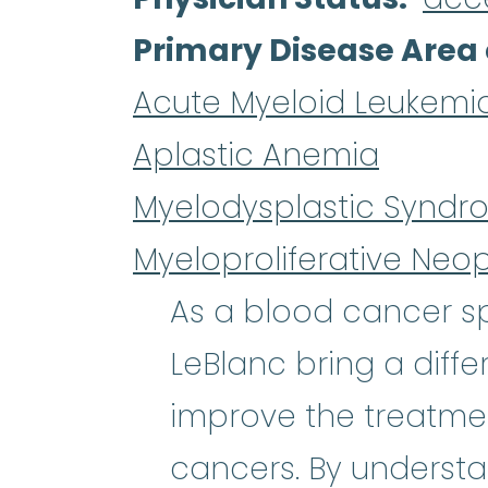
Primary Disease Area 
Acute Myeloid Leukemi
Aplastic Anemia
Myelodysplastic Syndr
Myeloproliferative Neo
As a blood cancer spe
LeBlanc bring a diffe
improve the treatmen
cancers. By understa