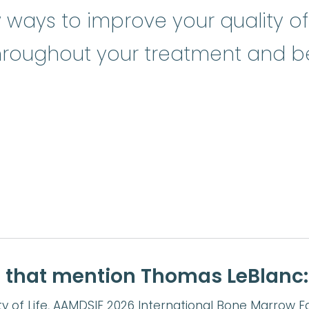
ays to improve your quality of 
throughout your treatment and b
e that mention Thomas LeBlanc:
y of Life, AAMDSIF 2026 International Bone Marrow F