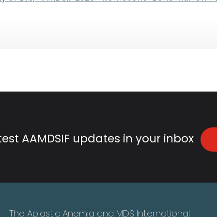
atest AAMDSIF updates in your inbox
The Aplastic Anemia and MDS International