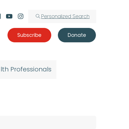
Personalized Search
Subscribe
Donate
lth Professionals