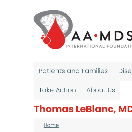
Skip to main content
Patients and Families
Dis
Take Action
About Us
Thomas LeBlanc, M
Breadcrumb
Home