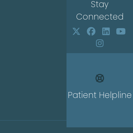
Stay
Connected
Patient Helpline