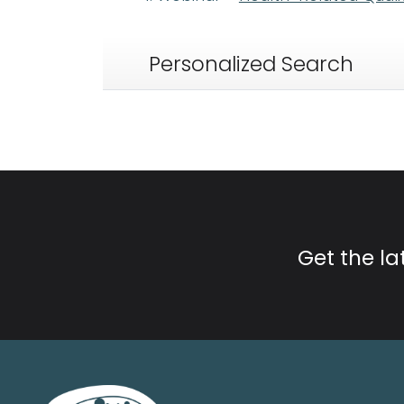
Personalized Search
Get the l