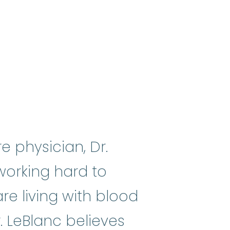
e physician, Dr.
 working hard to
e living with blood
. LeBlanc believes