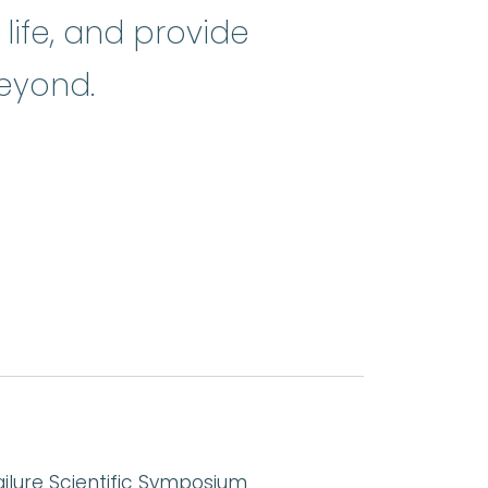
life, and provide
eyond.
ailure Scientific Symposium