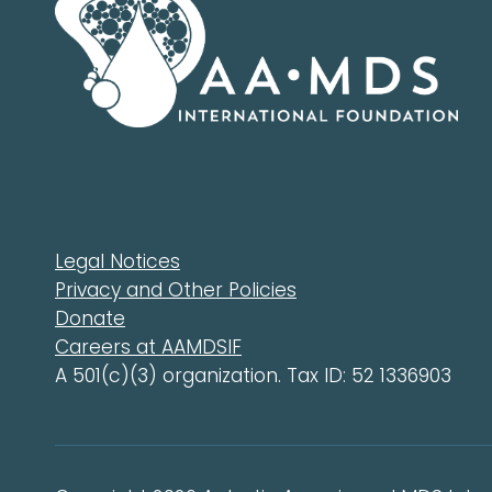
Legal Notices
Privacy and Other Policies
Donate
Careers at AAMDSIF
A 501(c)(3) organization. Tax ID: 52 1336903