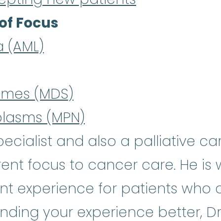
of Focus
a (AML)
omes (MDS)
plasms (MPN)
cialist and also a palliative car
rent focus to cancer care. He is
t experience for patients who ar
nding your experience better, Dr