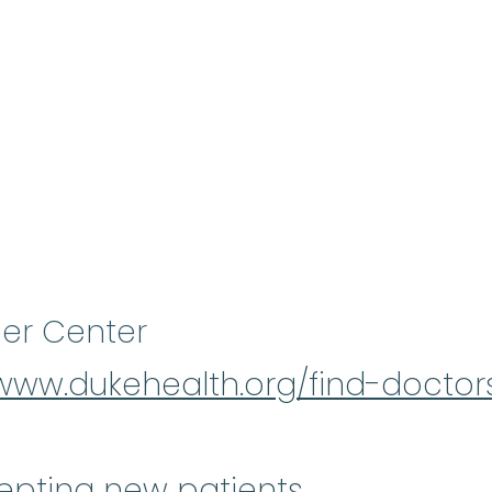
er Center
/www.dukehealth.org/find-docto
epting new patients