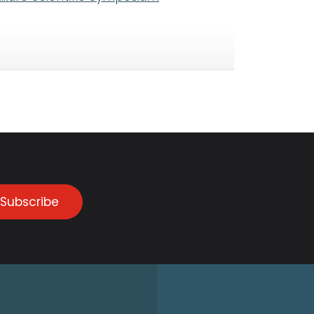
Subscribe