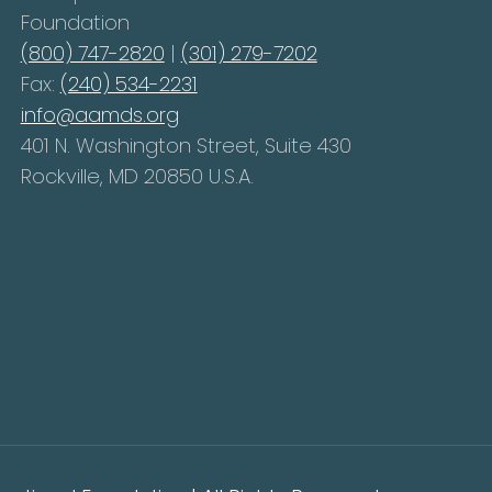
Foundation
(800) 747-2820
|
(301) 279-7202
Fax:
(240) 534-2231
info@aamds.org
401 N. Washington Street, Suite 430
Rockville, MD 20850 U.S.A.