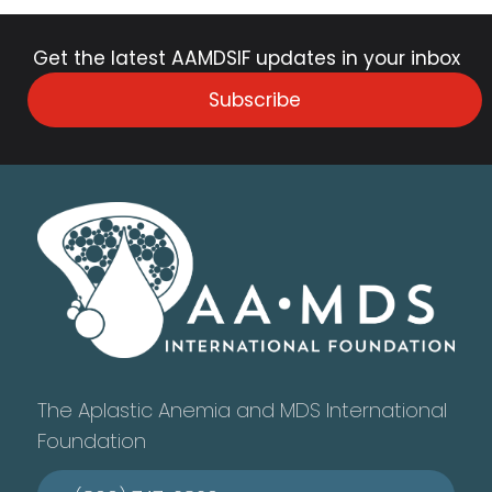
Get the latest AAMDSIF updates in your inbox
Subscribe
The Aplastic Anemia and MDS International
Foundation