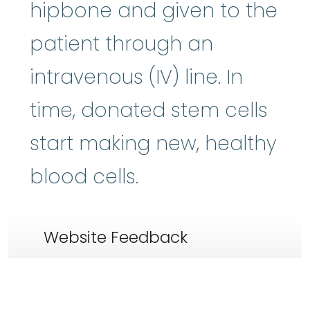
hipbone and given to the
patient through an
intravenous (IV) line. In
time, donated stem cells
start making new, healthy
blood cells.
Website Feedback