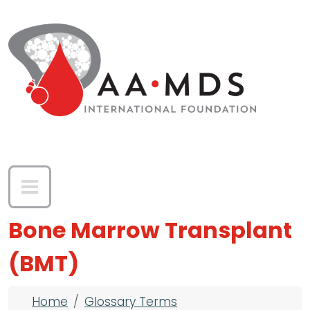
Skip to main content
Bone Marrow Transplant
(BMT)
Breadcrumb
Home
Glossary Terms