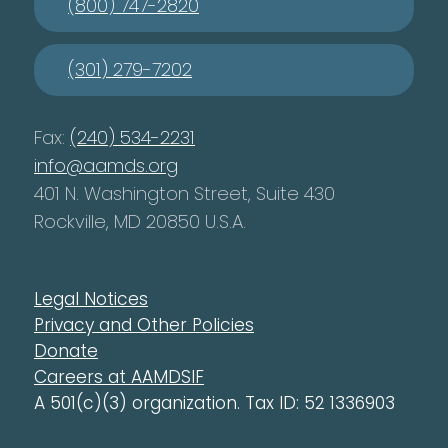
(800) 747-2820
(301) 279-7202
Fax:
(240) 534-2231
info@aamds.org
401 N. Washington Street, Suite 430
Rockville, MD 20850 U.S.A.
Legal Notices
Privacy and Other Policies
Donate
Careers at AAMDSIF
A 501(c)(3) organization. Tax ID: 52 1336903