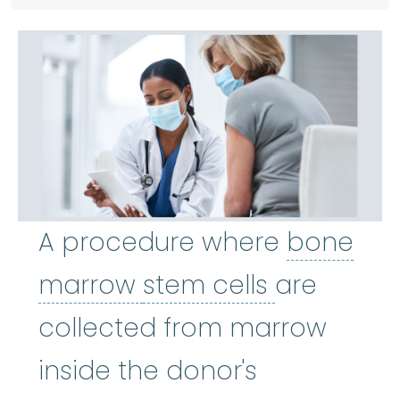
A procedure where
bone
bone marrow
stem cells
:
The so
marrow
stem cells
are
collected from marrow
inside the donor's